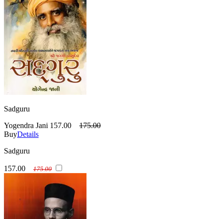
Sadguru
Yogendra Jani
157.00
175.00
Buy
Details
Sadguru
157.00
175.00