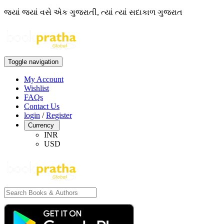
જ્યાં જ્યાં વસે એક ગુજરાતી, ત્યાં ત્યાં સદાકાળ ગુજરાત
Toggle navigation
My Account
Wishlist
FAQs
Contact Us
login
/
Register
Currency
INR
USD