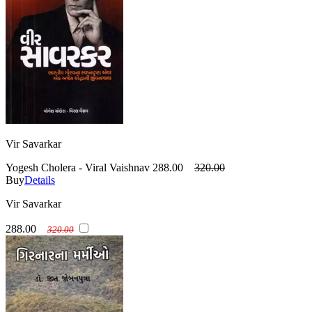
Vir Savarkar
Yogesh Cholera - Viral Vaishnav
288.00
320.00
Buy
Details
Vir Savarkar
288.00
320.00