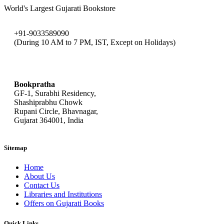
World's Largest Gujarati Bookstore
+91-9033589090
(During 10 AM to 7 PM, IST, Except on Holidays)
bookpratha@gmail.com
Bookpratha
GF-1, Surabhi Residency,
Shashiprabhu Chowk
Rupani Circle, Bhavnagar,
Gujarat 364001, India
Sitemap
Home
About Us
Contact Us
Libraries and Institutions
Offers on Gujarati Books
Quick Links