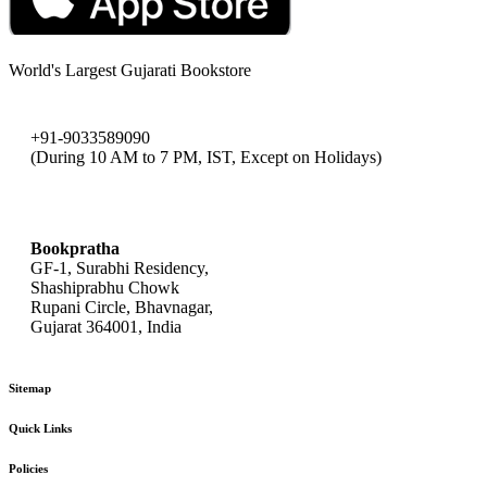
World's Largest Gujarati Bookstore
+91-9033589090
(During 10 AM to 7 PM, IST, Except on Holidays)
bookpratha@gmail.com
Bookpratha
GF-1, Surabhi Residency,
Shashiprabhu Chowk
Rupani Circle, Bhavnagar,
Gujarat 364001, India
Sitemap
Quick Links
Policies