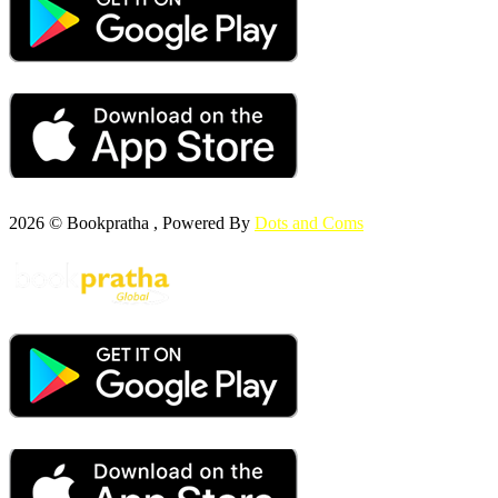
2026 © Bookpratha , Powered By
Dots and Coms