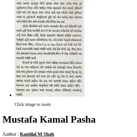
Click image to zoom
Mustafa Kamal Pasha
Author :
Kantilal M Shah