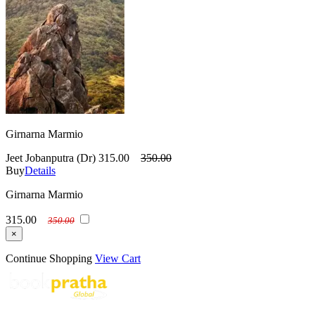
Girnarna Marmio
Jeet Jobanputra (Dr)
315.00
350.00
Buy
Details
Girnarna Marmio
315.00
350.00
×
Continue Shopping
View Cart