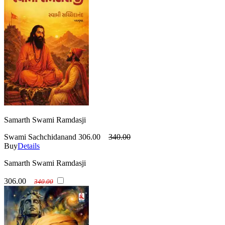
Samarth Swami Ramdasji
Swami Sachchidanand
306.00
340.00
Buy
Details
Samarth Swami Ramdasji
306.00
340.00