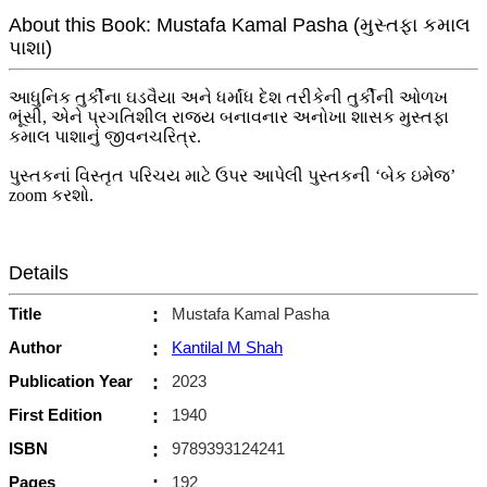
About this Book: Mustafa Kamal Pasha (મુસ્તફા કમાલ
પાશા)
આધુનિક તુર્કીના ઘડવૈયા અને ધર્માંધ દેશ તરીકેની તુર્કીની ઓળખ
ભૂંસી, એને પ્રગતિશીલ રાજ્ય બનાવનાર અનોખા શાસક મુસ્તફા
કમાલ પાશાનું જીવનચરિત્ર.
પુસ્તકનાં વિસ્તૃત પરિચય માટે ઉપર આપેલી પુસ્તકની ‘બેક ઇમેજ’
zoom કરશો.
Details
Title
:
Mustafa Kamal Pasha
Author
:
Kantilal M Shah
Publication Year
:
2023
First Edition
:
1940
ISBN
:
9789393124241
Pages
:
192