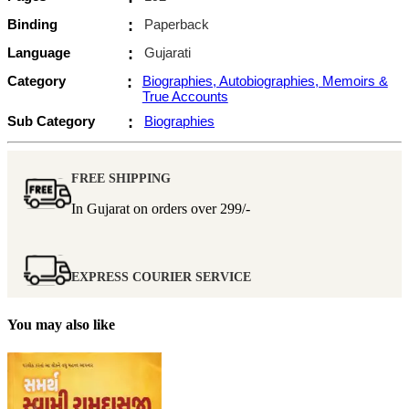
Binding
:
Paperback
Language
:
Gujarati
Category
:
Biographies, Autobiographies, Memoirs &
True Accounts
Sub Category
:
Biographies
FREE SHIPPING
In Gujarat on orders over
299/-
EXPRESS COURIER SERVICE
You may also like