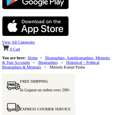
View All Categories
0
Cart
You are here:
Home
>
Biographies, Autobiographies, Memoirs
& True Accounts
>
Biographies
>
Historical ~ Political
Biographies & Memoirs
> Mustafa Kamal Pasha
FREE SHIPPING
In Gujarat on orders over
299/-
EXPRESS COURIER SERVICE