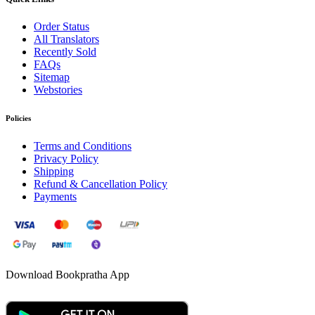
Order Status
All Translators
Recently Sold
FAQs
Sitemap
Webstories
Policies
Terms and Conditions
Privacy Policy
Shipping
Refund & Cancellation Policy
Payments
Download Bookpratha App