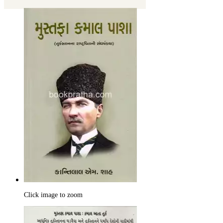
Click image to zoom