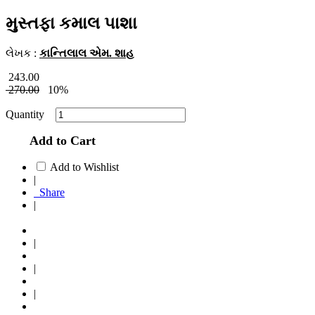
મુસ્તફા કમાલ પાશા
લેખક :
કાન્તિલાલ એમ. શાહ
243.00
270.00
10%
Quantity
Add to Cart
Add to Wishlist
|
Share
|
|
|
|