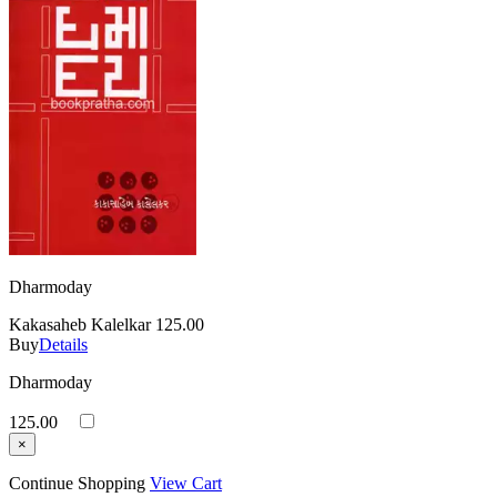
Dharmoday
Kakasaheb Kalelkar
125.00
Buy
Details
Dharmoday
125.00
×
Continue Shopping
View Cart