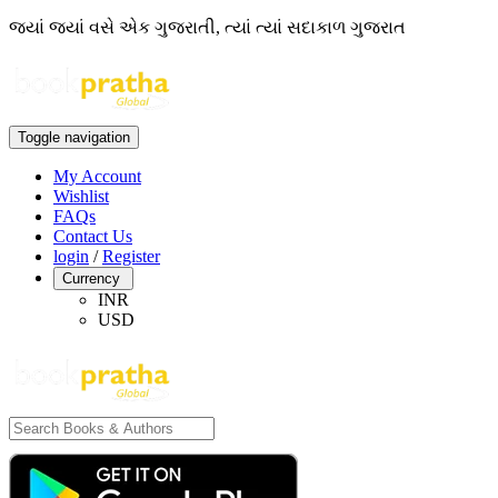
જ્યાં જ્યાં વસે એક ગુજરાતી, ત્યાં ત્યાં સદાકાળ ગુજરાત
Toggle navigation
My Account
Wishlist
FAQs
Contact Us
login
/
Register
Currency
INR
USD