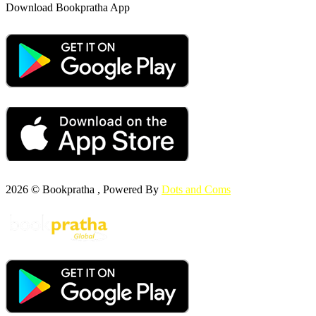
Download Bookpratha App
2026 © Bookpratha , Powered By
Dots and Coms