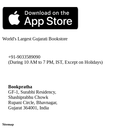
World's Largest Gujarati Bookstore
+91-9033589090
(During 10 AM to 7 PM, IST, Except on Holidays)
bookpratha@gmail.com
Bookpratha
GF-1, Surabhi Residency,
Shashiprabhu Chowk
Rupani Circle, Bhavnagar,
Gujarat 364001, India
Sitemap