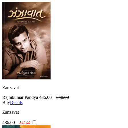
Zanzavat
Rajnikumar Pandya
486.00
540.00
Buy
Details
Zanzavat
486.00
540.00