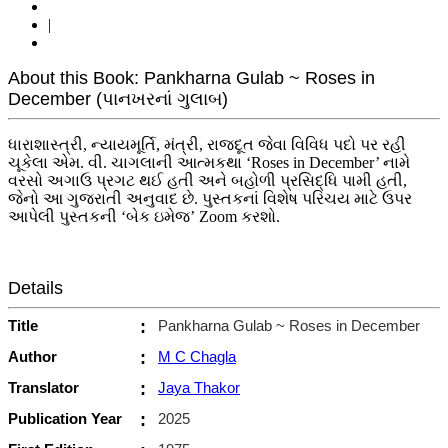
|
About this Book: Pankharna Gulab ~ Roses in
December (પાનખરનાં ગુલાબ)
ધારાશાસ્ત્રી, ન્યાયમૂર્તિ, મંત્રી, રાજદૂત જેવા વિવિધ પદો પર રહી
ચૂકેલા એમ. વી. ચાગલાની આત્મકથા ‘Roses in December’ નામે
વરસો અગાઉ પ્રગટ થઈ હતી અને બહોળી પ્રસિદ્ધિ પામી હતી,
જેનો આ ગુજરાતી અનુવાદ છે. પુસ્તકનાં વિશેષ પરિચય માટે ઉપર
આપેલી પુસ્તકની ‘બેક ઇમેજ’ Zoom કરશો.
Details
Title
:
Pankharna Gulab ~ Roses in December
Author
:
M C Chagla
Translator
:
Jaya Thakor
Publication Year
:
2025