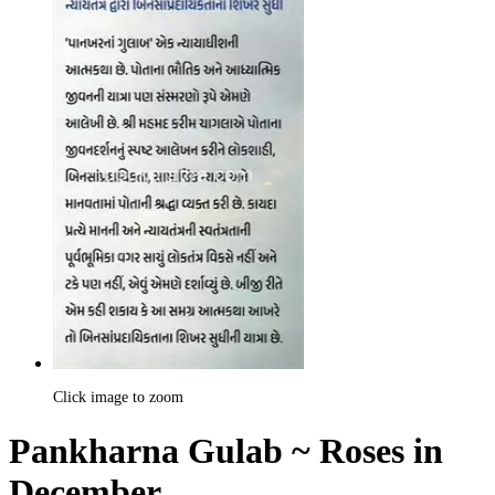
Click image to zoom
Pankharna Gulab ~ Roses in
December