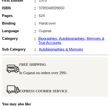
First Edition
:
1975
ISBN
:
9789348599650
Pages
:
624
Binding
:
Hardcover
Language
:
Gujarati
Category
:
Biographies, Autobiographies, Memoirs &
True Accounts
Sub Category
:
Autobiographies & Memoirs
FREE SHIPPING
In Gujarat on orders over
299/-
EXPRESS COURIER SERVICE
You may also like