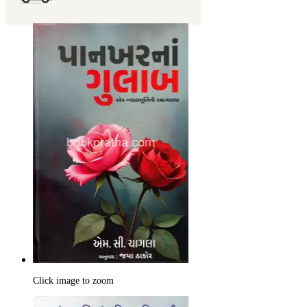
Click image to zoom