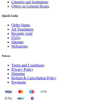
Libraries and Institutions
Offers on Gujarati Books
Quick Links
Order Status
All Translators
Recently Sold
FAQs
Sitemap
Webstories
Policies
Terms and Conditions
Privacy Policy
Shipping
Refund & Cancellation Policy
Payments