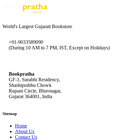
World's Largest Gujarati Bookstore
+91-9033589090
(During 10 AM to 7 PM, IST, Except on Holidays)
bookpratha@gmail.com
Bookpratha
GF-1, Surabhi Residency,
Shashiprabhu Chowk
Rupani Circle, Bhavnagar,
Gujarat 364001, India
Sitemap
Home
About Us
Contact Us