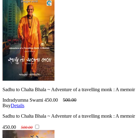
Sadhu to Chalta Bhala ~ Adventure of a travelling monk : A memoir
Indradyumna Swami
450.00
500.00
Buy
Details
Sadhu to Chalta Bhala ~ Adventure of a travelling monk : A memoir
450.00
500.00