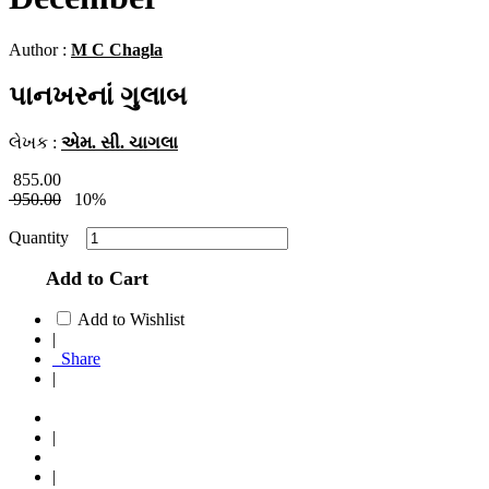
Author :
M C Chagla
પાનખરનાં ગુલાબ
લેખક :
એમ. સી. ચાગલા
855.00
950.00
10%
Quantity
Add to Cart
Add to Wishlist
|
Share
|
|
|