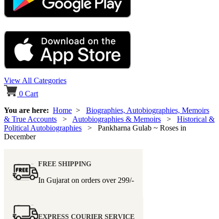
View All Categories
0
Cart
You are here:
Home
>
Biographies, Autobiographies, Memoirs
& True Accounts
>
Autobiographies & Memoirs
>
Historical &
Political Autobiographies
> Pankharna Gulab ~ Roses in
December
FREE SHIPPING
In Gujarat on orders over
299/-
EXPRESS COURIER SERVICE