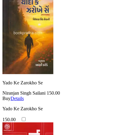
Yado Ke Zarokho Se
Niranjan Singh Sailani
150.00
Buy
Details
Yado Ke Zarokho Se
150.00