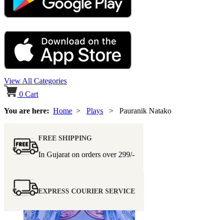
View All Categories
0
Cart
You are here:
Home
>
Plays
> Pauranik Natako
FREE SHIPPING
In Gujarat on orders over
299/-
EXPRESS COURIER SERVICE