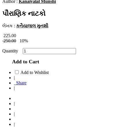
Author :
Kanaiyalal Munshi
પૌરાણિક નાટકો
લેખક :
કનૈયાલાલ મુનશી
225.00
250.00
10%
Quantity
Add to Cart
Add to Wishlist
|
Share
|
|
|
|