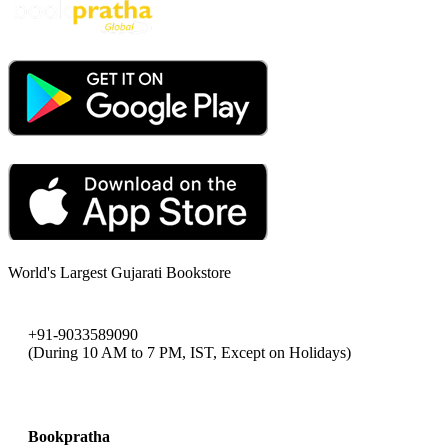
World's Largest Gujarati Bookstore
+91-9033589090
(During 10 AM to 7 PM, IST, Except on Holidays)
bookpratha@gmail.com
Bookpratha