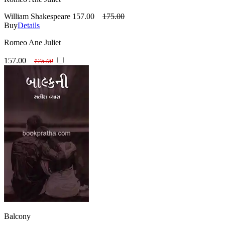
William Shakespeare
157.00
175.00
Buy
Details
Romeo Ane Juliet
157.00
175.00
Balcony