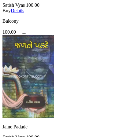
Satish Vyas
100.00
Buy
Details
Balcony
100.00
Jalne Padade