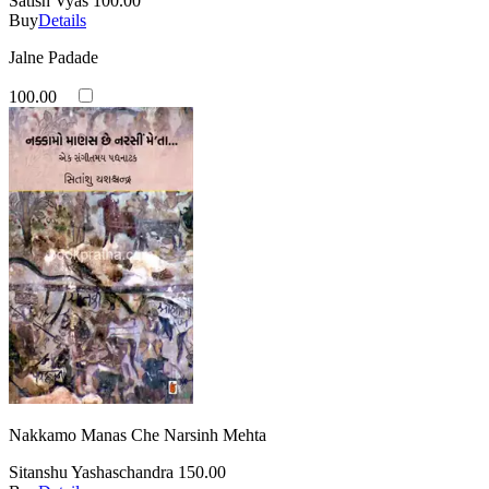
Satish Vyas
100.00
Buy
Details
Jalne Padade
100.00
Nakkamo Manas Che Narsinh Mehta
Sitanshu Yashaschandra
150.00