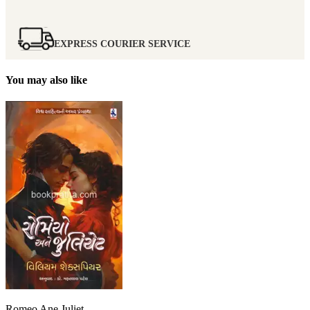
EXPRESS COURIER SERVICE
You may also like
Romeo Ane Juliet