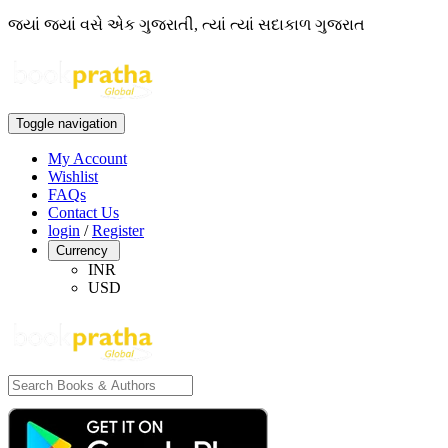
જ્યાં જ્યાં વસે એક ગુજરાતી, ત્યાં ત્યાં સદાકાળ ગુજરાત
Toggle navigation
My Account
Wishlist
FAQs
Contact Us
login
/
Register
Currency
INR
USD