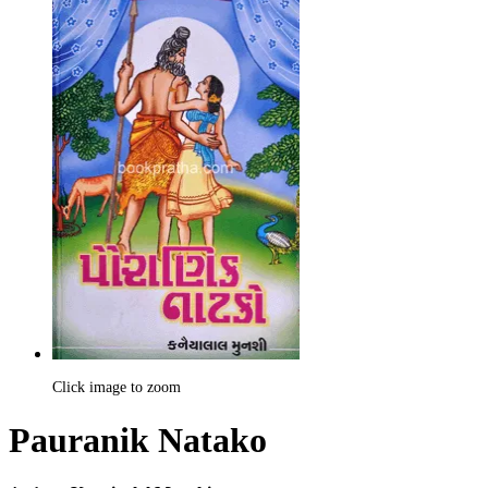
Click image to zoom
Pauranik Natako