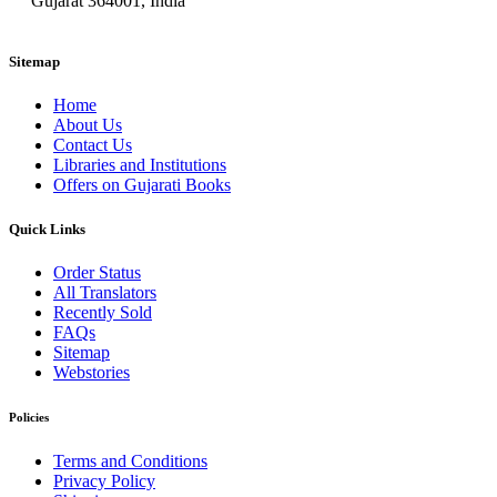
Gujarat 364001, India
Sitemap
Home
About Us
Contact Us
Libraries and Institutions
Offers on Gujarati Books
Quick Links
Order Status
All Translators
Recently Sold
FAQs
Sitemap
Webstories
Policies
Terms and Conditions
Privacy Policy