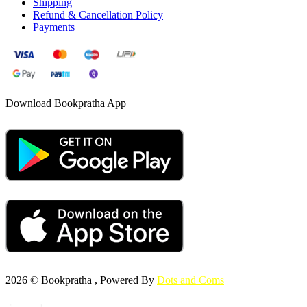
Shipping
Refund & Cancellation Policy
Payments
Download Bookpratha App
2026 © Bookpratha , Powered By
Dots and Coms