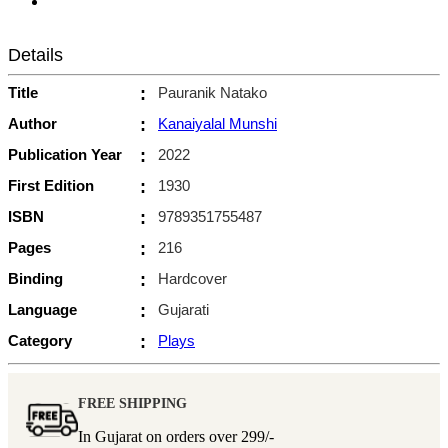
Details
Title
:
Pauranik Natako
Author
:
Kanaiyalal Munshi
Publication Year
:
2022
First Edition
:
1930
ISBN
:
9789351755487
Pages
:
216
Binding
:
Hardcover
Language
:
Gujarati
Category
:
Plays
FREE SHIPPING
In Gujarat on orders over
299/-