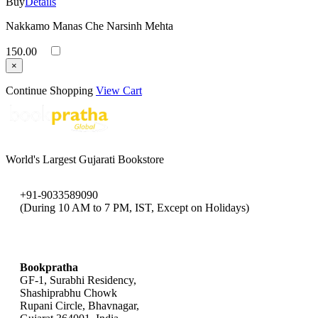
Buy
Details
Nakkamo Manas Che Narsinh Mehta
150.00
×
Continue Shopping
View Cart
World's Largest Gujarati Bookstore
+91-9033589090
(During 10 AM to 7 PM, IST, Except on Holidays)
bookpratha@gmail.com
Bookpratha
GF-1, Surabhi Residency,
Shashiprabhu Chowk
Rupani Circle, Bhavnagar,