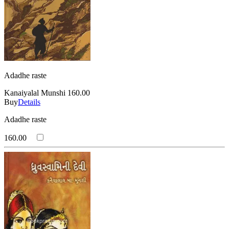
Adadhe raste
Kanaiyalal Munshi
160.00
Buy
Details
Adadhe raste
160.00