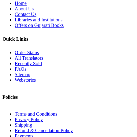
Home
About Us
Contact Us
Libraries and Institutions
Offers on Gujarati Books
Quick Links
Order Status
All Translators
Recently Sold
FAQs
Sitemap
Webstories
Policies
Terms and Conditions
Privacy Policy
Shipping
Refund & Cancellation Policy
Payments