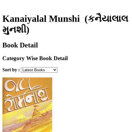
Kanaiyalal Munshi
(કનૈયાલાલ
મુનશી)
Book Detail
Category Wise Book Detail
Sort by :