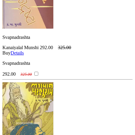
Svapnadrashta
Kanaiyalal Munshi
292.00
325.00
Buy
Details
Svapnadrashta
292.00
325.00