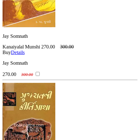
Jay Somnath
Kanaiyalal Munshi
270.00
300.00
Buy
Details
Jay Somnath
270.00
300.00