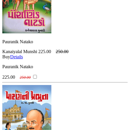
Pauranik Natako
Kanaiyalal Munshi
225.00
250.00
Buy
Details
Pauranik Natako
225.00
250.00