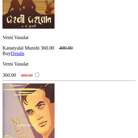
Verni Vasulat
Kanaiyalal Munshi
360.00
400.00
Buy
Details
Verni Vasulat
360.00
400.00