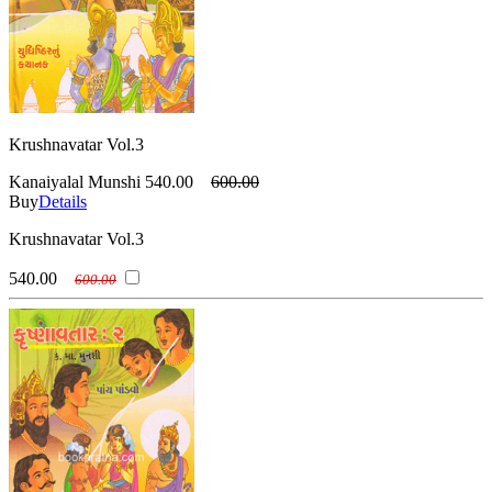
Krushnavatar Vol.3
Kanaiyalal Munshi
540.00
600.00
Buy
Details
Krushnavatar Vol.3
540.00
600.00