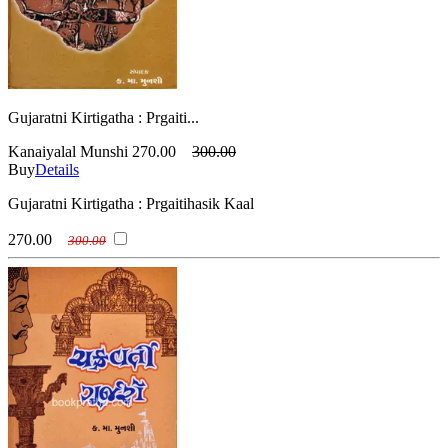
Gujaratni Kirtigatha : Prgaiti...
Kanaiyalal Munshi
270.00
300.00
Buy
Details
Gujaratni Kirtigatha : Prgaitihasik Kaal
270.00
300.00