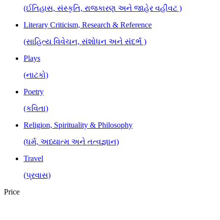
(ઈતિહાસ, સંસ્કૃતિ, રાજકારણ અને જાહેર વહીવટ )
Literary Criticism, Research & Reference
(સાહિત્ય વિવેચન, સંશોધન અને સંદર્ભ )
Plays
(નાટકો)
Poetry
(કવિતા)
Religion, Spirituality & Philosophy
(ધર્મ, અધ્યાત્મ અને તત્વજ્ઞાન)
Travel
(પ્રવાસ)
Price