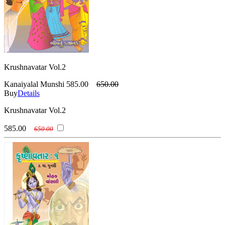
Krushnavatar Vol.2
Kanaiyalal Munshi
585.00
650.00
Buy
Details
Krushnavatar Vol.2
585.00
650.00