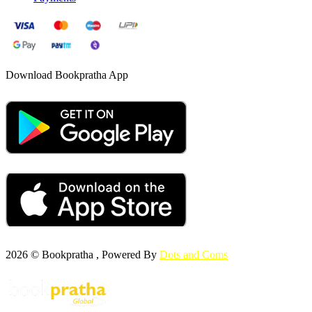
Download Bookpratha App
2026 © Bookpratha , Powered By
Dots and Coms