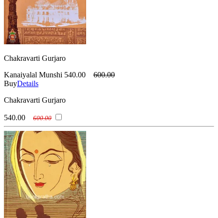
Chakravarti Gurjaro
Kanaiyalal Munshi
540.00
600.00
Buy
Details
Chakravarti Gurjaro
540.00
600.00