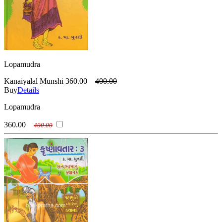
Lopamudra
Kanaiyalal Munshi
360.00
400.00
Buy
Details
Lopamudra
360.00
400.00