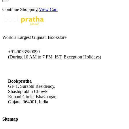
Continue Shopping
View Cart
World's Largest Gujarati Bookstore
+91-9033589090
(During 10 AM to 7 PM, IST, Except on Holidays)
bookpratha@gmail.com
Bookpratha
GF-1, Surabhi Residency,
Shashiprabhu Chowk
Rupani Circle, Bhavnagar,
Gujarat 364001, India
Sitemap