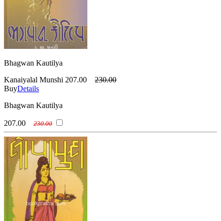
Bhagwan Kautilya
Kanaiyalal Munshi
207.00
230.00
Buy
Details
Bhagwan Kautilya
207.00
230.00