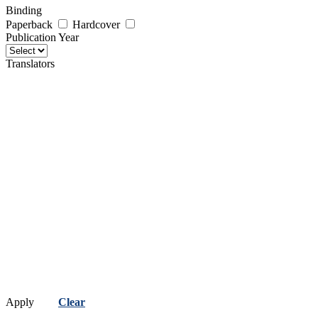
Binding
Paperback
Hardcover
Publication Year
Translators
Apply
Clear