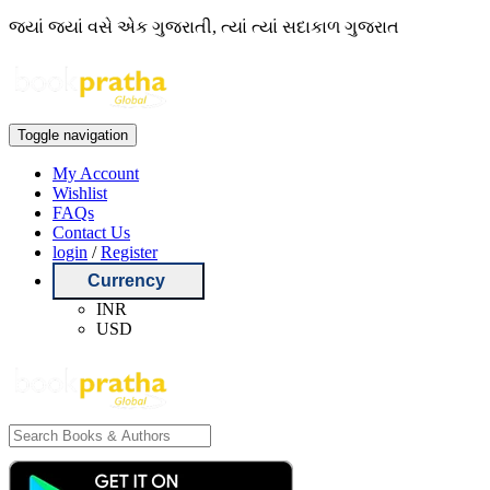
જ્યાં જ્યાં વસે એક ગુજરાતી, ત્યાં ત્યાં સદાકાળ ગુજરાત
Toggle navigation
My Account
Wishlist
FAQs
Contact Us
login
/
Register
Currency
INR
USD