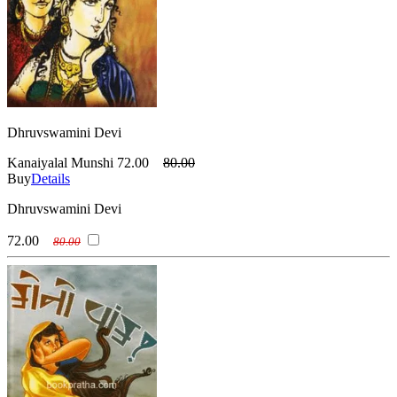
Dhruvswamini Devi
Kanaiyalal Munshi
72.00
80.00
Buy
Details
Dhruvswamini Devi
72.00
80.00