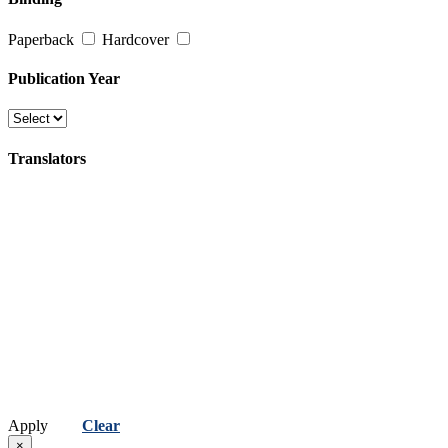
Poetry
Paperback
Hardcover
(કવિતા)
Religion, Spirituality & Philosophy
Publication Year
(ધર્મ, અધ્યાત્મ અને તત્વજ્ઞાન)
Travel
Translators
(પ્રવાસ)
Apply
Clear
×