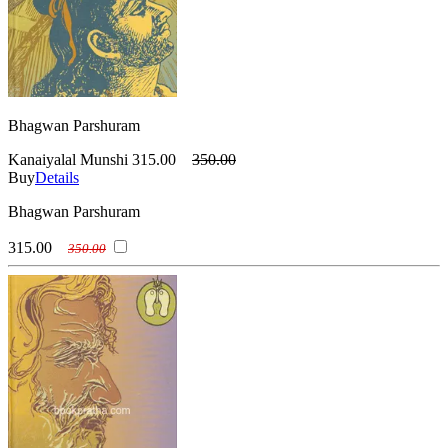
Bhagwan Parshuram
Kanaiyalal Munshi
315.00
350.00
Buy
Details
Bhagwan Parshuram
315.00
350.00