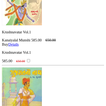
Krushnavatar Vol.1
Kanaiyalal Munshi
585.00
650.00
Buy
Details
Krushnavatar Vol.1
585.00
650.00