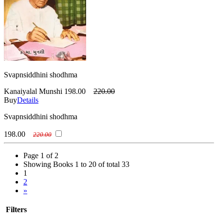
Svapnsiddhini shodhma
Kanaiyalal Munshi
198.00
220.00
Buy
Details
Svapnsiddhini shodhma
198.00
220.00
Page 1 of 2
Showing Books 1 to 20 of total 33
1
2
»
Filters