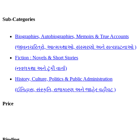
Sub-Categories
Biographies, Autobiographies, Memoirs & True Accounts
(જીવનચરિત્રો, આત્મકથાઓ, સંસ્મરણો અને સત્યઘટનાઓ )
Fiction : Novels & Short Stories
(નવલકથા અને ટૂંકી વાર્તા)
History, Culture, Politics & Public Administration
(ઈતિહાસ, સંસ્કૃતિ, રાજકારણ અને જાહેર વહીવટ )
Literary Criticism, Research & Reference
Price
(સાહિત્ય વિવેચન, સંશોધન અને સંદર્ભ )
Plays
(નાટકો)
Binding