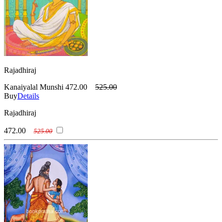
Rajadhiraj
Kanaiyalal Munshi
472.00
525.00
Buy
Details
Rajadhiraj
472.00
525.00