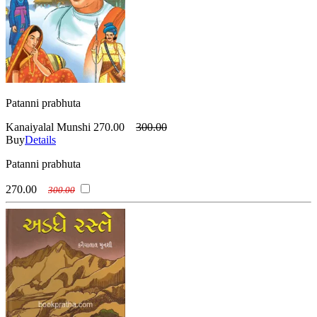
Patanni prabhuta
Kanaiyalal Munshi
270.00
300.00
Buy
Details
Patanni prabhuta
270.00
300.00