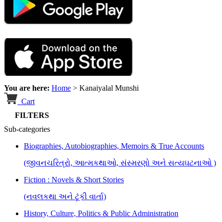
You are here:
Home
>
Kanaiyalal Munshi
Cart
FILTERS
Sub-categories
Biographies, Autobiographies, Memoirs & True Accounts
(જીવનચરિત્રો, આત્મકથાઓ, સંસ્મરણો અને સત્યઘટનાઓ )
Fiction : Novels & Short Stories
(નવલકથા અને ટૂંકી વાર્તા)
History, Culture, Politics & Public Administration