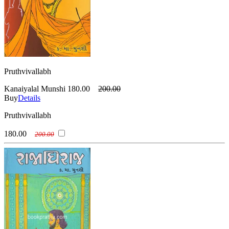
Pruthvivallabh
Kanaiyalal Munshi
180.00
200.00
Buy
Details
Pruthvivallabh
180.00
200.00