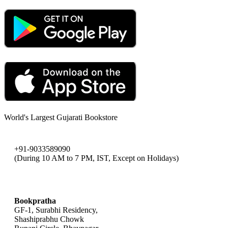
World's Largest Gujarati Bookstore
+91-9033589090
(During 10 AM to 7 PM, IST, Except on Holidays)
bookpratha@gmail.com
Bookpratha
GF-1, Surabhi Residency,
Shashiprabhu Chowk