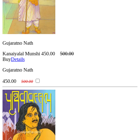
Gujaratno Nath
Kanaiyalal Munshi
450.00
500.00
Buy
Details
Gujaratno Nath
450.00
500.00