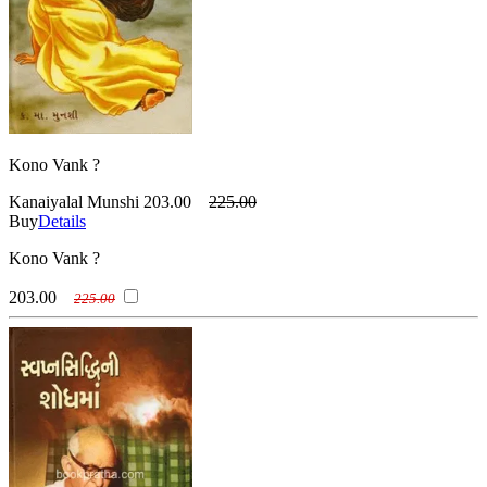
Kono Vank ?
Kanaiyalal Munshi
203.00
225.00
Buy
Details
Kono Vank ?
203.00
225.00