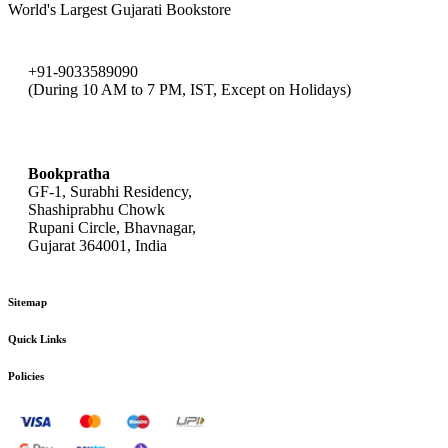
World's Largest Gujarati Bookstore
+91-9033589090
(During 10 AM to 7 PM, IST, Except on Holidays)
bookpratha@gmail.com
Bookpratha
GF-1, Surabhi Residency,
Shashiprabhu Chowk
Rupani Circle, Bhavnagar,
Gujarat 364001, India
Sitemap
Quick Links
Policies