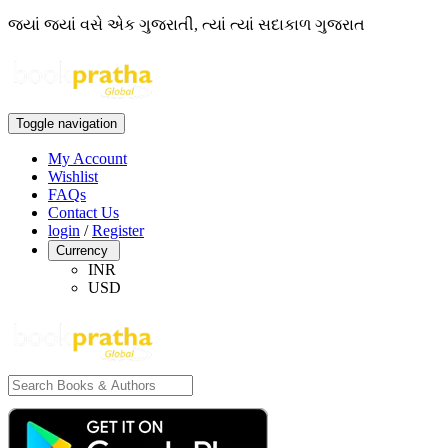
જ્યાં જ્યાં વસે એક ગુજરાતી, ત્યાં ત્યાં સદાકાળ ગુજરાત
Toggle navigation
My Account
Wishlist
FAQs
Contact Us
login
/
Register
Currency
INR
USD