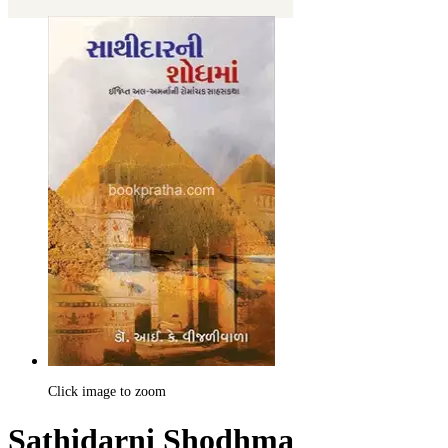
Click image to zoom
Sathidarni Shodhma