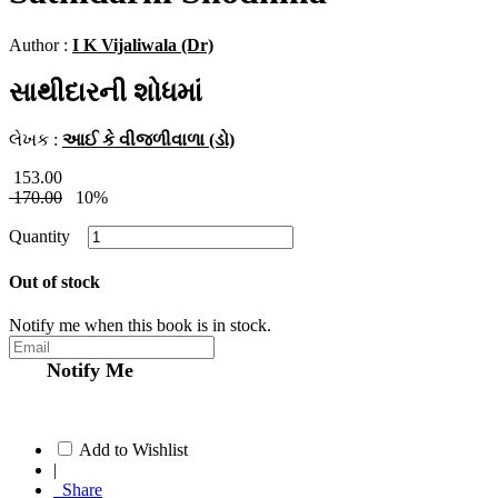
Author :
I K Vijaliwala (Dr)
સાથીદારની શોધમાં
લેખક :
આઈ કે વીજળીવાળા (ડો)
153.00
170.00
10%
Quantity
Out of stock
Notify me when this book is in stock.
Notify Me
Add to Wishlist
|
Share