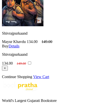
Shivrajpurkaand
Mayur Khavdu
134.00
149.00
Buy
Details
Shivrajpurkaand
134.00
149.00
×
Continue Shopping
View Cart
World's Largest Gujarati Bookstore