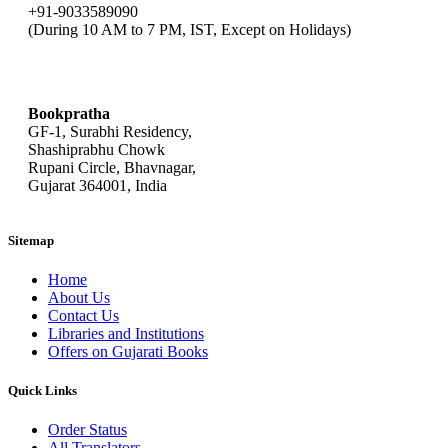
+91-9033589090
(During 10 AM to 7 PM, IST, Except on Holidays)
bookpratha@gmail.com
Bookpratha
GF-1, Surabhi Residency,
Shashiprabhu Chowk
Rupani Circle, Bhavnagar,
Gujarat 364001, India
Sitemap
Home
About Us
Contact Us
Libraries and Institutions
Offers on Gujarati Books
Quick Links
Order Status
All Translators