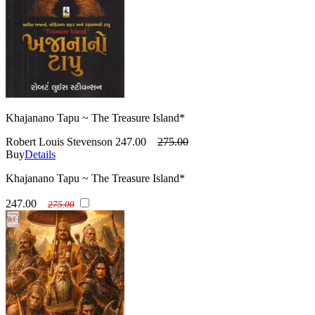
Khajanano Tapu ~ The Treasure Island*
Robert Louis Stevenson
247.00
275.00
Buy
Details
Khajanano Tapu ~ The Treasure Island*
247.00
275.00