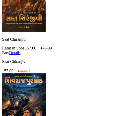
Saat Chiranjivi
Ramesh Soni
157.00
175.00
Buy
Details
Saat Chiranjivi
157.00
175.00