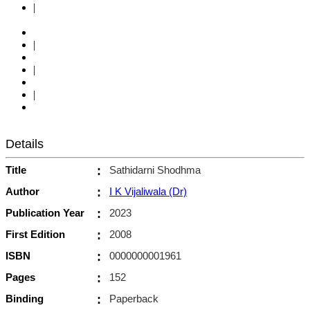
|
|
|
|
Details
Title
:
Sathidarni Shodhma
Author
:
I K Vijaliwala (Dr)
Publication Year
:
2023
First Edition
:
2008
ISBN
:
0000000001961
Pages
:
152
Binding
:
Paperback