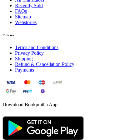
Recently Sold
FAQs
Sitemap
Webstories
Policies
Terms and Conditions
Privacy Policy
Shipping
Refund & Cancellation Policy
Payments
Download Bookpratha App