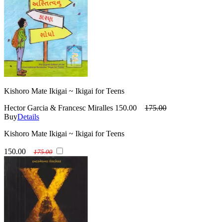
Kishoro Mate Ikigai ~ Ikigai for Teens
Hector Garcia & Francesc Miralles
150.00
175.00
Buy
Details
Kishoro Mate Ikigai ~ Ikigai for Teens
150.00
175.00