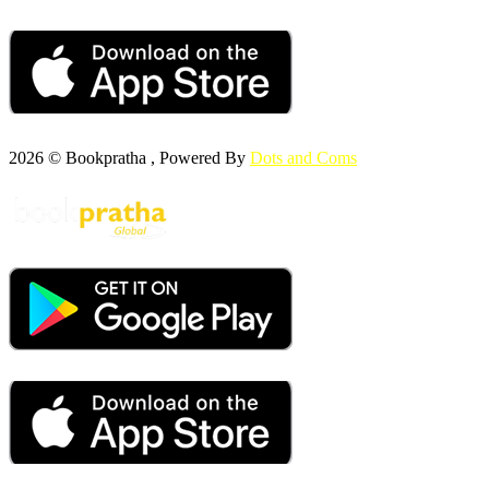
2026 © Bookpratha , Powered By
Dots and Coms