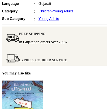
Language
:
Gujarati
Category
:
Children-Young Adults
Sub Category
:
Young Adults
FREE SHIPPING
In Gujarat on orders over
299/-
EXPRESS COURIER SERVICE
You may also like