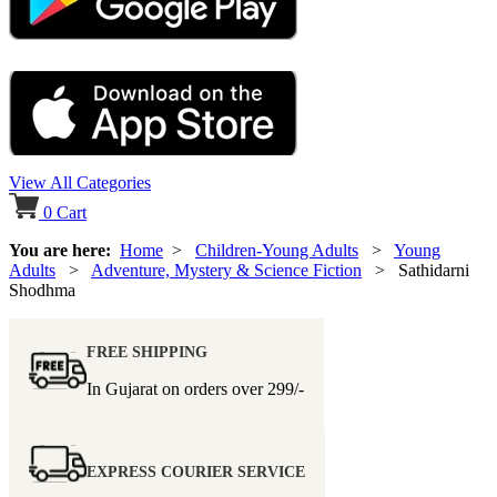
View All Categories
0
Cart
You are here:
Home
>
Children-Young Adults
>
Young
Adults
>
Adventure, Mystery & Science Fiction
> Sathidarni
Shodhma
FREE SHIPPING
In Gujarat on orders over
299/-
EXPRESS COURIER SERVICE