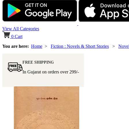
View All Categories
0
Cart
You are here:
Home
>
Fiction : Novels & Short Stories
>
Nove
FREE SHIPPING
In Gujarat on orders over
299/-