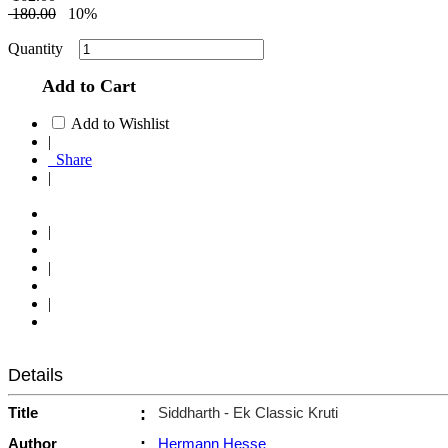
180.00
10%
Quantity
Add to Cart
Add to Wishlist
|
Share
|
|
|
|
Details
Title
:
Siddharth - Ek Classic Kruti
Author
:
Hermann Hesse