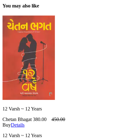
You may also like
12 Varsh ~ 12 Years
Chetan Bhagat
380.00
450.00
Buy
Details
12 Varsh ~ 12 Years