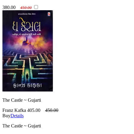
380.00
450.00
The Castle ~ Gujarti
Franz Kafka
405.00
450.00
Buy
Details
The Castle ~ Gujarti