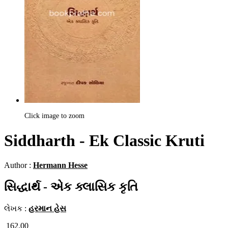
Click image to zoom
Siddharth - Ek Classic Kruti
Author :
Hermann Hesse
સિદ્ધાર્થ - એક ક્લાસિક કૃતિ
લેખક :
હરમાન હેસ
162.00