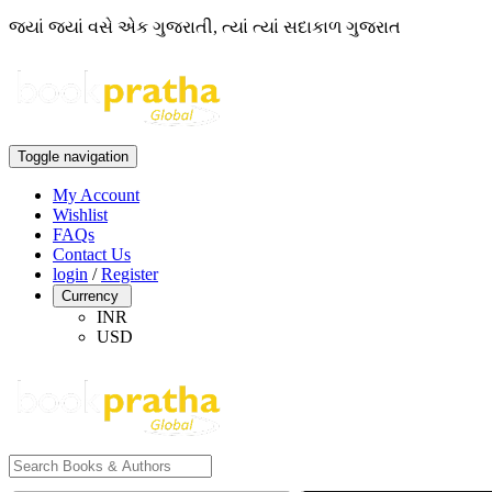
જ્યાં જ્યાં વસે એક ગુજરાતી, ત્યાં ત્યાં સદાકાળ ગુજરાત
Toggle navigation
My Account
Wishlist
FAQs
Contact Us
login
/
Register
Currency
INR
USD