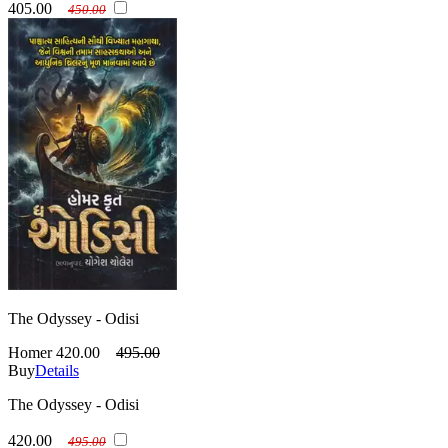
405.00
450.00
The Odyssey - Odisi
Homer
420.00
495.00
Buy
Details
The Odyssey - Odisi
420.00
495.00