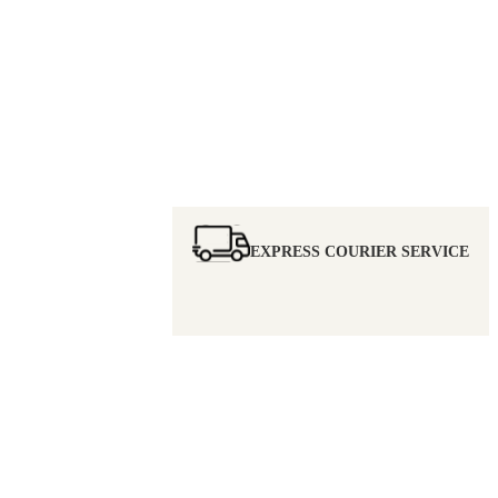
EXPRESS COURIER SERVICE