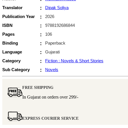
Translator
:
Dipak Soliya
Publication Year
:
2026
ISBN
:
9788192686844
Pages
:
106
Binding
:
Paperback
Language
:
Gujarati
Category
:
Fiction : Novels & Short Stories
Sub Category
:
Novels
FREE SHIPPING
In Gujarat on orders over
299/-
EXPRESS COURIER SERVICE