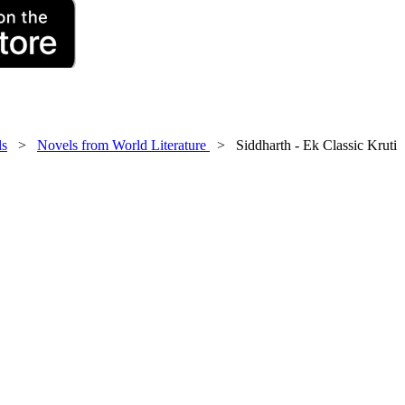
ls
>
Novels from World Literature
> Siddharth - Ek Classic Kruti