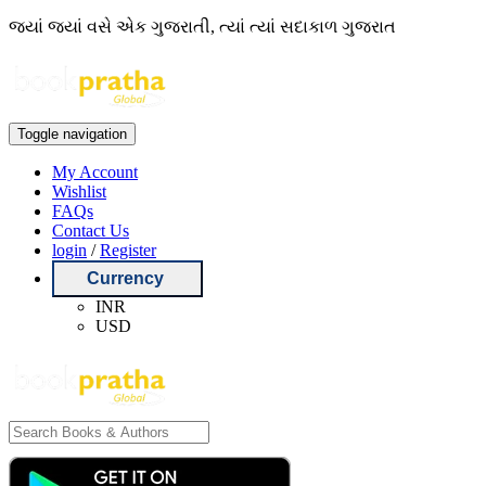
જ્યાં જ્યાં વસે એક ગુજરાતી, ત્યાં ત્યાં સદાકાળ ગુજરાત
Toggle navigation
My Account
Wishlist
FAQs
Contact Us
login
/
Register
Currency
INR
USD