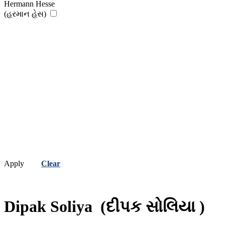
Hermann Hesse
(હરમાન હેસ)
Apply
Clear
Dipak Soliya
(દીપક સોલિયા )