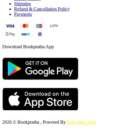
Shipping
Refund & Cancellation Policy
Payments
Download Bookpratha App
2026 © Bookpratha , Powered By
Dots and Coms