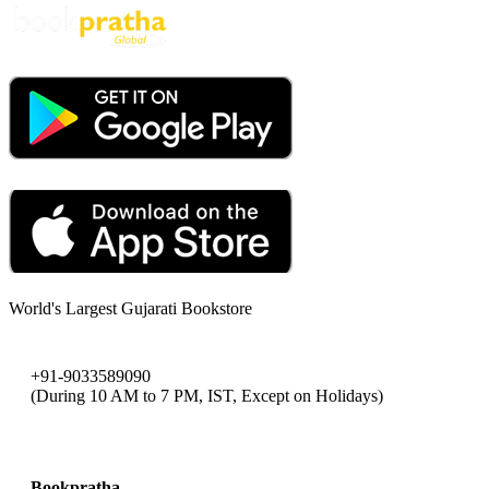
World's Largest Gujarati Bookstore
+91-9033589090
(During 10 AM to 7 PM, IST, Except on Holidays)
bookpratha@gmail.com
Bookpratha