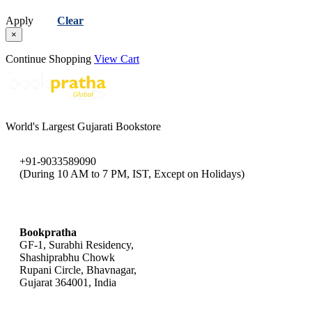
Apply
Clear
×
Continue Shopping
View Cart
World's Largest Gujarati Bookstore
+91-9033589090
(During 10 AM to 7 PM, IST, Except on Holidays)
bookpratha@gmail.com
Bookpratha
GF-1, Surabhi Residency,
Shashiprabhu Chowk
Rupani Circle, Bhavnagar,
Gujarat 364001, India