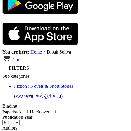
You are here:
Home
>
Dipak Soliya
Cart
FILTERS
Sub-categories
Fiction : Novels & Short Stories
(નવલકથા અને ટૂંકી વાર્તા)
Binding
Paperback
Hardcover
Publication Year
Authors