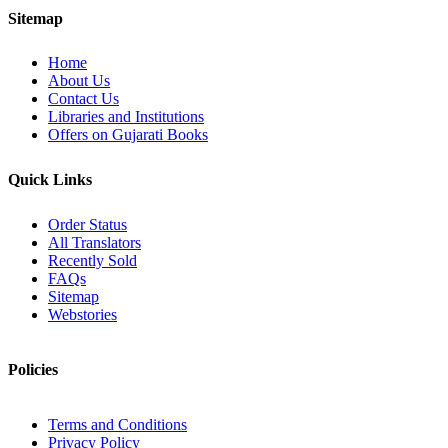
Sitemap
Home
About Us
Contact Us
Libraries and Institutions
Offers on Gujarati Books
Quick Links
Order Status
All Translators
Recently Sold
FAQs
Sitemap
Webstories
Policies
Terms and Conditions
Privacy Policy