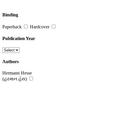
Binding
Paperback
Hardcover
Publication Year
Authors
Hermann Hesse
(હરમાન હેસ)