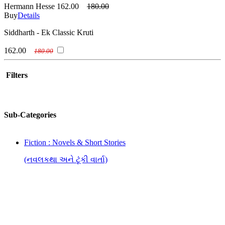
Hermann Hesse
162.00
180.00
Buy
Details
Siddharth - Ek Classic Kruti
162.00
180.00
Filters
Sub-Categories
Fiction : Novels & Short Stories
(નવલકથા અને ટૂંકી વાર્તા)