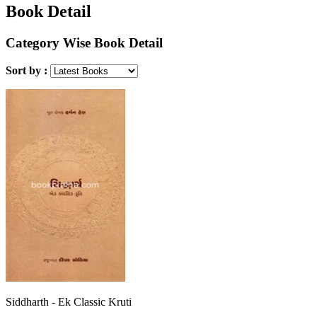
Book Detail
Category Wise Book Detail
Sort by :
Siddharth - Ek Classic Kruti