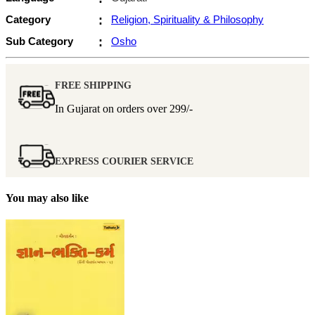
Category
:
Religion, Spirituality & Philosophy
Sub Category
:
Osho
FREE SHIPPING
In Gujarat on orders over
299/-
EXPRESS COURIER SERVICE
You may also like