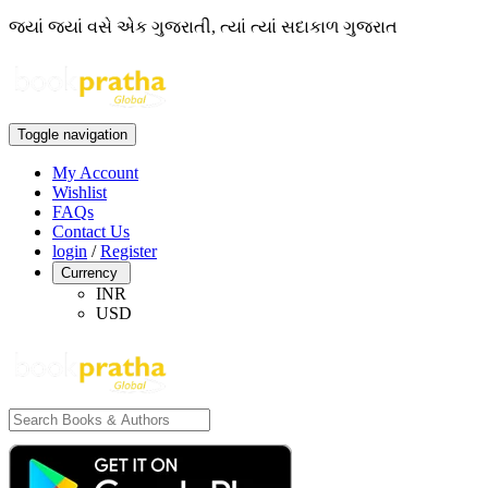
જ્યાં જ્યાં વસે એક ગુજરાતી, ત્યાં ત્યાં સદાકાળ ગુજરાત
Toggle navigation
My Account
Wishlist
FAQs
Contact Us
login
/
Register
Currency
INR
USD