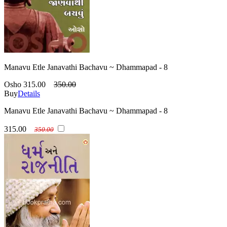
Manavu Etle Janavathi Bachavu ~ Dhammapad - 8
Osho
315.00
350.00
Buy
Details
Manavu Etle Janavathi Bachavu ~ Dhammapad - 8
315.00
350.00