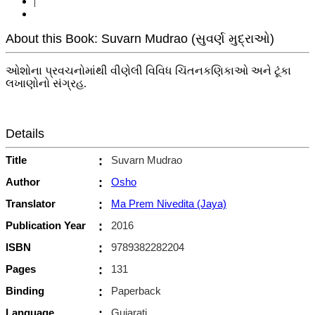
|
About this Book: Suvarn Mudrao (સુવર્ણ મુદ્રાઓ)
ઓશોના પ્રવચનોમાંથી વીણેલી વિવિધ ચિંતનકણિકાઓ અને ટૂંકા
લખાણોનો સંગ્રહ.
Details
Title
:
Suvarn Mudrao
Author
:
Osho
Translator
:
Ma Prem Nivedita (Jaya)
Publication Year
:
2016
ISBN
:
9789382282204
Pages
:
131
Binding
:
Paperback
Language
:
Gujarati