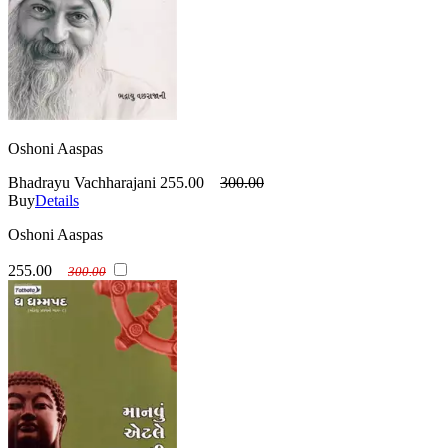
Oshoni Aaspas
Bhadrayu Vachharajani
255.00
300.00
Buy
Details
Oshoni Aaspas
255.00
300.00