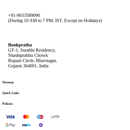
+91-9033589090
(During 10 AM to 7 PM, IST, Except on Holidays)
bookpratha@gmail.com
Bookpratha
GF-1, Surabhi Residency,
Shashiprabhu Chowk
Rupani Circle, Bhavnagar,
Gujarat 364001, India
Sitemap
Quick Links
Policies