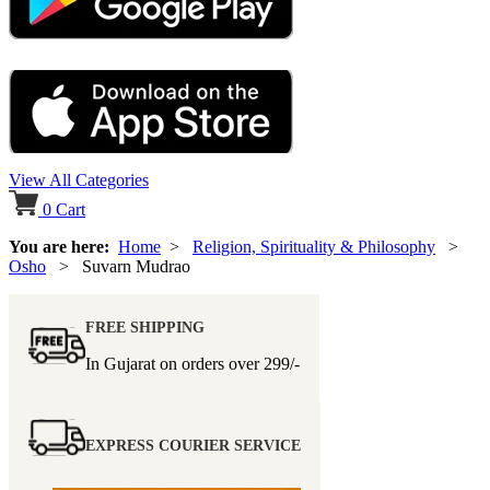
View All Categories
0
Cart
You are here:
Home
>
Religion, Spirituality & Philosophy
>
Osho
> Suvarn Mudrao
FREE SHIPPING
In Gujarat on orders over
299/-
EXPRESS COURIER SERVICE