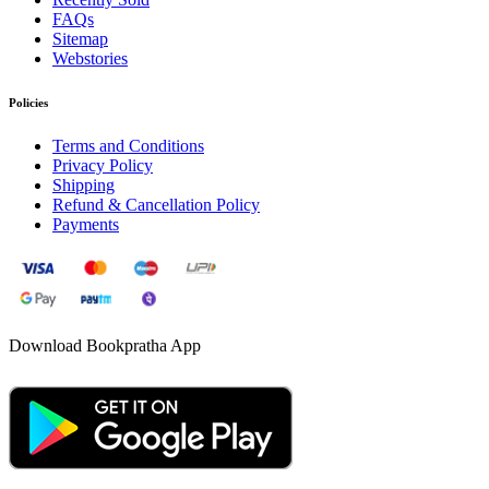
FAQs
Sitemap
Webstories
Policies
Terms and Conditions
Privacy Policy
Shipping
Refund & Cancellation Policy
Payments
Download Bookpratha App