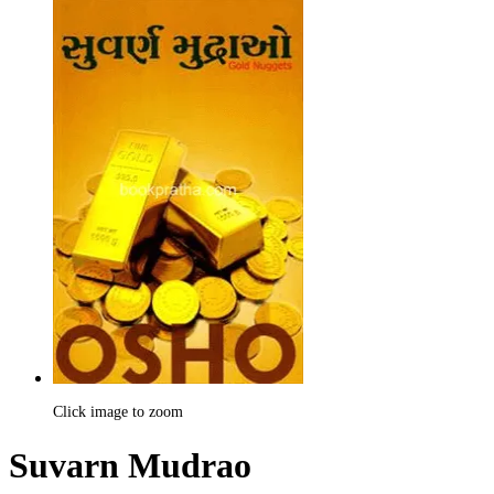
Click image to zoom
Suvarn Mudrao