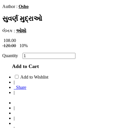
Author :
Osho
સુવર્ણ મુદ્રાઓ
લેખક :
ઓશો
108.00
120.00
10%
Quantity
Add to Cart
Add to Wishlist
|
Share
|
|
|