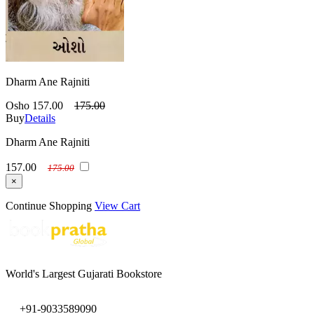
Dharm Ane Rajniti
Osho
157.00
175.00
Buy
Details
Dharm Ane Rajniti
157.00
175.00
×
Continue Shopping
View Cart
World's Largest Gujarati Bookstore
+91-9033589090