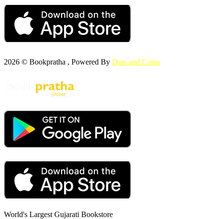
2026 © Bookpratha , Powered By
Dots and Coms
World's Largest Gujarati Bookstore