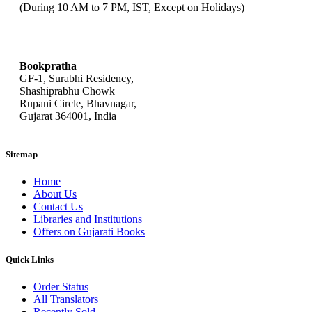
(During 10 AM to 7 PM, IST, Except on Holidays)
bookpratha@gmail.com
Bookpratha
GF-1, Surabhi Residency,
Shashiprabhu Chowk
Rupani Circle, Bhavnagar,
Gujarat 364001, India
Sitemap
Home
About Us
Contact Us
Libraries and Institutions
Offers on Gujarati Books
Quick Links
Order Status
All Translators
Recently Sold