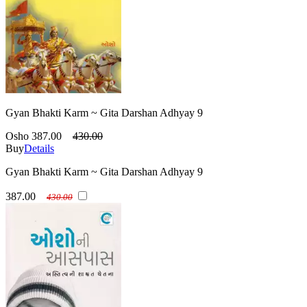
Gyan Bhakti Karm ~ Gita Darshan Adhyay 9
Osho
387.00
430.00
Buy
Details
Gyan Bhakti Karm ~ Gita Darshan Adhyay 9
387.00
430.00