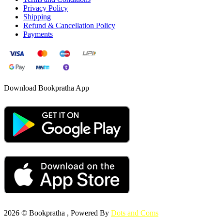
Privacy Policy
Shipping
Refund & Cancellation Policy
Payments
Download Bookpratha App
2026 © Bookpratha , Powered By
Dots and Coms