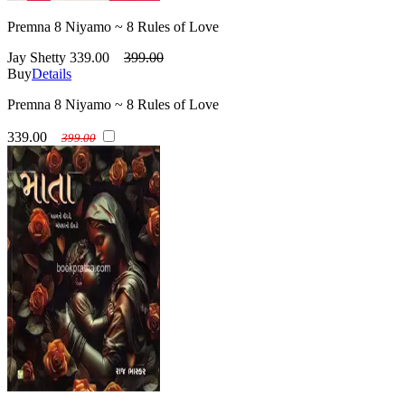
Premna 8 Niyamo ~ 8 Rules of Love
Jay Shetty
339.00
399.00
Buy
Details
Premna 8 Niyamo ~ 8 Rules of Love
339.00
399.00