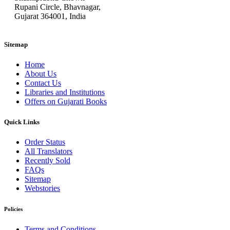
Rupani Circle, Bhavnagar,
Gujarat 364001, India
Sitemap
Home
About Us
Contact Us
Libraries and Institutions
Offers on Gujarati Books
Quick Links
Order Status
All Translators
Recently Sold
FAQs
Sitemap
Webstories
Policies
Terms and Conditions