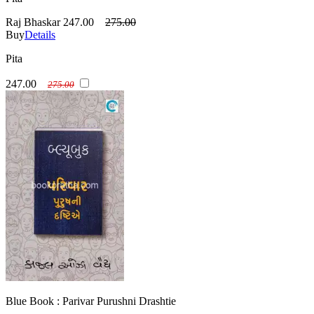
Raj Bhaskar
247.00
275.00
Buy
Details
Pita
247.00
275.00
Blue Book : Parivar Purushni Drashtie