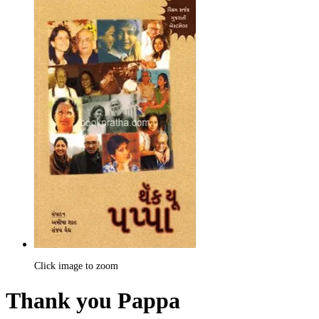
Click image to zoom
Thank you Pappa