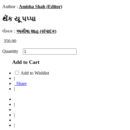
Author :
Amisha Shah (Editor)
થેંક યૂ પપ્પા
લેખક :
અમીષા શાહ (સંપાદક)
350.00
Quantity
Add to Cart
Add to Wishlist
|
Share
|
|
|
|