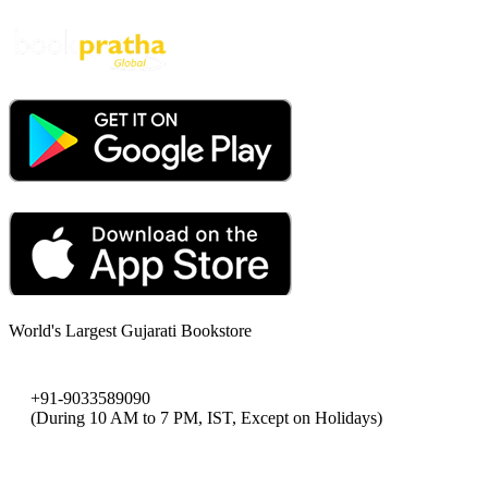
World's Largest Gujarati Bookstore
+91-9033589090
(During 10 AM to 7 PM, IST, Except on Holidays)
bookpratha@gmail.com