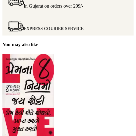
In Gujarat on orders over
299/-
EXPRESS COURIER SERVICE
You may also like