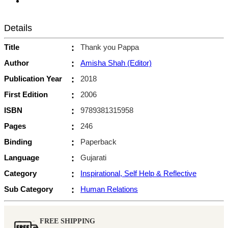
Details
Title
:
Thank you Pappa
Author
:
Amisha Shah (Editor)
Publication Year
:
2018
First Edition
:
2006
ISBN
:
9789381315958
Pages
:
246
Binding
:
Paperback
Language
:
Gujarati
Category
:
Inspirational, Self Help & Reflective
Sub Category
:
Human Relations
FREE SHIPPING