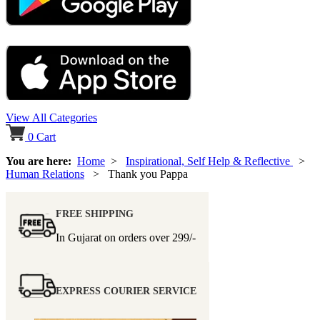
View All Categories
0
Cart
You are here:
Home
>
Inspirational, Self Help & Reflective
>
Human Relations
> Thank you Pappa
FREE SHIPPING
In Gujarat on orders over
299/-
EXPRESS COURIER SERVICE