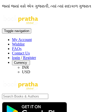
જ્યાં જ્યાં વસે એક ગુજરાતી, ત્યાં ત્યાં સદાકાળ ગુજરાત
Toggle navigation
My Account
Wishlist
FAQs
Contact Us
login
/
Register
Currency
INR
USD