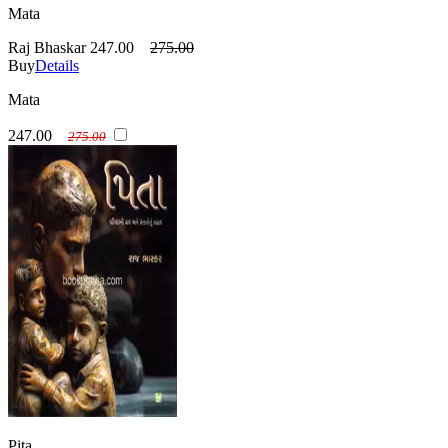
Mata
Raj Bhaskar
247.00
275.00
Buy
Details
Mata
247.00
275.00
Pita