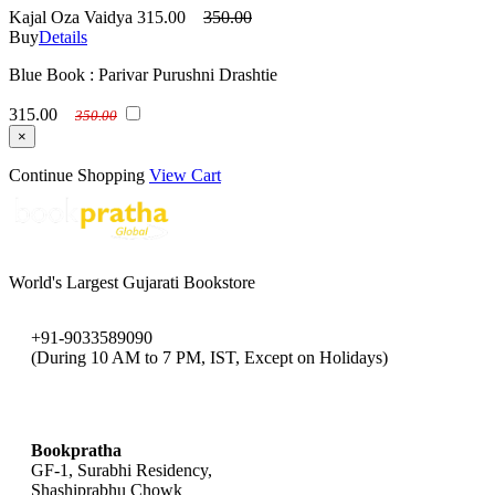
Kajal Oza Vaidya
315.00
350.00
Buy
Details
Blue Book : Parivar Purushni Drashtie
315.00
350.00
×
Continue Shopping
View Cart
World's Largest Gujarati Bookstore
+91-9033589090
(During 10 AM to 7 PM, IST, Except on Holidays)
bookpratha@gmail.com
Bookpratha
GF-1, Surabhi Residency,
Shashiprabhu Chowk