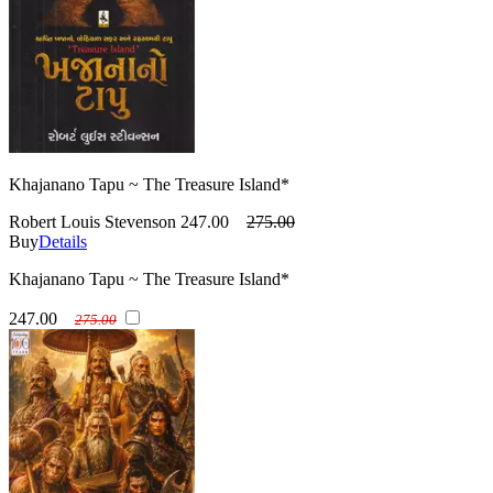
Khajanano Tapu ~ The Treasure Island*
Robert Louis Stevenson
247.00
275.00
Buy
Details
Khajanano Tapu ~ The Treasure Island*
247.00
275.00