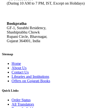
(During 10 AM to 7 PM, IST, Except on Holidays)
bookpratha@gmail.com
Bookpratha
GF-1, Surabhi Residency,
Shashiprabhu Chowk
Rupani Circle, Bhavnagar,
Gujarat 364001, India
Sitemap
Home
About Us
Contact Us
Libraries and Institutions
Offers on Gujarati Books
Quick Links
Order Status
All Translators