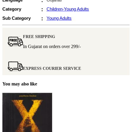
:
Category
:
Children-Young Adults
Sub Category
:
Young Adults
FREE SHIPPING
In Gujarat on orders over
299/-
EXPRESS COURIER SERVICE
You may also like