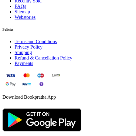
Recently Sold
FAQs
Sitemap
Webstories
Policies
Terms and Conditions
Privacy Policy
Shipping
Refund & Cancellation Policy
Payments
Download Bookpratha App