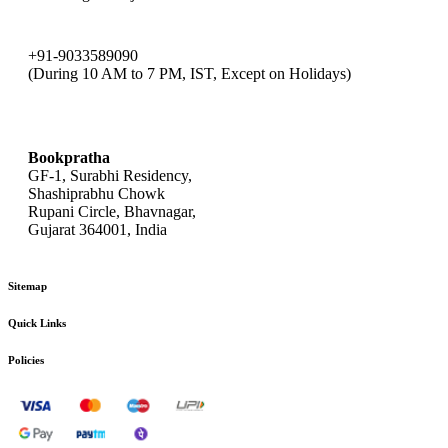
+91-9033589090
(During 10 AM to 7 PM, IST, Except on Holidays)
bookpratha@gmail.com
Bookpratha
GF-1, Surabhi Residency,
Shashiprabhu Chowk
Rupani Circle, Bhavnagar,
Gujarat 364001, India
Sitemap
Quick Links
Policies