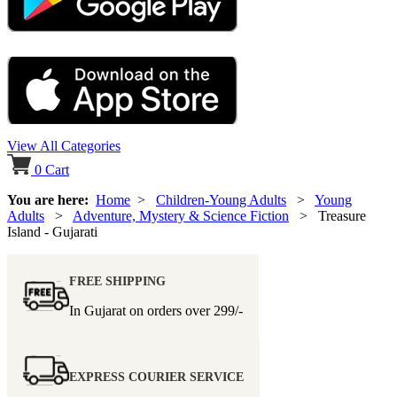
View All Categories
0
Cart
You are here:
Home
>
Children-Young Adults
>
Young
Adults
>
Adventure, Mystery & Science Fiction
> Treasure
Island - Gujarati
FREE SHIPPING
In Gujarat on orders over
299/-
EXPRESS COURIER SERVICE