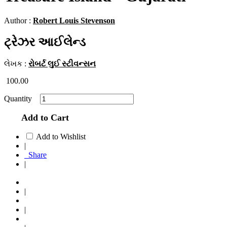
Author :
Robert Louis Stevenson
ટ્રેઝર આઈલેન્ડ
લેખક :
રોબર્ટ લુઈ સ્ટીવન્સન
100.00
Quantity
Add to Cart
Add to Wishlist
|
Share
|
|
|