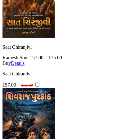
Saat Chiranjivi
Ramesh Soni
157.00
175.00
Buy
Details
Saat Chiranjivi
157.00
175.00