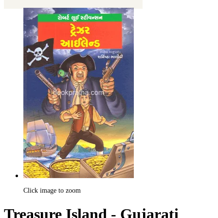
Click image to zoom
Treasure Island - Gujarati