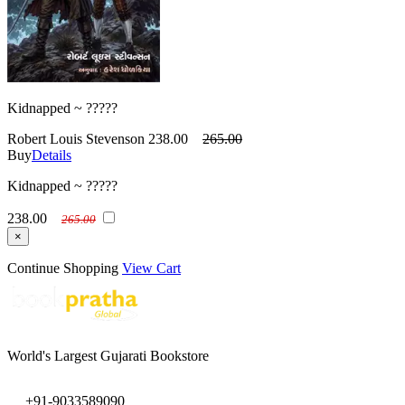
Kidnapped ~ ?????
Robert Louis Stevenson
238.00
265.00
Buy
Details
Kidnapped ~ ?????
238.00
265.00
×
Continue Shopping
View Cart
World's Largest Gujarati Bookstore
+91-9033589090