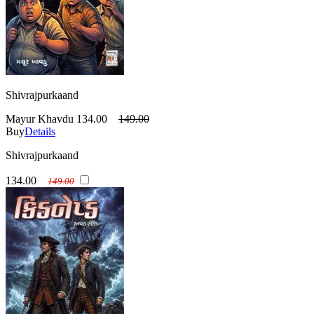
Shivrajpurkaand
Mayur Khavdu
134.00
149.00
Buy
Details
Shivrajpurkaand
134.00
149.00