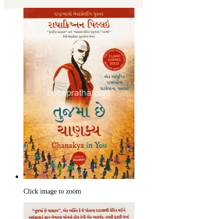
Click image to zoom