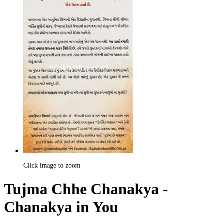
Click image to zoom
Tujma Chhe Chanakya -
Chanakya in You