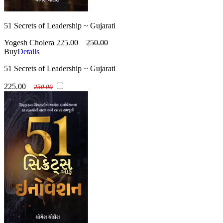
51 Secrets of Leadership ~ Gujarati
Yogesh Cholera
225.00
250.00
Buy
Details
51 Secrets of Leadership ~ Gujarati
225.00
250.00