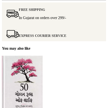
FREE SHIPPING
In Gujarat on orders over
299/-
EXPRESS COURIER SERVICE
You may also like