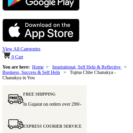
View All Categories
0
Cart
You are here:
Home
>
Inspirational, Self Help & Reflective
>
Business, Success & Self Help
> Tujma Chhe Chanakya -
Chanakya in You
FREE SHIPPING
In Gujarat on orders over
299/-
EXPRESS COURIER SERVICE