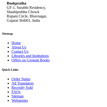
Bookpratha
GF-1, Surabhi Residency,
Shashiprabhu Chowk
Rupani Circle, Bhavnagar,
Gujarat 364001, India
Sitemap
Home
About Us
Contact Us
Libraries and Institutions
Offers on Gujarati Books
Quick Links
Order Status
All Translators
Recently Sold
FAQs
Sitemap
Webstories