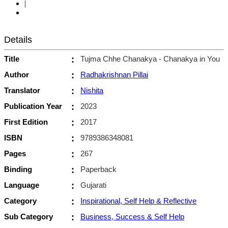
|
Details
Title
:
Tujma Chhe Chanakya - Chanakya in You
Author
:
Radhakrishnan Pillai
Translator
:
Nishita
Publication Year
:
2023
First Edition
:
2017
ISBN
:
9789386348081
Pages
:
267
Binding
:
Paperback
Language
:
Gujarati
Category
:
Inspirational, Self Help & Reflective
Sub Category
:
Business, Success & Self Help