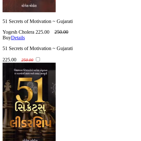
51 Secrets of Motivation ~ Gujarati
Yogesh Cholera
225.00
250.00
Buy
Details
51 Secrets of Motivation ~ Gujarati
225.00
250.00