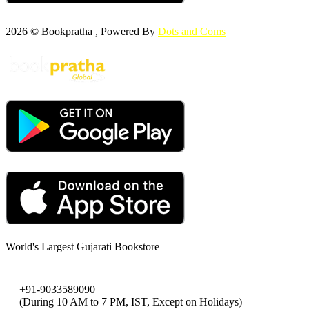
2026 © Bookpratha , Powered By
Dots and Coms
World's Largest Gujarati Bookstore
+91-9033589090
(During 10 AM to 7 PM, IST, Except on Holidays)