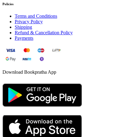
Policies
Terms and Conditions
Privacy Policy
Shipping
Refund & Cancellation Policy
Payments
Download Bookpratha App