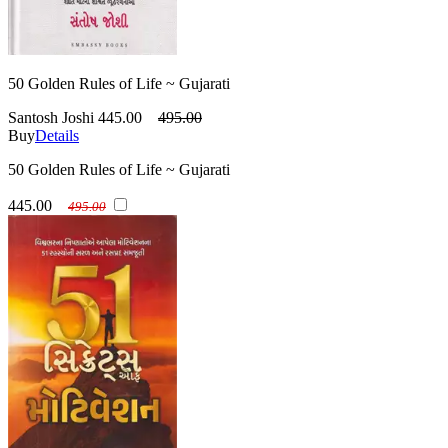
50 Golden Rules of Life ~ Gujarati
Santosh Joshi
445.00
495.00
Buy
Details
50 Golden Rules of Life ~ Gujarati
445.00
495.00