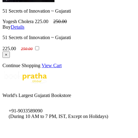
51 Secrets of Innovation ~ Gujarati
Yogesh Cholera
225.00
250.00
Buy
Details
51 Secrets of Innovation ~ Gujarati
225.00
250.00
×
Continue Shopping
View Cart
World's Largest Gujarati Bookstore
+91-9033589090
(During 10 AM to 7 PM, IST, Except on Holidays)
bookpratha@gmail.com