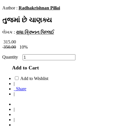
Author :
Radhakrishnan Pillai
તુજમાં છે ચાણક્ય
લેખક :
રાધા ક્રિષ્નન પિલ્લઈ
315.00
350.00
10%
Quantity
Add to Cart
Add to Wishlist
|
Share
|
|
|