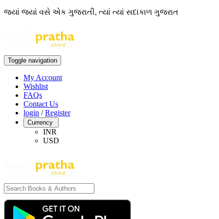
જ્યાં જ્યાં વસે એક ગુજરાતી, ત્યાં ત્યાં સદાકાળ ગુજરાત
Toggle navigation
My Account
Wishlist
FAQs
Contact Us
login
/
Register
Currency
INR
USD