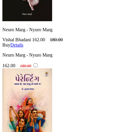
Neuro Marg - Nyuro Marg
Vishal Bhadani
162.00
180.00
Buy
Details
Neuro Marg - Nyuro Marg
162.00
180.00