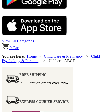
View All Categories
0
Cart
You are here:
Home
>
Child Care & Pregnancy
>
Child
Psychology & Parenting
> Uchherni ABCD
FREE SHIPPING
In Gujarat on orders over
299/-
EXPRESS COURIER SERVICE