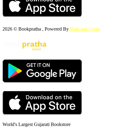
2026 © Bookpratha , Powered By
Dots and Coms
World's Largest Gujarati Bookstore