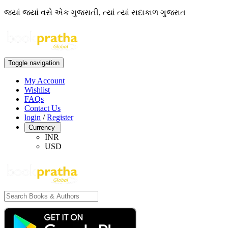
જ્યાં જ્યાં વસે એક ગુજરાતી, ત્યાં ત્યાં સદાકાળ ગુજરાત
Toggle navigation
My Account
Wishlist
FAQs
Contact Us
login
/
Register
Currency
INR
USD