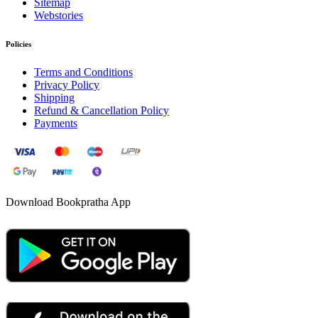
Sitemap
Webstories
Policies
Terms and Conditions
Privacy Policy
Shipping
Refund & Cancellation Policy
Payments
Download Bookpratha App