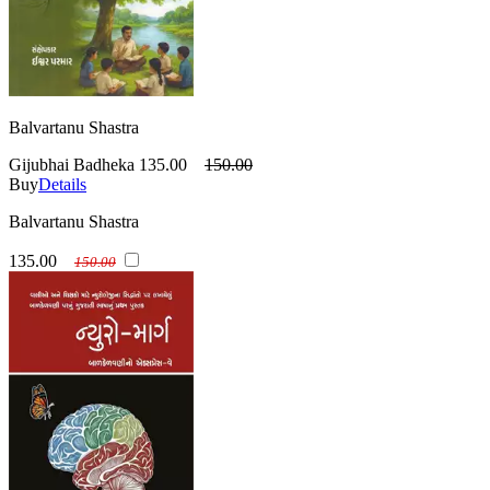
Balvartanu Shastra
Gijubhai Badheka
135.00
150.00
Buy
Details
Balvartanu Shastra
135.00
150.00