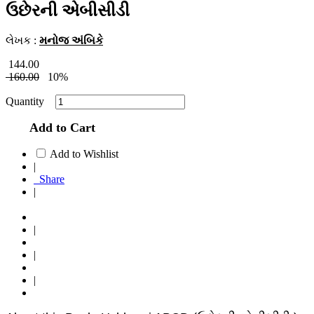
ઉછેરની એબીસીડી
લેખક :
મનોજ અંબિકે
144.00
160.00
10%
Quantity
Add to Cart
Add to Wishlist
|
Share
|
|
|
|