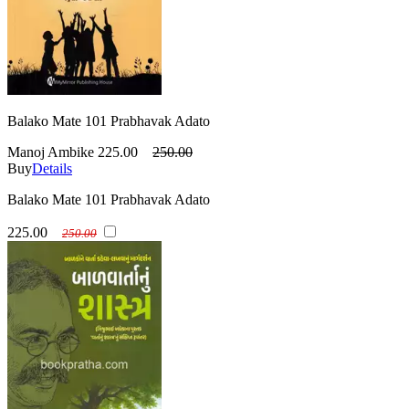
Balako Mate 101 Prabhavak Adato
Manoj Ambike
225.00
250.00
Buy
Details
Balako Mate 101 Prabhavak Adato
225.00
250.00