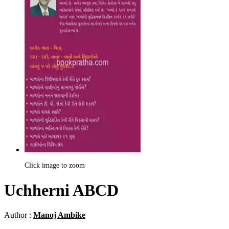
Click image to zoom
Uchherni ABCD
Author :
Manoj Ambike