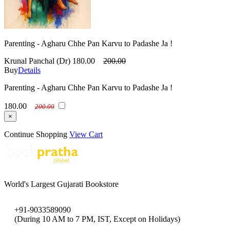
Parenting - Agharu Chhe Pan Karvu to Padashe Ja !
Krunal Panchal (Dr)
180.00
200.00
Buy
Details
Parenting - Agharu Chhe Pan Karvu to Padashe Ja !
180.00
200.00
×
Continue Shopping
View Cart
World's Largest Gujarati Bookstore
+91-9033589090
(During 10 AM to 7 PM, IST, Except on Holidays)