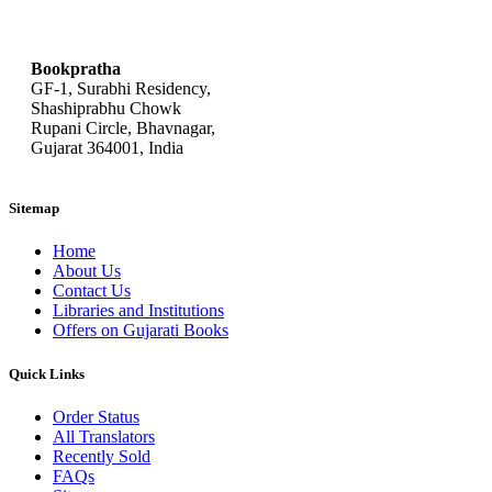
bookpratha@gmail.com
Bookpratha
GF-1, Surabhi Residency,
Shashiprabhu Chowk
Rupani Circle, Bhavnagar,
Gujarat 364001, India
Sitemap
Home
About Us
Contact Us
Libraries and Institutions
Offers on Gujarati Books
Quick Links
Order Status
All Translators
Recently Sold
FAQs