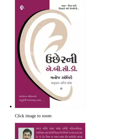
Click image to zoom