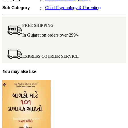
Sub Category
:
Child Psychology & Parenting
FREE SHIPPING
In Gujarat on orders over
299/-
EXPRESS COURIER SERVICE
You may also like