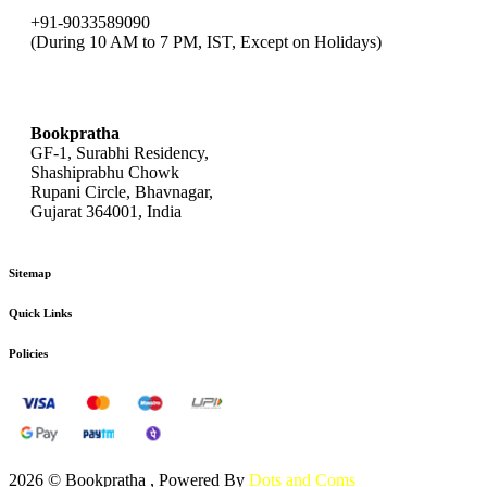
+91-9033589090
(During 10 AM to 7 PM, IST, Except on Holidays)
bookpratha@gmail.com
Bookpratha
GF-1, Surabhi Residency,
Shashiprabhu Chowk
Rupani Circle, Bhavnagar,
Gujarat 364001, India
Sitemap
Quick Links
Policies
2026 © Bookpratha , Powered By
Dots and Coms