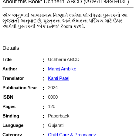
About this Book: Uchherni ABCD (ઉછેરની એબીસીડી )
એક અનુભવી બાળમાનસ નિષ્ણાતે લખેલા લોકપ્રિય પુસ્તકનો આ
ગુજરાતી અનુવાદ છે. પુસ્તકના અને લેખકના પરિચય માટે ઉપર
આપેલી પુસ્તકની ‘બેક ઇમેજ’ Zoom કરશો.
Details
Title
:
Uchherni ABCD
Author
:
Manoj Ambike
Translator
:
Kanti Patel
Publication Year
:
2024
ISBN
:
0000
Pages
:
120
Binding
:
Paperback
Language
:
Gujarati
Category
:
Child Care & Pregnancy