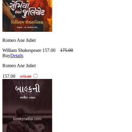
Romeo Ane Juliet
William Shakespeare
157.00
175.00
Buy
Details
Romeo Ane Juliet
157.00
175.00