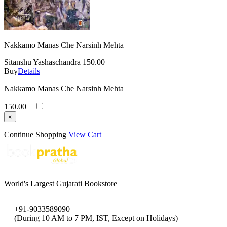
Nakkamo Manas Che Narsinh Mehta
Sitanshu Yashaschandra
150.00
Buy
Details
Nakkamo Manas Che Narsinh Mehta
150.00
×
Continue Shopping
View Cart
World's Largest Gujarati Bookstore
+91-9033589090
(During 10 AM to 7 PM, IST, Except on Holidays)