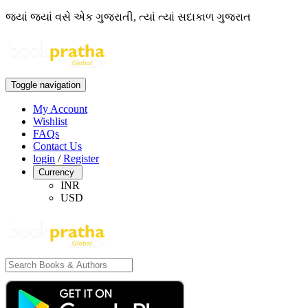
જ્યાં જ્યાં વસે એક ગુજરાતી, ત્યાં ત્યાં સદાકાળ ગુજરાત
Toggle navigation
My Account
Wishlist
FAQs
Contact Us
login
/
Register
Currency
INR
USD