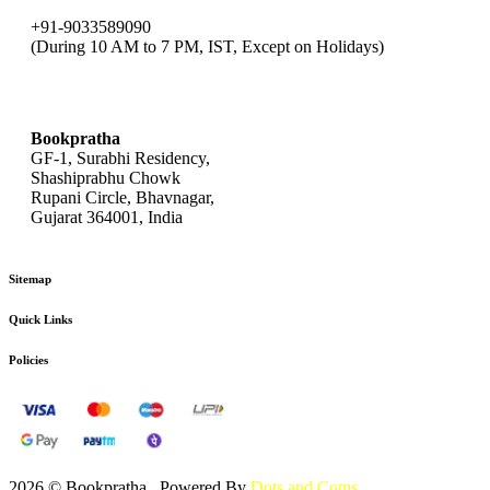
+91-9033589090
(During 10 AM to 7 PM, IST, Except on Holidays)
bookpratha@gmail.com
Bookpratha
GF-1, Surabhi Residency,
Shashiprabhu Chowk
Rupani Circle, Bhavnagar,
Gujarat 364001, India
Sitemap
Quick Links
Policies
2026 © Bookpratha , Powered By
Dots and Coms