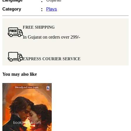
:
Category
:
Plays
FREE SHIPPING
In Gujarat on orders over
299/-
EXPRESS COURIER SERVICE
You may also like