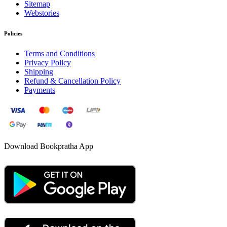
Sitemap
Webstories
Policies
Terms and Conditions
Privacy Policy
Shipping
Refund & Cancellation Policy
Payments
Download Bookpratha App