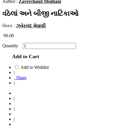
Author :
Zaverchand Meghani
વંઠેલાં અને બીજી નાટિકાઓ
લેખક :
ઝવેરચંદ મેઘાણી
90.00
Quantity
Add to Cart
Add to Wishlist
|
Share
|
|
|
|