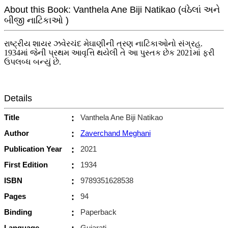
About this Book: Vanthela Ane Biji Natikao (વંઠેલાં અને
બીજી નાટિકાઓ )
રાષ્ટ્રીય શાયર ઝવેરચંદ મેઘાણીની ત્રણ નાટિકાઓનો સંગ્રહ.
1934માં જેની પ્રથમ આવૃત્તિ થયેલી તે આ પુસ્તક છેક 2021માં ફરી
ઉપલબ્ધ બન્યું છે.
Details
Title
:
Vanthela Ane Biji Natikao
Author
:
Zaverchand Meghani
Publication Year
:
2021
First Edition
:
1934
ISBN
:
9789351628538
Pages
:
94
Binding
:
Paperback
Language
Gujarati