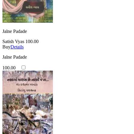
Jalne Padade
Satish Vyas
100.00
Buy
Details
Jalne Padade
100.00