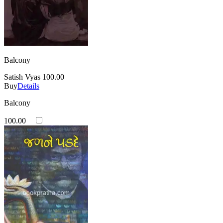
Balcony
Satish Vyas
100.00
Buy
Details
Balcony
100.00