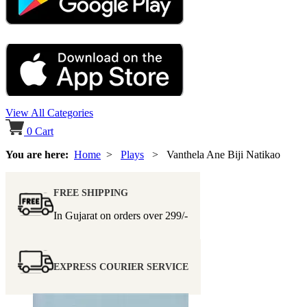
View All Categories
0
Cart
You are here:
Home
>
Plays
> Vanthela Ane Biji Natikao
FREE SHIPPING
In Gujarat on orders over
299/-
EXPRESS COURIER SERVICE