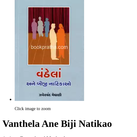
Click image to zoom
Vanthela Ane Biji Natikao