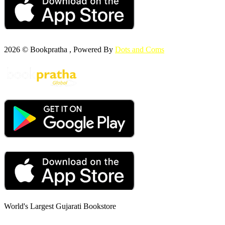
2026 © Bookpratha , Powered By
Dots and Coms
World's Largest Gujarati Bookstore