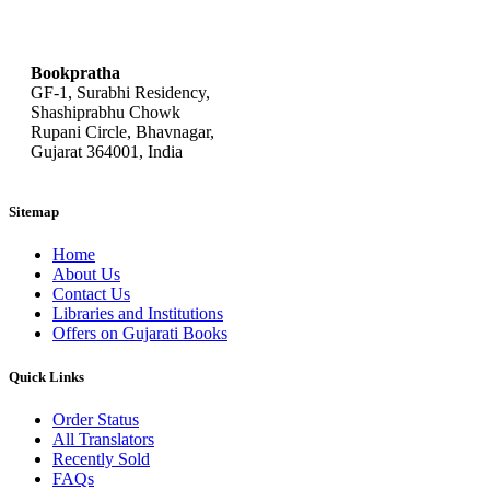
bookpratha@gmail.com
Bookpratha
GF-1, Surabhi Residency,
Shashiprabhu Chowk
Rupani Circle, Bhavnagar,
Gujarat 364001, India
Sitemap
Home
About Us
Contact Us
Libraries and Institutions
Offers on Gujarati Books
Quick Links
Order Status
All Translators
Recently Sold
FAQs