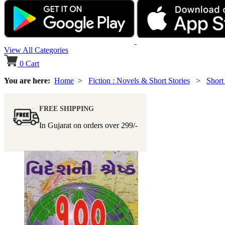
View All Categories
0
Cart
You are here:
Home
>
Fiction : Novels & Short Stories
>
Short
FREE SHIPPING
In Gujarat on orders over
299/-