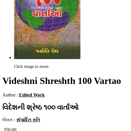
Click image to zoom
Videshni Shreshth 100 Vartao
Author :
Edited Work
વિદેશની શ્રેષ્ઠ ૧૦૦ વાર્તાઓ
લેખક :
સંપાદિત કૃતિ
350.00