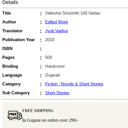
Details
Title
:
Videshni Shreshth 100 Vartao
Author
:
Edited Work
Translator
:
Jyoti Vaidya
Publication Year
:
2010
ISBN
:
Pages
:
500
Binding
:
Hardcover
Language
:
Gujarati
Category
:
Fiction : Novels & Short Stories
Sub Category
:
Short Stories
FREE SHIPPING
In Gujarat on orders over
299/-