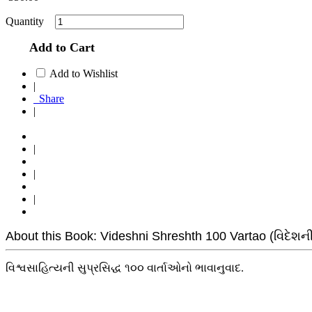
Quantity
Add to Cart
Add to Wishlist
|
Share
|
|
|
|
About this Book: Videshni Shreshth 100 Vartao (વિદેશની શ
વિશ્વસાહિત્યની સુપ્રસિદ્ધ ૧૦૦ વાર્તાઓનો ભાવાનુવાદ.