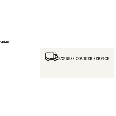
artao
EXPRESS COURIER SERVICE