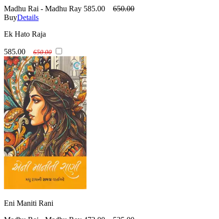
Madhu Rai - Madhu Ray
585.00
650.00
Buy
Details
Ek Hato Raja
585.00
650.00
Eni Maniti Rani