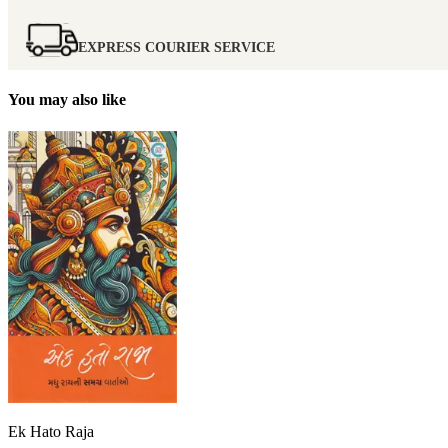
EXPRESS COURIER SERVICE
You may also like
Ek Hato Raja