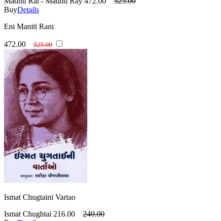
Madhu Rai - Madhu Ray
472.00
525.00
Buy
Details
Eni Maniti Rani
472.00
525.00
Ismat Chugtaini Vartao
Ismat Chughtai
216.00
240.00