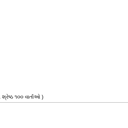
્રેષ્ઠ ૧૦૦ વાર્તાઓ )