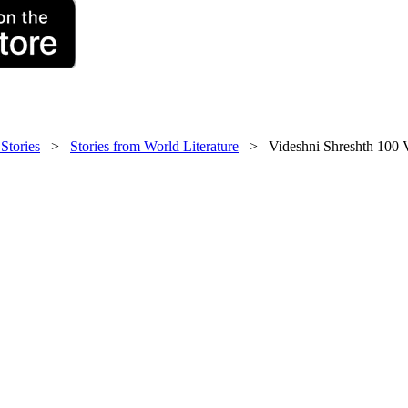
 Stories
>
Stories from World Literature
> Videshni Shreshth 100 V