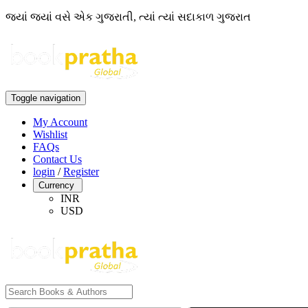
જ્યાં જ્યાં વસે એક ગુજરાતી, ત્યાં ત્યાં સદાકાળ ગુજરાત
Toggle navigation
My Account
Wishlist
FAQs
Contact Us
login
/
Register
Currency
INR
USD