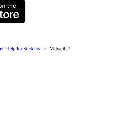
elf Help for Students
> Vidyarthi*