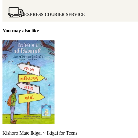
EXPRESS COURIER SERVICE
You may also like
Kishoro Mate Ikigai ~ Ikigai for Teens