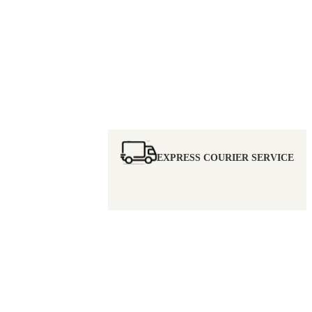
EXPRESS COURIER SERVICE