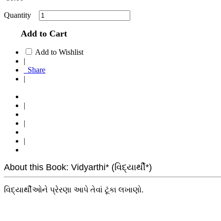
Quantity
Add to Cart
Add to Wishlist
|
Share
|
|
|
|
About this Book: Vidyarthi* (વિદ્યાર્થી*)
વિદ્યાર્થીઓને પ્રેરણા આપે તેવાં ટૂંકા લખાણો.