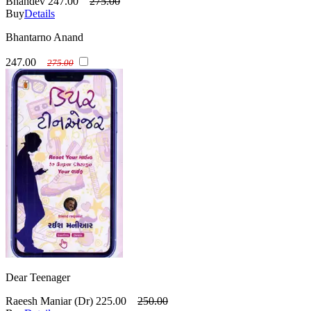
Bhandev
247.00
275.00
Buy
Details
Bhantarno Anand
247.00
275.00
Dear Teenager
Raeesh Maniar (Dr)
225.00
250.00