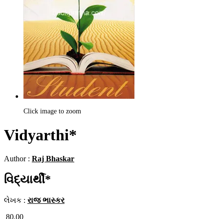
Click image to zoom
Vidyarthi*
Author :
Raj Bhaskar
વિદ્યાર્થી*
લેખક :
રાજ ભાસ્કર
80.00