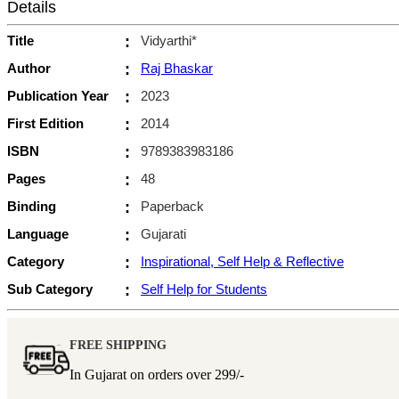
Details
Title
:
Vidyarthi*
Author
:
Raj Bhaskar
Publication Year
:
2023
First Edition
:
2014
ISBN
:
9789383983186
Pages
:
48
Binding
:
Paperback
Language
:
Gujarati
Category
:
Inspirational, Self Help & Reflective
Sub Category
:
Self Help for Students
FREE SHIPPING
In Gujarat on orders over
299/-