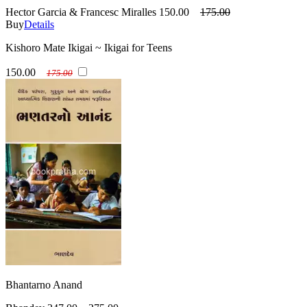
Hector Garcia & Francesc Miralles
150.00
175.00
Buy
Details
Kishoro Mate Ikigai ~ Ikigai for Teens
150.00
175.00
Bhantarno Anand