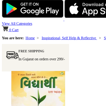
View All Categories
0
Cart
You are here:
Home
>
Inspirational, Self Help & Reflective
>
S
FREE SHIPPING
In Gujarat on orders over
299/-