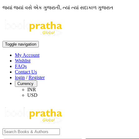
જ્યાં જ્યાં વસે એક ગુજરાતી, ત્યાં ત્યાં સદાકાળ ગુજરાત
Toggle navigation
My Account
Wishlist
FAQs
Contact Us
login
/
Register
Currency
INR
USD