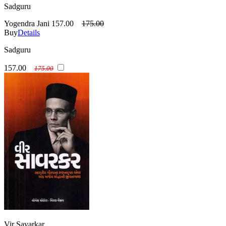
Sadguru
Yogendra Jani
157.00
175.00
Buy
Details
Sadguru
157.00
175.00
Vir Savarkar