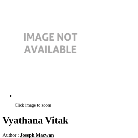
Click image to zoom
Vyathana Vitak
Author :
Joseph Macwan