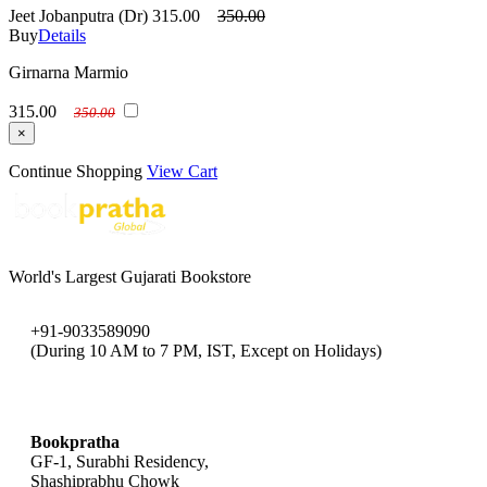
Jeet Jobanputra (Dr)
315.00
350.00
Buy
Details
Girnarna Marmio
315.00
350.00
×
Continue Shopping
View Cart
World's Largest Gujarati Bookstore
+91-9033589090
(During 10 AM to 7 PM, IST, Except on Holidays)
bookpratha@gmail.com
Bookpratha
GF-1, Surabhi Residency,
Shashiprabhu Chowk