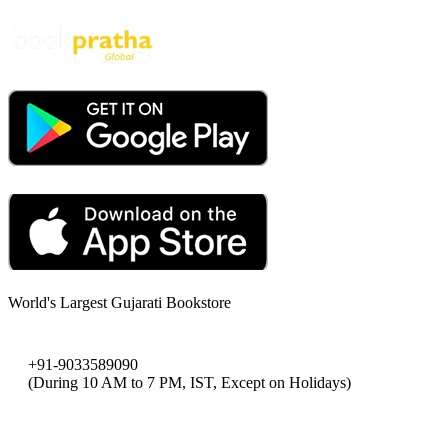
World's Largest Gujarati Bookstore
+91-9033589090
(During 10 AM to 7 PM, IST, Except on Holidays)
bookpratha@gmail.com