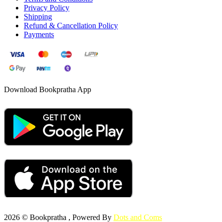
Privacy Policy
Shipping
Refund & Cancellation Policy
Payments
Download Bookpratha App
2026 © Bookpratha , Powered By
Dots and Coms