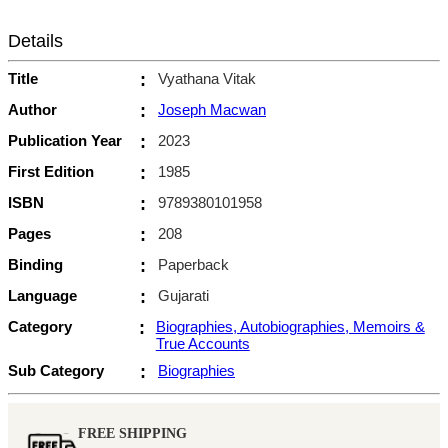
Details
Title
:
Vyathana Vitak
Author
:
Joseph Macwan
Publication Year
:
2023
First Edition
:
1985
ISBN
:
9789380101958
Pages
:
208
Binding
:
Paperback
Language
:
Gujarati
Category
:
Biographies, Autobiographies, Memoirs &
True Accounts
Sub Category
:
Biographies
FREE SHIPPING