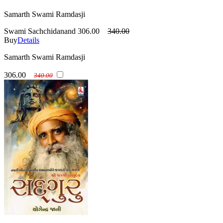
Samarth Swami Ramdasji
Swami Sachchidanand
306.00
340.00
Buy
Details
Samarth Swami Ramdasji
306.00
340.00