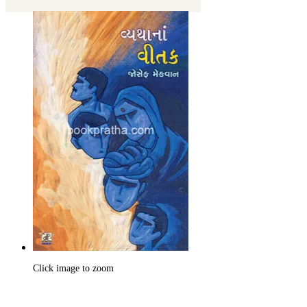
Click image to zoom