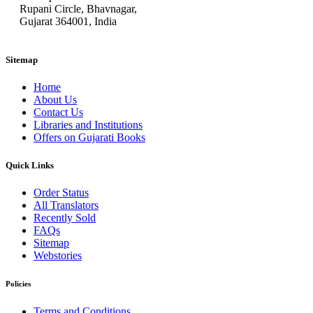
Rupani Circle, Bhavnagar,
Gujarat 364001, India
Sitemap
Home
About Us
Contact Us
Libraries and Institutions
Offers on Gujarati Books
Quick Links
Order Status
All Translators
Recently Sold
FAQs
Sitemap
Webstories
Policies
Terms and Conditions