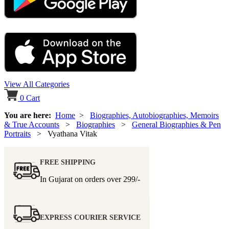
View All Categories
0
Cart
You are here:
Home
>
Biographies, Autobiographies, Memoirs
& True Accounts
>
Biographies
>
General Biographies & Pen
Portraits
> Vyathana Vitak
FREE SHIPPING
In Gujarat on orders over
299/-
EXPRESS COURIER SERVICE