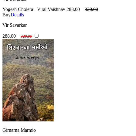
Yogesh Cholera - Viral Vaishnav
288.00
320.00
Buy
Details
Vir Savarkar
288.00
320.00
Girnarna Marmio