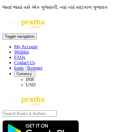
જ્યાં જ્યાં વસે એક ગુજરાતી, ત્યાં ત્યાં સદાકાળ ગુજરાત
Toggle navigation
My Account
Wishlist
FAQs
Contact Us
login
/
Register
Currency
INR
USD