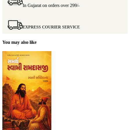
In Gujarat on orders over
299/-
EXPRESS COURIER SERVICE
You may also like