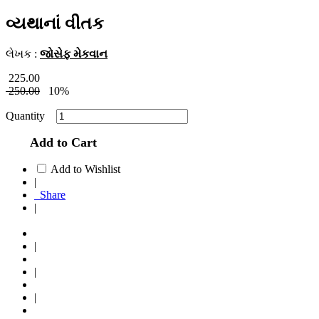
વ્યથાનાં વીતક
લેખક :
જોસેફ મેકવાન
225.00
250.00
10%
Quantity
Add to Cart
Add to Wishlist
|
Share
|
|
|
|