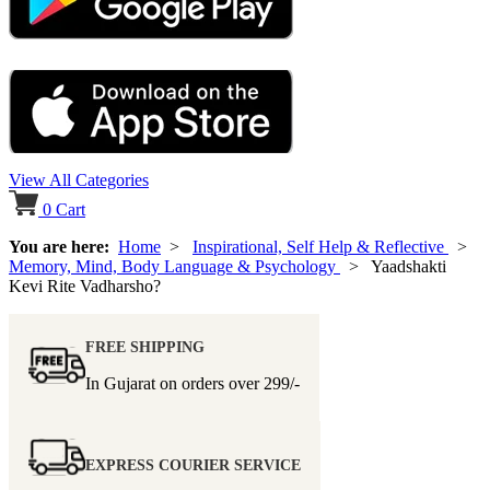
View All Categories
0
Cart
You are here:
Home
>
Inspirational, Self Help & Reflective
>
Memory, Mind, Body Language & Psychology
> Yaadshakti
Kevi Rite Vadharsho?
FREE SHIPPING
In Gujarat on orders over
299/-
EXPRESS COURIER SERVICE