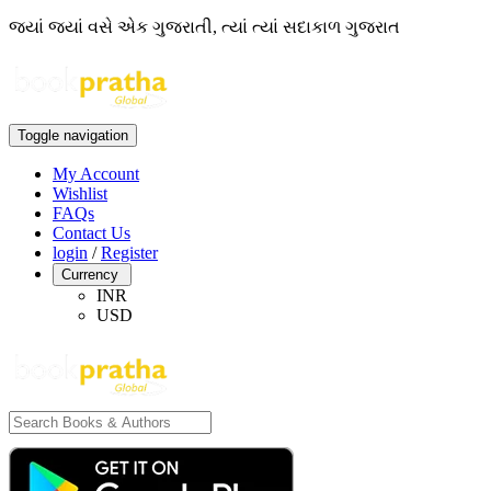
જ્યાં જ્યાં વસે એક ગુજરાતી, ત્યાં ત્યાં સદાકાળ ગુજરાત
Toggle navigation
My Account
Wishlist
FAQs
Contact Us
login
/
Register
Currency
INR
USD