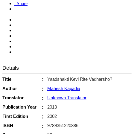
Share
|
|
|
|
Details
Title
:
Yaadshakti Kevi Rite Vadharsho?
Author
:
Mahesh Kapadia
Translator
:
Unknown Translator
Publication Year
:
2013
First Edition
:
2002
ISBN
:
9789351220886