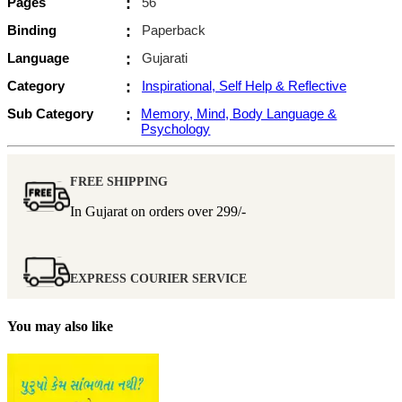
Pages
:
56
Binding
:
Paperback
Language
:
Gujarati
Category
:
Inspirational, Self Help & Reflective
Sub Category
:
Memory, Mind, Body Language &
Psychology
FREE SHIPPING
In Gujarat on orders over
299/-
EXPRESS COURIER SERVICE
You may also like