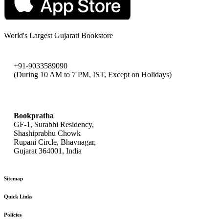
World's Largest Gujarati Bookstore
+91-9033589090
(During 10 AM to 7 PM, IST, Except on Holidays)
bookpratha@gmail.com
Bookpratha
GF-1, Surabhi Residency,
Shashiprabhu Chowk
Rupani Circle, Bhavnagar,
Gujarat 364001, India
Sitemap
Quick Links
Policies