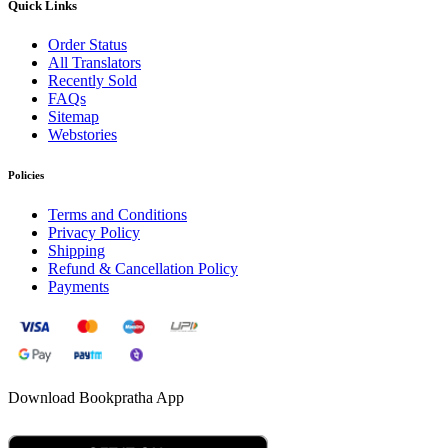
Quick Links
Order Status
All Translators
Recently Sold
FAQs
Sitemap
Webstories
Policies
Terms and Conditions
Privacy Policy
Shipping
Refund & Cancellation Policy
Payments
Download Bookpratha App