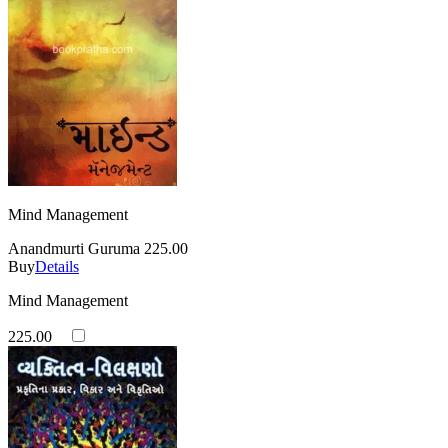
Mind Management
Anandmurti Guruma
225.00
Buy
Details
Mind Management
225.00