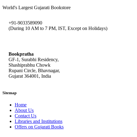
World's Largest Gujarati Bookstore
+91-9033589090
(During 10 AM to 7 PM, IST, Except on Holidays)
bookpratha@gmail.com
Bookpratha
GF-1, Surabhi Residency,
Shashiprabhu Chowk
Rupani Circle, Bhavnagar,
Gujarat 364001, India
Sitemap
Home
About Us
Contact Us
Libraries and Institutions
Offers on Gujarati Books