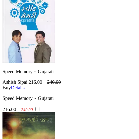
Speed Memory ~ Gujarati
Ashish Sipai
216.00
240.00
Buy
Details
Speed Memory ~ Gujarati
216.00
240.00