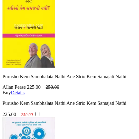
Purusho Kem Sambhalata Nathi Ane Strio Kem Samajati Nathi
Allan Pease
225.00
250.00
Buy
Details
Purusho Kem Sambhalata Nathi Ane Strio Kem Samajati Nathi
225.00
250.00