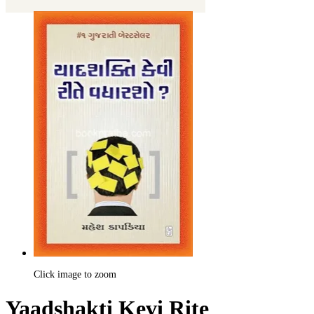
Click image to zoom
Yaadshakti Kevi Rite