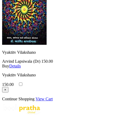
Vyaktitv Vilakshano
Arvind Lapsiwala (Dr)
150.00
Buy
Details
Vyaktitv Vilakshano
150.00
×
Continue Shopping
View Cart