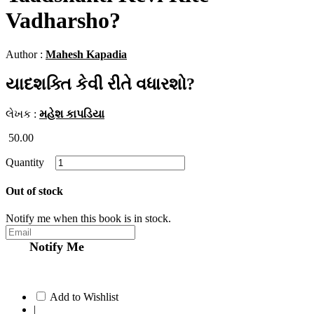
Vadharsho?
Author :
Mahesh Kapadia
યાદશક્તિ કેવી રીતે વધારશો?
લેખક :
મહેશ કાપડિયા
50.00
Quantity
Out of stock
Notify me when this book is in stock.
Notify Me
Add to Wishlist
|