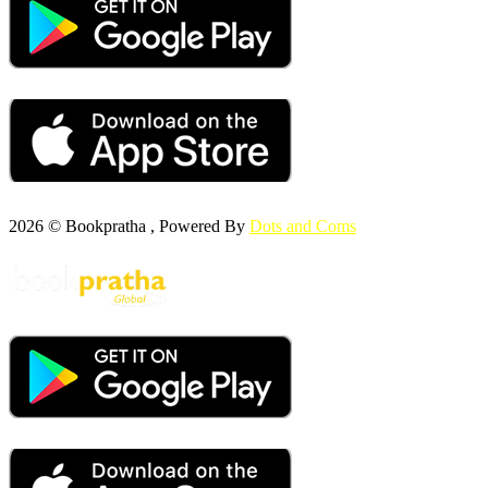
2026 © Bookpratha , Powered By
Dots and Coms