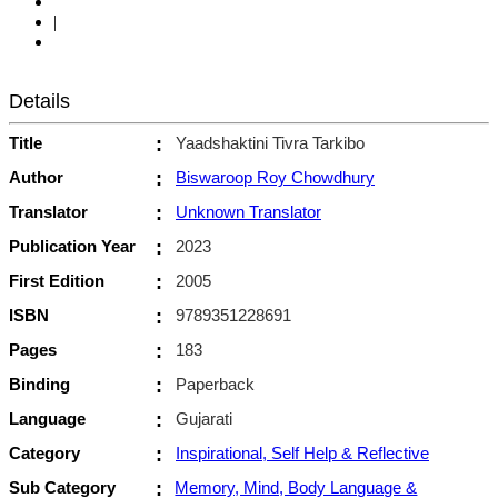
|
Details
Title
:
Yaadshaktini Tivra Tarkibo
Author
:
Biswaroop Roy Chowdhury
Translator
:
Unknown Translator
Publication Year
:
2023
First Edition
:
2005
ISBN
:
9789351228691
Pages
:
183
Binding
:
Paperback
Language
:
Gujarati
Category
:
Inspirational, Self Help & Reflective
Sub Category
:
Memory, Mind, Body Language &