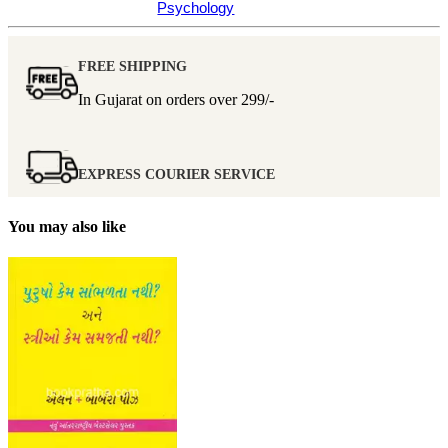
Psychology
FREE SHIPPING
In Gujarat on orders over
299/-
EXPRESS COURIER SERVICE
You may also like