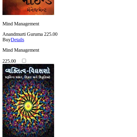
Mind Management
Anandmurti Guruma
225.00
Buy
Details
Mind Management
225.00