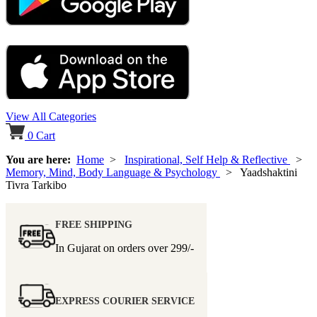
View All Categories
0
Cart
You are here:
Home
>
Inspirational, Self Help & Reflective
>
Memory, Mind, Body Language & Psychology
> Yaadshaktini
Tivra Tarkibo
FREE SHIPPING
In Gujarat on orders over
299/-
EXPRESS COURIER SERVICE