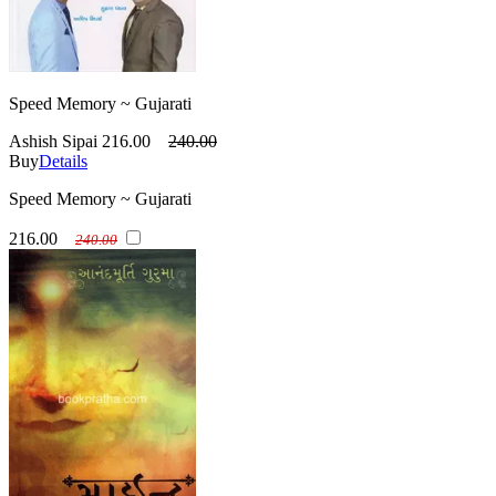
Speed Memory ~ Gujarati
Ashish Sipai
216.00
240.00
Buy
Details
Speed Memory ~ Gujarati
216.00
240.00