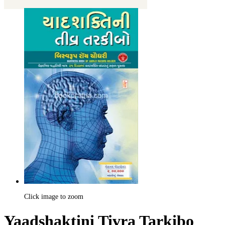
Click image to zoom
Yaadshaktini Tivra Tarkibo