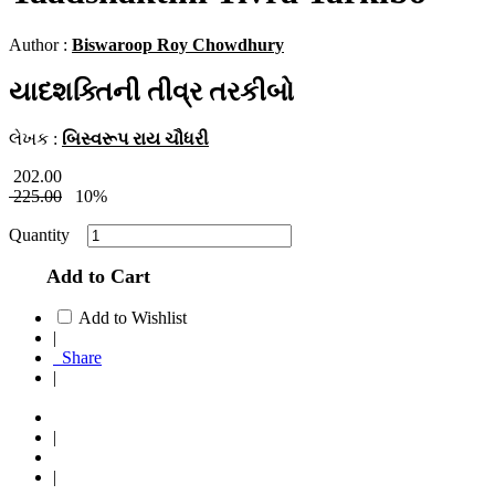
Author :
Biswaroop Roy Chowdhury
યાદશક્તિની તીવ્ર તરકીબો
લેખક :
બિસ્વરૂપ રાય ચૌધરી
202.00
225.00
10%
Quantity
Add to Cart
Add to Wishlist
|
Share
|
|
|