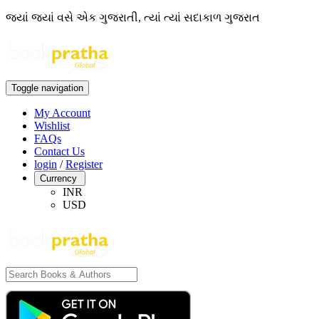
જ્યાં જ્યાં વસે એક ગુજરાતી, ત્યાં ત્યાં સદાકાળ ગુજરાત
Toggle navigation
My Account
Wishlist
FAQs
Contact Us
login
/
Register
Currency
INR
USD