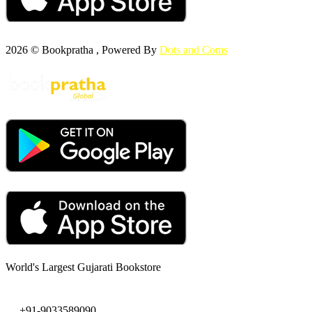
2026 © Bookpratha , Powered By
Dots and Coms
World's Largest Gujarati Bookstore
+91-9033589090