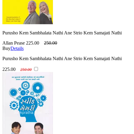
Purusho Kem Sambhalata Nathi Ane Strio Kem Samajati Nathi
Allan Pease
225.00
250.00
Buy
Details
Purusho Kem Sambhalata Nathi Ane Strio Kem Samajati Nathi
225.00
250.00