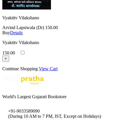
Vyaktitv Vilakshano
Arvind Lapsiwala (Dr)
150.00
Buy
Details
Vyaktitv Vilakshano
150.00
×
Continue Shopping
View Cart
World's Largest Gujarati Bookstore
+91-9033589090
(During 10 AM to 7 PM, IST, Except on Holidays)
bookpratha@gmail.com