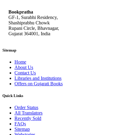
Bookpratha
GF-1, Surabhi Residency,
Shashiprabhu Chowk
Rupani Circle, Bhavnagar,
Gujarat 364001, India
Sitemap
Home
About Us
Contact Us
Libraries and Institutions
Offers on Gujarati Books
Quick Links
Order Status
All Translators
Recently Sold
FAQs
Sitemap
Webstories