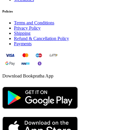
Policies
Terms and Conditions
Privacy Policy
Shipping
Refund & Cancellation Policy
Payments
Download Bookpratha App