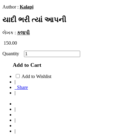
Author :
Kalapi
યાદી ભરી ત્યાં આપની
લેખક :
કલાપી
150.00
Quantity
Add to Cart
Add to Wishlist
|
Share
|
|
|
|