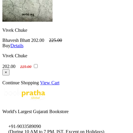
Vivek Chuke
Bhavesh Bhatt
202.00
225.00
Buy
Details
Vivek Chuke
202.00
225.00
×
Continue Shopping
View Cart
World's Largest Gujarati Bookstore
+91-9033589090
(During 10 AM to 7 PM, IST, Except on Holidays)