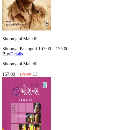
Shoonyani Mahefil
Shoonya Palanpuri
157.00
175.00
Buy
Details
Shoonyani Mahefil
157.00
175.00