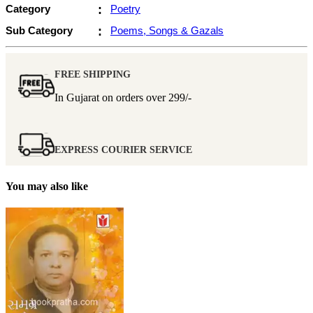
Category
:
Poetry
Sub Category
:
Poems, Songs & Gazals
FREE SHIPPING
In Gujarat on orders over
299/-
EXPRESS COURIER SERVICE
You may also like