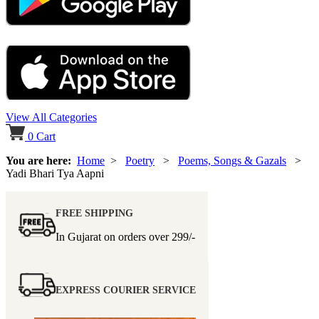
View All Categories
0
Cart
You are here:
Home
>
Poetry
>
Poems, Songs & Gazals
>
Yadi Bhari Tya Aapni
FREE SHIPPING
In Gujarat on orders over
299/-
EXPRESS COURIER SERVICE