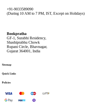
+91-9033589090
(During 10 AM to 7 PM, IST, Except on Holidays)
bookpratha@gmail.com
Bookpratha
GF-1, Surabhi Residency,
Shashiprabhu Chowk
Rupani Circle, Bhavnagar,
Gujarat 364001, India
Sitemap
Quick Links
Policies