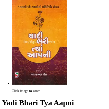
Click image to zoom
Yadi Bhari Tya Aapni