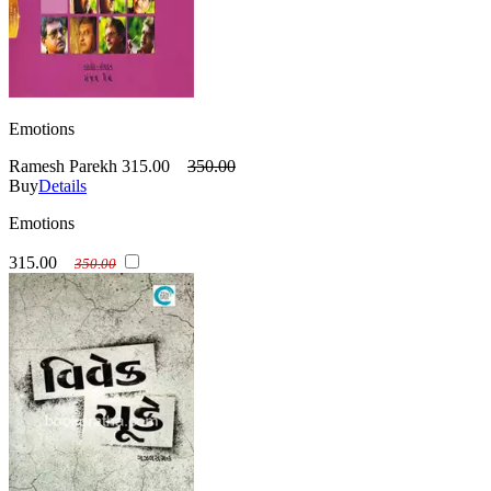
Emotions
Ramesh Parekh
315.00
350.00
Buy
Details
Emotions
315.00
350.00