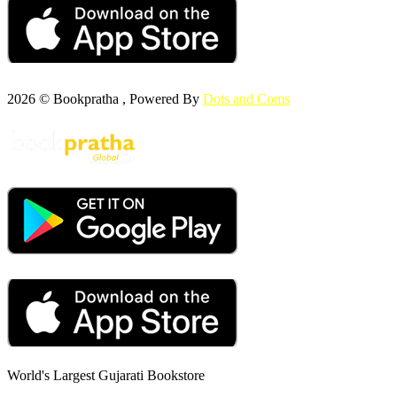
2026 © Bookpratha , Powered By
Dots and Coms
World's Largest Gujarati Bookstore