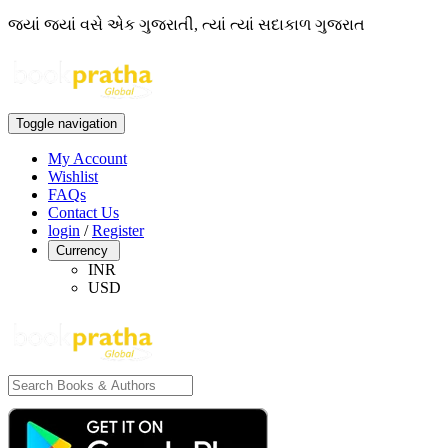
જ્યાં જ્યાં વસે એક ગુજરાતી, ત્યાં ત્યાં સદાકાળ ગુજરાત
Toggle navigation
My Account
Wishlist
FAQs
Contact Us
login
/
Register
Currency
INR
USD