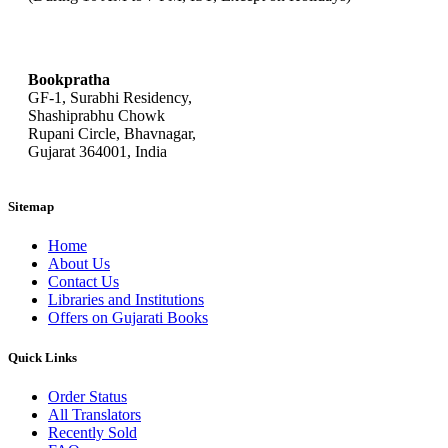
bookpratha@gmail.com
Bookpratha
GF-1, Surabhi Residency,
Shashiprabhu Chowk
Rupani Circle, Bhavnagar,
Gujarat 364001, India
Sitemap
Home
About Us
Contact Us
Libraries and Institutions
Offers on Gujarati Books
Quick Links
Order Status
All Translators
Recently Sold