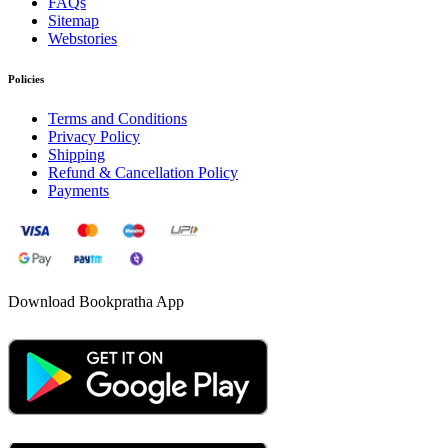
FAQs
Sitemap
Webstories
Policies
Terms and Conditions
Privacy Policy
Shipping
Refund & Cancellation Policy
Payments
Download Bookpratha App