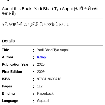
About this Book: Yadi Bhari Tya Aapni (યાદી ભરી ત્યાં
આપની)
કવિ કલાપીની 55 પ્રતિનિધિ ગઝલોનો સંચય.
Details
Title
:
Yadi Bhari Tya Aapni
Author
:
Kalapi
Publication Year
:
2025
First Edition
:
2009
ISBN
:
9788119603718
Pages
:
112
Binding
:
Paperback
Language
:
Gujarati