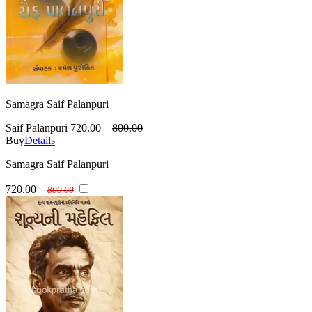
Samagra Saif Palanpuri
Saif Palanpuri
720.00
800.00
Buy
Details
Samagra Saif Palanpuri
720.00
800.00