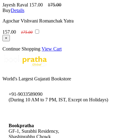
Jayesh Raval
157.00
175.00
Buy
Details
Agochar Vishvani Romanchak Yatra
157.00
175.00
×
Continue Shopping
View Cart
World's Largest Gujarati Bookstore
+91-9033589090
(During 10 AM to 7 PM, IST, Except on Holidays)
bookpratha@gmail.com
Bookpratha
GF-1, Surabhi Residency,
Shashiprabhu Chowk