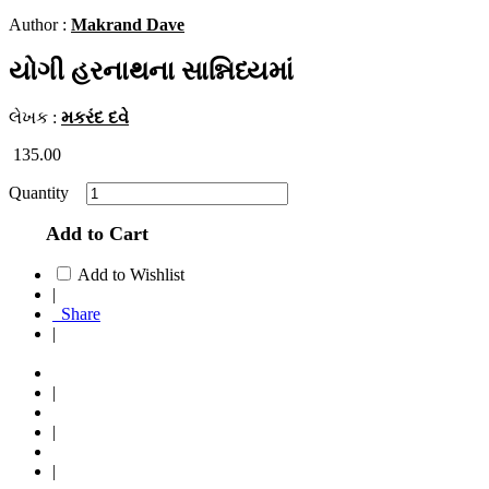
Author :
Makrand Dave
યોગી હરનાથના સાન્નિધ્યમાં
લેખક :
મકરંદ દવે
135.00
Quantity
Add to Cart
Add to Wishlist
|
Share
|
|
|
|