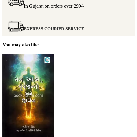
In Gujarat on orders over
299/-
EXPRESS COURIER SERVICE
You may also like