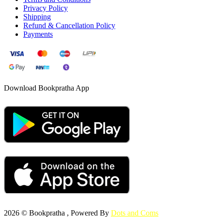
Privacy Policy
Shipping
Refund & Cancellation Policy
Payments
Download Bookpratha App
2026 © Bookpratha , Powered By
Dots and Coms