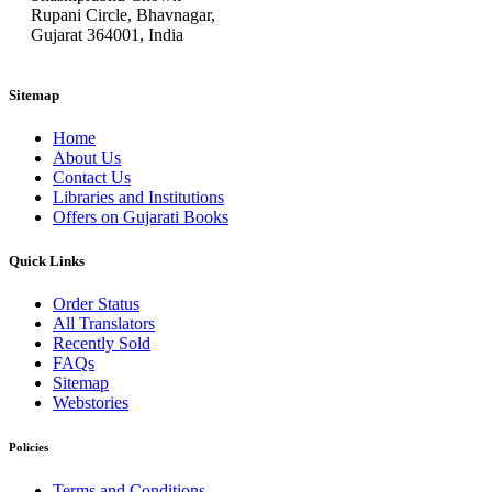
Rupani Circle, Bhavnagar,
Gujarat 364001, India
Sitemap
Home
About Us
Contact Us
Libraries and Institutions
Offers on Gujarati Books
Quick Links
Order Status
All Translators
Recently Sold
FAQs
Sitemap
Webstories
Policies
Terms and Conditions