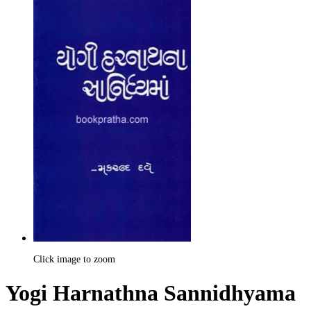
Click image to zoom
Yogi Harnathna Sannidhyama