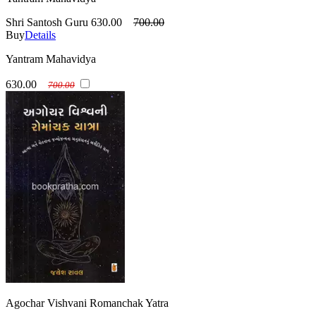
Shri Santosh Guru
630.00
700.00
Buy
Details
Yantram Mahavidya
630.00
700.00
Agochar Vishvani Romanchak Yatra