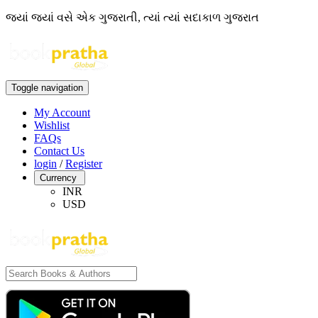
જ્યાં જ્યાં વસે એક ગુજરાતી, ત્યાં ત્યાં સદાકાળ ગુજરાત
Toggle navigation
My Account
Wishlist
FAQs
Contact Us
login
/
Register
Currency
INR
USD