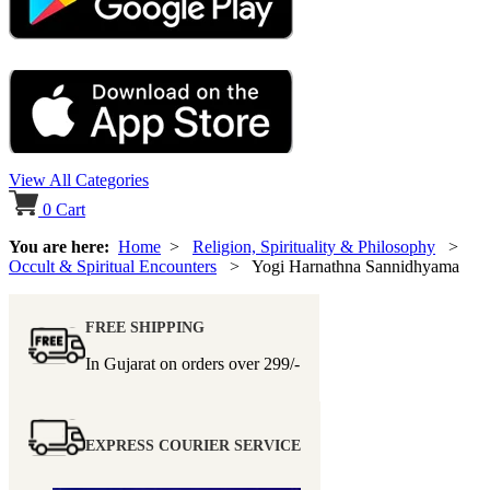
View All Categories
0
Cart
You are here:
Home
>
Religion, Spirituality & Philosophy
>
Occult & Spiritual Encounters
> Yogi Harnathna Sannidhyama
FREE SHIPPING
In Gujarat on orders over
299/-
EXPRESS COURIER SERVICE