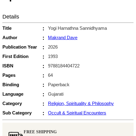
Details
Title
:
Yogi Harnathna Sannidhyama
Author
:
Makrand Dave
Publication Year
:
2026
First Edition
:
1993
ISBN
:
9788184404722
Pages
:
64
Binding
:
Paperback
Language
:
Gujarati
Category
:
Religion, Spirituality & Philosophy
Sub Category
:
Occult & Spiritual Encounters
FREE SHIPPING