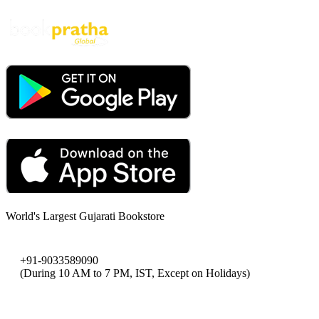
World's Largest Gujarati Bookstore
+91-9033589090
(During 10 AM to 7 PM, IST, Except on Holidays)
bookpratha@gmail.com