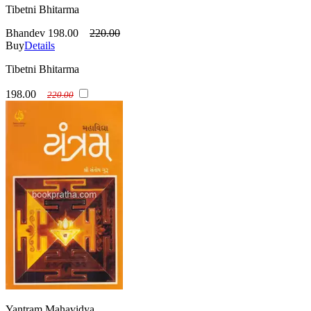
Tibetni Bhitarma
Bhandev
198.00
220.00
Buy
Details
Tibetni Bhitarma
198.00
220.00
Yantram Mahavidya