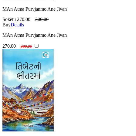
MAn Atma Purvjanmo Ane Jivan
Soketu
270.00
300.00
Buy
Details
MAn Atma Purvjanmo Ane Jivan
270.00
300.00