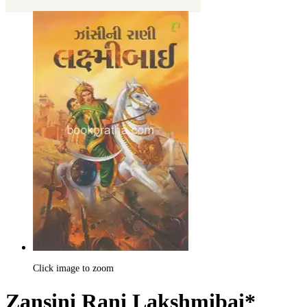
Click image to zoom
Zansini Rani Lakshmibai*