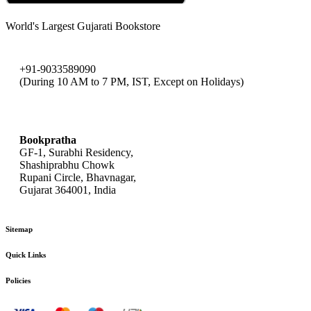
World's Largest Gujarati Bookstore
+91-9033589090
(During 10 AM to 7 PM, IST, Except on Holidays)
bookpratha@gmail.com
Bookpratha
GF-1, Surabhi Residency,
Shashiprabhu Chowk
Rupani Circle, Bhavnagar,
Gujarat 364001, India
Sitemap
Quick Links
Policies