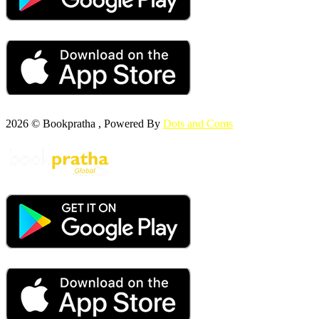
2026 © Bookpratha , Powered By
Dots and Coms