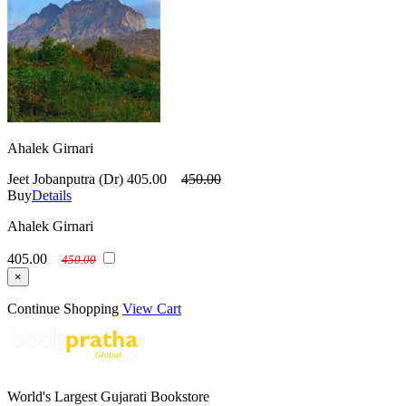
Ahalek Girnari
Jeet Jobanputra (Dr)
405.00
450.00
Buy
Details
Ahalek Girnari
405.00
450.00
×
Continue Shopping
View Cart
World's Largest Gujarati Bookstore