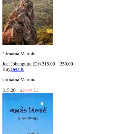
Girnarna Marmio
Jeet Jobanputra (Dr)
315.00
350.00
Buy
Details
Girnarna Marmio
315.00
350.00