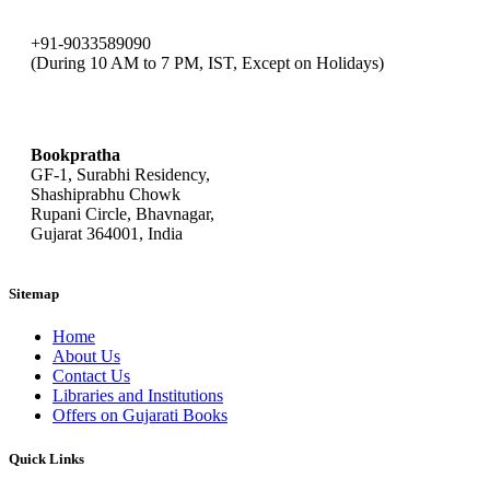
+91-9033589090
(During 10 AM to 7 PM, IST, Except on Holidays)
bookpratha@gmail.com
Bookpratha
GF-1, Surabhi Residency,
Shashiprabhu Chowk
Rupani Circle, Bhavnagar,
Gujarat 364001, India
Sitemap
Home
About Us
Contact Us
Libraries and Institutions
Offers on Gujarati Books
Quick Links