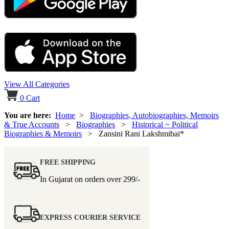
View All Categories
0
Cart
You are here:
Home
>
Biographies, Autobiographies, Memoirs
& True Accounts
>
Biographies
>
Historical ~ Political
Biographies & Memoirs
> Zansini Rani Lakshmibai*
FREE SHIPPING
In Gujarat on orders over
299/-
EXPRESS COURIER SERVICE