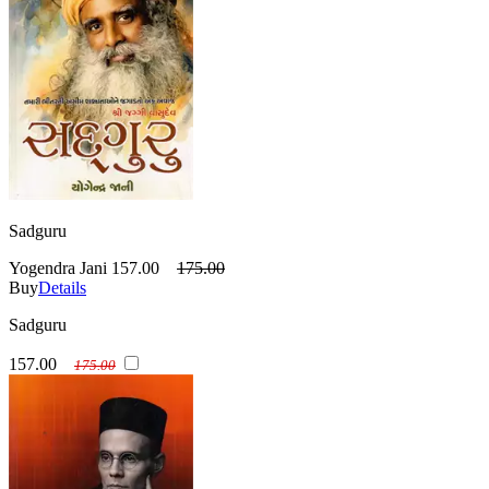
Sadguru
Yogendra Jani
157.00
175.00
Buy
Details
Sadguru
157.00
175.00