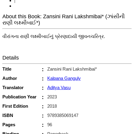
|
About this Book: Zansini Rani Lakshmibai* (ઝાંસીની
રાણી લક્ષ્મીબાઈ*)
વીરાંગના રાણી લક્ષ્મીબાઈનું પ્રેરણાદાયી જીવનચરિત્ર.
Details
Title
:
Zansini Rani Lakshmibai*
Author
:
Kalpana Ganguly
Translator
:
Aditya Vasu
Publication Year
:
2023
First Edition
:
2018
ISBN
:
9789385069147
Pages
:
96
Binding
Paperback