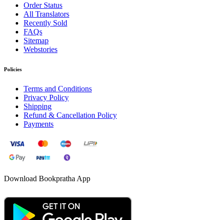
Order Status
All Translators
Recently Sold
FAQs
Sitemap
Webstories
Policies
Terms and Conditions
Privacy Policy
Shipping
Refund & Cancellation Policy
Payments
Download Bookpratha App