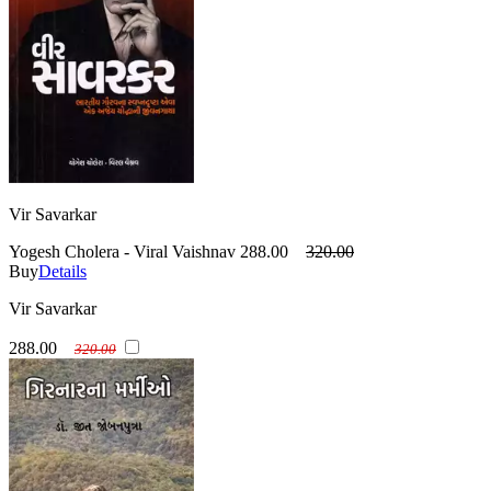
Vir Savarkar
Yogesh Cholera - Viral Vaishnav
288.00
320.00
Buy
Details
Vir Savarkar
288.00
320.00