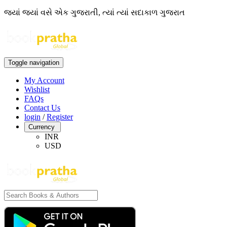
જ્યાં જ્યાં વસે એક ગુજરાતી, ત્યાં ત્યાં સદાકાળ ગુજરાત
Toggle navigation
My Account
Wishlist
FAQs
Contact Us
login
/
Register
Currency
INR
USD