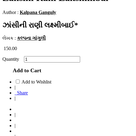
Author :
Kalpana Ganguly
ઝાંસીની રાણી લક્ષ્મીબાઈ*
લેખક :
કલ્પના ગાંગુલી
150.00
Quantity
Add to Cart
Add to Wishlist
|
Share
|
|
|