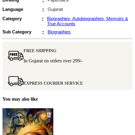
:
Language
:
Gujarati
Category
:
Biographies, Autobiographies, Memoirs &
True Accounts
Sub Category
:
Biographies
FREE SHIPPING
In Gujarat on orders over
299/-
EXPRESS COURIER SERVICE
You may also like