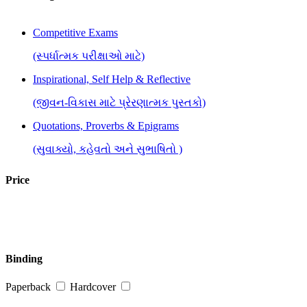
Competitive Exams
(સ્પર્ધાત્મક પરીક્ષાઓ માટે)
Inspirational, Self Help & Reflective
(જીવન-વિકાસ માટે પ્રેરણાત્મક પુસ્તકો)
Quotations, Proverbs & Epigrams
(સુવાક્યો, કહેવતો અને સુભાષિતો )
Price
Binding
Paperback
Hardcover