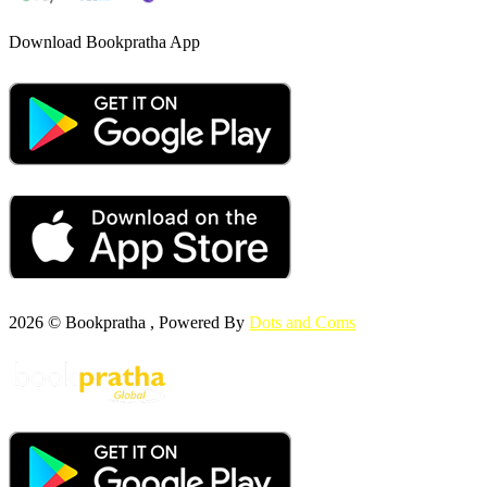
Download Bookpratha App
2026 © Bookpratha , Powered By
Dots and Coms