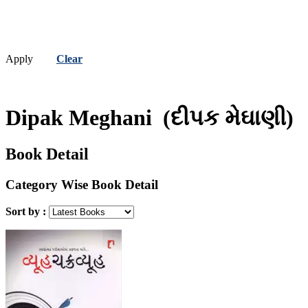
Apply
Clear
Dipak Meghani
(દીપક મેઘાણી)
Book Detail
Category Wise Book Detail
Sort by :