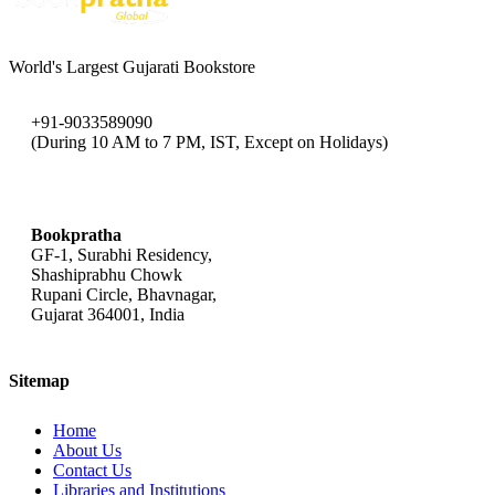
World's Largest Gujarati Bookstore
+91-9033589090
(During 10 AM to 7 PM, IST, Except on Holidays)
bookpratha@gmail.com
Bookpratha
GF-1, Surabhi Residency,
Shashiprabhu Chowk
Rupani Circle, Bhavnagar,
Gujarat 364001, India
Sitemap
Home
About Us
Contact Us
Libraries and Institutions