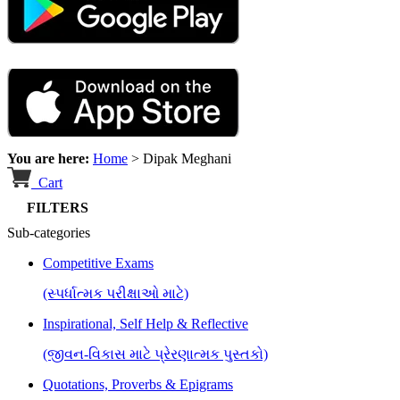
You are here:
Home
>
Dipak Meghani
Cart
FILTERS
Sub-categories
Competitive Exams
(સ્પર્ધાત્મક પરીક્ષાઓ માટે)
Inspirational, Self Help & Reflective
(જીવન-વિકાસ માટે પ્રેરણાત્મક પુસ્તકો)
Quotations, Proverbs & Epigrams