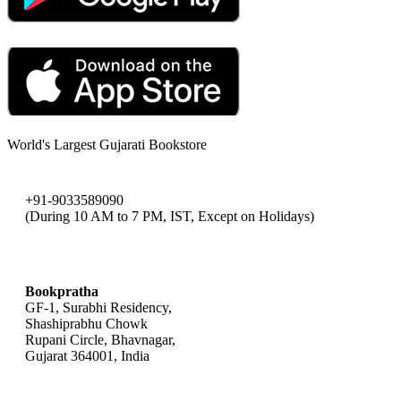
World's Largest Gujarati Bookstore
+91-9033589090
(During 10 AM to 7 PM, IST, Except on Holidays)
bookpratha@gmail.com
Bookpratha
GF-1, Surabhi Residency,
Shashiprabhu Chowk
Rupani Circle, Bhavnagar,
Gujarat 364001, India