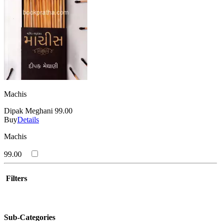
Machis
Dipak Meghani
99.00
Buy
Details
Machis
99.00
Filters
Sub-Categories