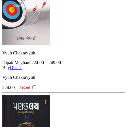
Vyuh Chakravyuh
Dipak Meghani
224.00
249.00
Buy
Details
Vyuh Chakravyuh
224.00
249.00