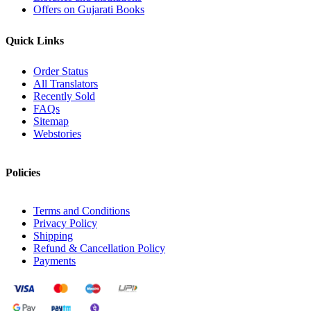
Offers on Gujarati Books
Quick Links
Order Status
All Translators
Recently Sold
FAQs
Sitemap
Webstories
Policies
Terms and Conditions
Privacy Policy
Shipping
Refund & Cancellation Policy
Payments