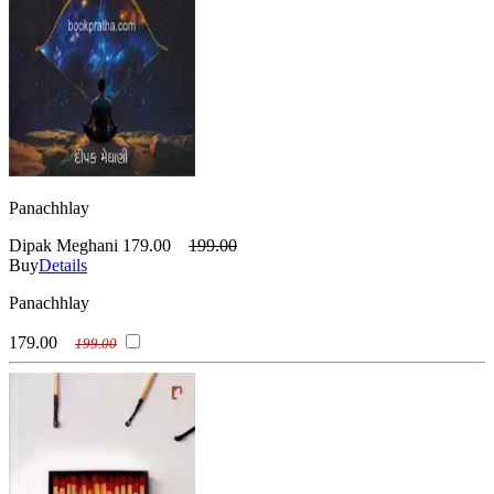
Panachhlay
Dipak Meghani
179.00
199.00
Buy
Details
Panachhlay
179.00
199.00