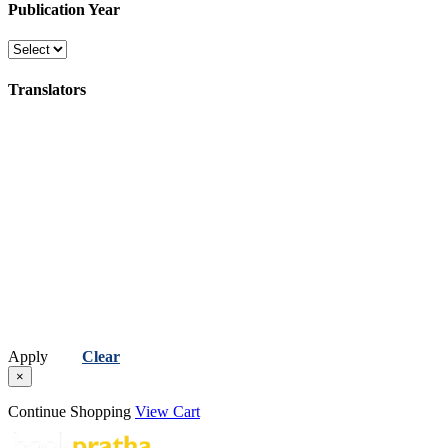
Publication Year
Translators
Apply
Clear
×
Continue Shopping
View Cart