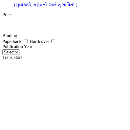
(સુવાક્યો, કહેવતો અને સુભાષિતો )
Price
Binding
Paperback
Hardcover
Publication Year
Translators