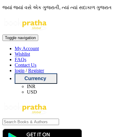
જ્યાં જ્યાં વસે એક ગુજરાતી, ત્યાં ત્યાં સદાકાળ ગુજરાત
Toggle navigation
My Account
Wishlist
FAQs
Contact Us
login
/
Register
Currency
INR
USD