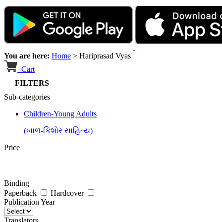
You are here:
Home
>
Hariprasad Vyas
Cart
FILTERS
Sub-categories
Children-Young Adults
(બાળ-કિશોર સાહિત્ય)
Price
Binding
Paperback
Hardcover
Publication Year
Translators