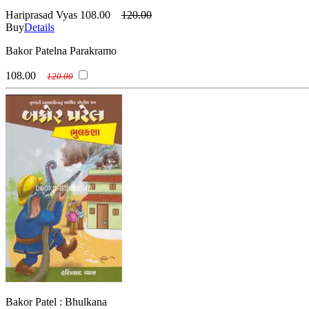
Hariprasad Vyas
108.00
120.00
Buy
Details
Bakor Patelna Parakramo
108.00
120.00
Bakor Patel : Bhulkana