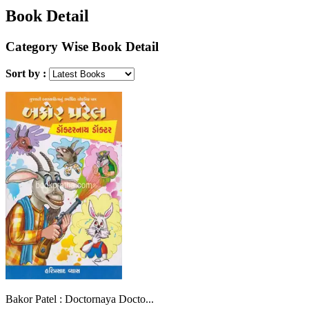
Book Detail
Category Wise Book Detail
Sort by :
Bakor Patel : Doctornaya Docto...