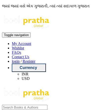
જ્યાં જ્યાં વસે એક ગુજરાતી, ત્યાં ત્યાં સદાકાળ ગુજરાત
Toggle navigation
My Account
Wishlist
FAQs
Contact Us
login
/
Register
Currency
INR
USD