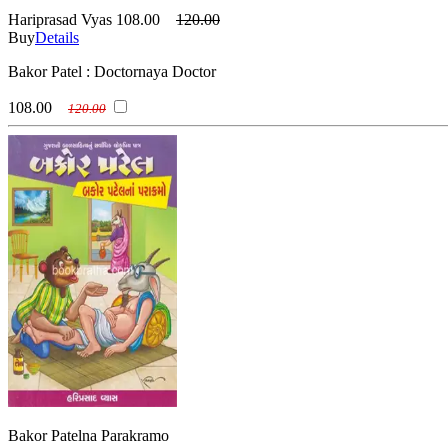
Hariprasad Vyas
108.00
120.00
Buy
Details
Bakor Patel : Doctornaya Doctor
108.00
120.00
Bakor Patelna Parakramo