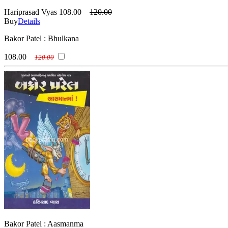
Hariprasad Vyas
108.00
120.00
Buy
Details
Bakor Patel : Bhulkana
108.00
120.00
Bakor Patel : Aasmanma