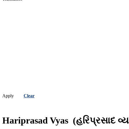
Apply
Clear
Hariprasad Vyas
(હરિપ્રસાદ વ્