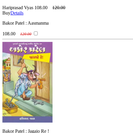
Hariprasad Vyas
108.00
120.00
Buy
Details
Bakor Patel : Aasmanma
108.00
120.00
Bakor Patel : Jagajo Re !