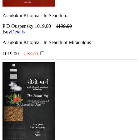
Alaukikni Khojma - In Search o...
P D Ouspensky
1019.00
1199.00
Buy
Details
Alaukikni Khojma - In Search of Miraculous
1019.00
1199.00