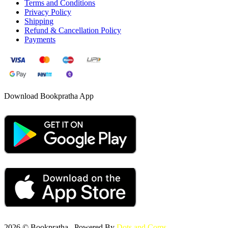
Terms and Conditions
Privacy Policy
Shipping
Refund & Cancellation Policy
Payments
Download Bookpratha App
2026 © Bookpratha , Powered By
Dots and Coms