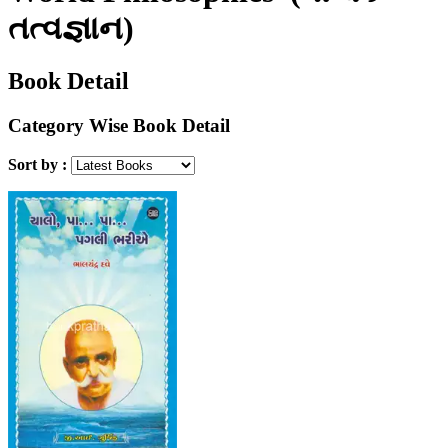
તત્વજ્ઞાન)
Book Detail
Category Wise Book Detail
Sort by :