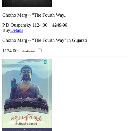
Chotho Marg ~ ''The Fourth Way...
P D Ouspensky
1124.00
1249.00
Buy
Details
Chotho Marg ~ ''The Fourth Way'' in Gujarati
1124.00
1249.00