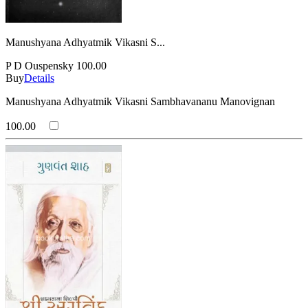
Manushyana Adhyatmik Vikasni S...
P D Ouspensky
100.00
Buy
Details
Manushyana Adhyatmik Vikasni Sambhavananu Manovignan
100.00