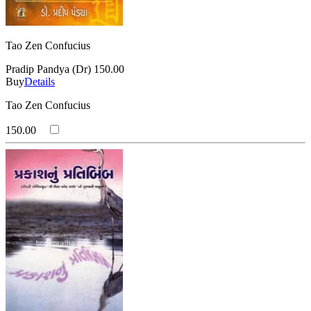
Tao Zen Confucius
Pradip Pandya (Dr)
150.00
Buy
Details
Tao Zen Confucius
150.00