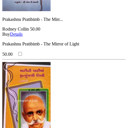
Prakashnu Pratibimb - The Mirr...
Rodney Collin
50.00
Buy
Details
Prakashnu Pratibimb - The Mirror of Light
50.00