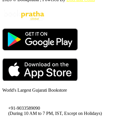
World's Largest Gujarati Bookstore
+91-9033589090
(During 10 AM to 7 PM, IST, Except on Holidays)
bookpratha@gmail.com