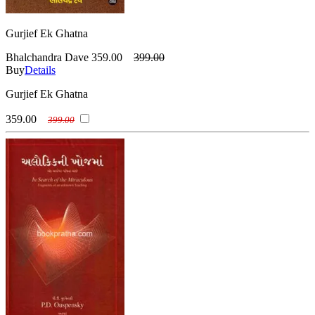
Gurjief Ek Ghatna
Bhalchandra Dave
359.00
399.00
Buy
Details
Gurjief Ek Ghatna
359.00
399.00