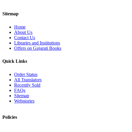
Sitemap
Home
About Us
Contact Us
Libraries and Institutions
Offers on Gujarati Books
Quick Links
Order Status
All Translators
Recently Sold
FAQs
Sitemap
Webstories
Policies