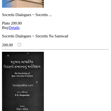
Socretis Dialogues ~ Socretis ...
Plato
200.00
Buy
Details
Socretis Dialogues ~ Socretis Na Samwad
200.00