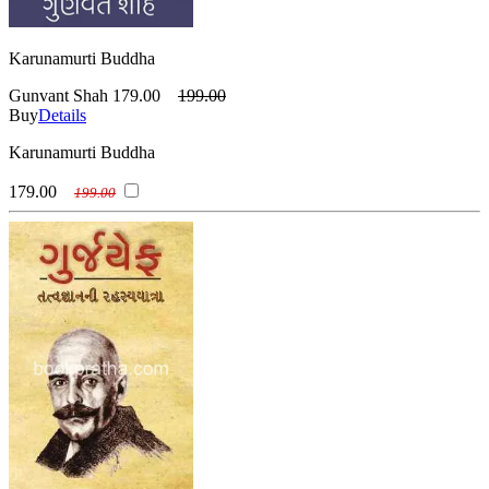
Karunamurti Buddha
Gunvant Shah
179.00
199.00
Buy
Details
Karunamurti Buddha
179.00
199.00