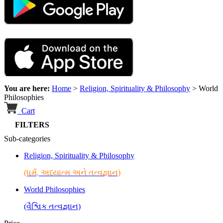
You are here:
Home
>
Religion, Spirituality & Philosophy
>
World
Philosophies
Cart
FILTERS
Sub-categories
Religion, Spirituality & Philosophy
(ધર્મ, અધ્યાત્મ અને તત્વજ્ઞાન)
World Philosophies
(વૈશ્વિક તત્વજ્ઞાન)