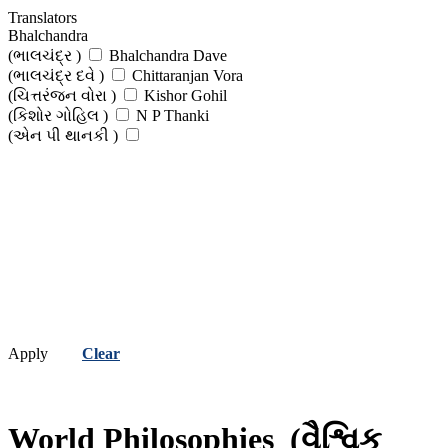
Translators
Bhalchandra
(ભાલચંદ્ર )
Bhalchandra Dave
(ભાલચંદ્ર દવે )
Chittaranjan Vora
(ચિત્તરંજન વોરા )
Kishor Gohil
(કિશોર ગોહિલ )
N P Thanki
(એન પી થાનકી )
Apply
Clear
World Philosophies
(વૈશ્વિક