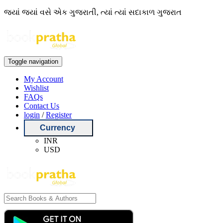
જ્યાં જ્યાં વસે એક ગુજરાતી, ત્યાં ત્યાં સદાકાળ ગુજરાત
Toggle navigation
My Account
Wishlist
FAQs
Contact Us
login
/
Register
Currency
INR
USD