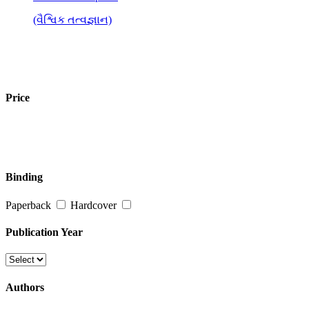
(વૈશ્વિક તત્વજ્ઞાન)
Price
Binding
Paperback
Hardcover
Publication Year
Authors