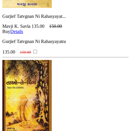
Gurjief Tatvgnan Ni Rahasyayat...
Mavji K. Savla
135.00
150.00
Buy
Details
Gurjief Tatvgnan Ni Rahasyayatra
135.00
150.00