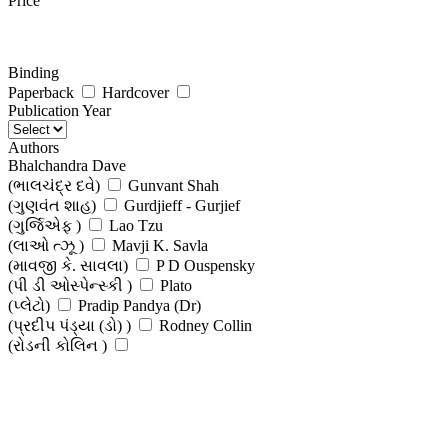
Price
Binding
Paperback
Hardcover
Publication Year
Authors
Bhalchandra Dave
(ભાલચંદ્ર દવે)
Gunvant Shah
(ગુણવંત શાહ)
Gurdjieff - Gurjief
(ગુર્જિએફ )
Lao Tzu
(લાઓ ત્ઝૂ )
Mavji K. Savla
(માવજી કે. સાવલા)
P D Ouspensky
(પી ડી ઓસ્પેન્સ્કી )
Plato
(પ્લેટો)
Pradip Pandya (Dr)
(પ્રદીપ પંડ્યા (ડો) )
Rodney Collin
(રોડની કોલિન )