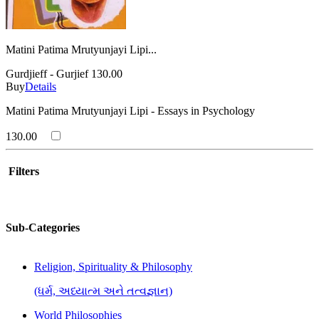
Matini Patima Mrutyunjayi Lipi...
Gurdjieff - Gurjief
130.00
Buy
Details
Matini Patima Mrutyunjayi Lipi - Essays in Psychology
130.00
Filters
Sub-Categories
Religion, Spirituality & Philosophy
(ધર્મ, અધ્યાત્મ અને તત્વજ્ઞાન)
World Philosophies