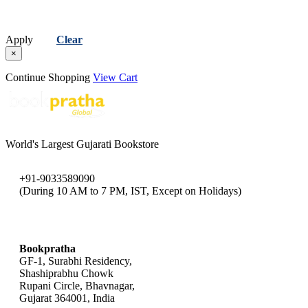
Apply
Clear
×
Continue Shopping
View Cart
World's Largest Gujarati Bookstore
+91-9033589090
(During 10 AM to 7 PM, IST, Except on Holidays)
bookpratha@gmail.com
Bookpratha
GF-1, Surabhi Residency,
Shashiprabhu Chowk
Rupani Circle, Bhavnagar,
Gujarat 364001, India