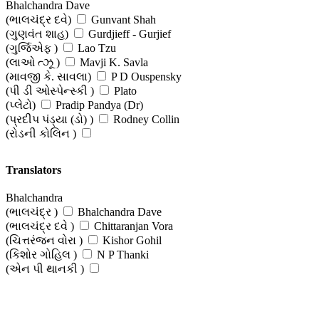
Bhalchandra Dave
(ભાલચંદ્ર દવે)
Gunvant Shah
(ગુણવંત શાહ)
Gurdjieff - Gurjief
(ગુર્જિએફ )
Lao Tzu
(લાઓ ત્ઝૂ )
Mavji K. Savla
(માવજી કે. સાવલા)
P D Ouspensky
(પી ડી ઓસ્પેન્સ્કી )
Plato
(પ્લેટો)
Pradip Pandya (Dr)
(પ્રદીપ પંડ્યા (ડો) )
Rodney Collin
(રોડની કોલિન )
Translators
Bhalchandra
(ભાલચંદ્ર )
Bhalchandra Dave
(ભાલચંદ્ર દવે )
Chittaranjan Vora
(ચિત્તરંજન વોરા )
Kishor Gohil
(કિશોર ગોહિલ )
N P Thanki
(એન પી થાનકી )