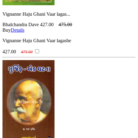
Vignanne Haju Ghani Vaar lagas...
Bhalchandra Dave
427.00
475.00
Buy
Details
Vignanne Haju Ghani Vaar lagashe
427.00
475.00