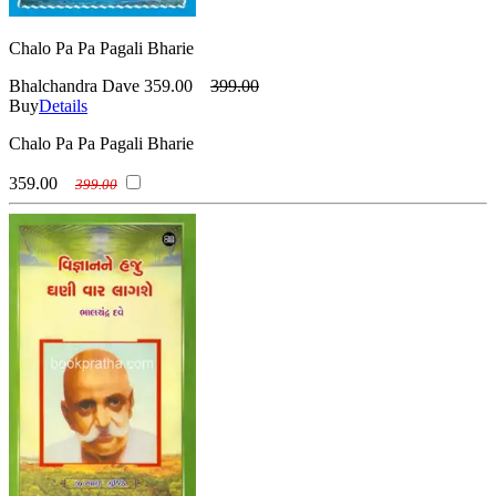
Chalo Pa Pa Pagali Bharie
Bhalchandra Dave
359.00
399.00
Buy
Details
Chalo Pa Pa Pagali Bharie
359.00
399.00