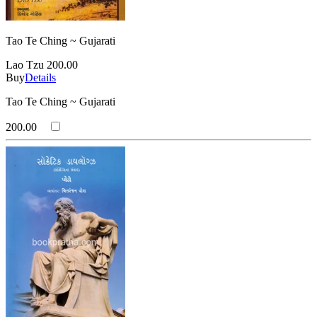
Tao Te Ching ~ Gujarati
Lao Tzu
200.00
Buy
Details
Tao Te Ching ~ Gujarati
200.00