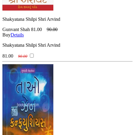
Shakyatana Shilpi Shri Arvind
Gunvant Shah
81.00
90.00
Buy
Details
Shakyatana Shilpi Shri Arvind
81.00
90.00