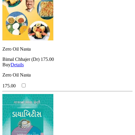
Zero Oil Nasta
Bimal Chhajer (Dr)
175.00
Buy
Details
Zero Oil Nasta
175.00