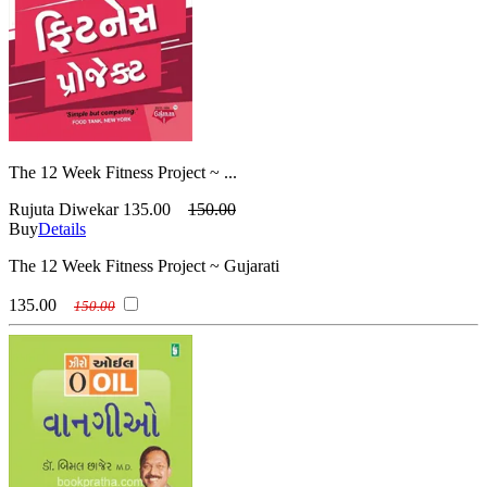
The 12 Week Fitness Project ~ ...
Rujuta Diwekar
135.00
150.00
Buy
Details
The 12 Week Fitness Project ~ Gujarati
135.00
150.00