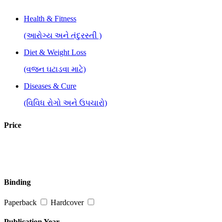
Health & Fitness
(આરોગ્ય અને તંદુરસ્તી )
Diet & Weight Loss
(વજન ઘટાડવા માટે)
Diseases & Cure
(વિવિધ રોગો અને ઉપચારો)
General Health & Wellness
Price
(આરોગ્ય અને તંદુરસ્તી)
Healing, Reiki, Spiritual Therapies
(હીલિંગ,રેકી, આધ્યાત્મિક ઉપચાર )
Binding
Healthy Recipes
Paperback
Hardcover
(આરોગ્યપપ્રદ વાનગીઓ)
Stress, Depression & Mental Disorders
Publication Year