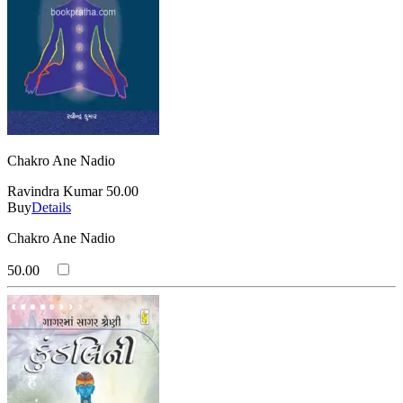
Chakro Ane Nadio
Ravindra Kumar
50.00
Buy
Details
Chakro Ane Nadio
50.00