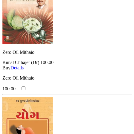
Zero Oil Mithaio
Bimal Chhajer (Dr)
100.00
Buy
Details
Zero Oil Mithaio
100.00