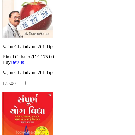
Vajan Ghatadvani 201 Tips
Bimal Chhajer (Dr)
175.00
Buy
Details
Vajan Ghatadvani 201 Tips
175.00