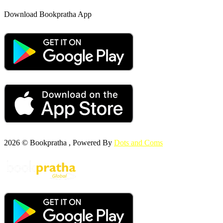
Download Bookpratha App
2026 © Bookpratha , Powered By
Dots and Coms