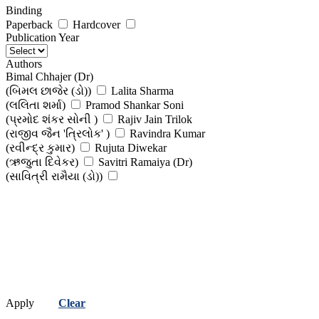
Binding
Paperback
Hardcover
Publication Year
Authors
Bimal Chhajer (Dr)
(બિમલ છાજેર (ડો))
Lalita Sharma
(લલિતા શર્મા)
Pramod Shankar Soni
(પ્રમોદ શંકર સોની )
Rajiv Jain Trilok
(રાજીવ જૈન 'ત્રિલોક' )
Ravindra Kumar
(રવીન્દ્ર કુમાર)
Rujuta Diwekar
(ઋજુતા દિવેકર)
Savitri Ramaiya (Dr)
(સાવિત્રી રામૈયા (ડો))
Apply
Clear