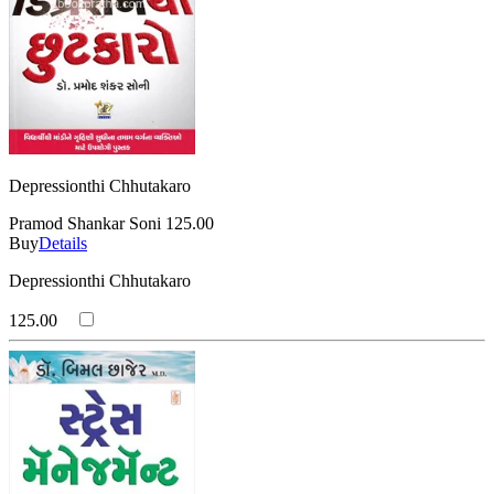
Depressionthi Chhutakaro
Pramod Shankar Soni
125.00
Buy
Details
Depressionthi Chhutakaro
125.00