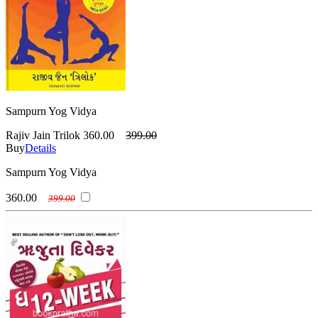
Sampurn Yog Vidya
Rajiv Jain Trilok
360.00
399.00
Buy
Details
Sampurn Yog Vidya
360.00
399.00