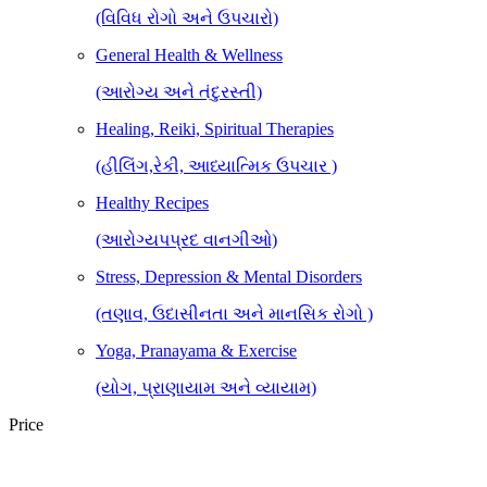
(વિવિધ રોગો અને ઉપચારો)
General Health & Wellness
(આરોગ્ય અને તંદુરસ્તી)
Healing, Reiki, Spiritual Therapies
(હીલિંગ,રેકી, આધ્યાત્મિક ઉપચાર )
Healthy Recipes
(આરોગ્યપપ્રદ વાનગીઓ)
Stress, Depression & Mental Disorders
(તણાવ, ઉદાસીનતા અને માનસિક રોગો )
Yoga, Pranayama & Exercise
(યોગ, પ્રાણાયામ અને વ્યાયામ)
Price