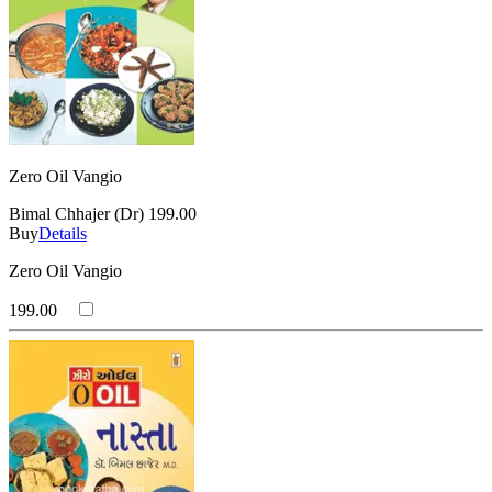
Zero Oil Vangio
Bimal Chhajer (Dr)
199.00
Buy
Details
Zero Oil Vangio
199.00