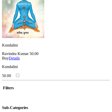
Kundalini
Ravindra Kumar
50.00
Buy
Details
Kundalini
50.00
Filters
Sub-Categories