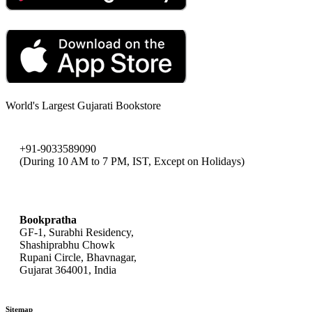
World's Largest Gujarati Bookstore
+91-9033589090
(During 10 AM to 7 PM, IST, Except on Holidays)
bookpratha@gmail.com
Bookpratha
GF-1, Surabhi Residency,
Shashiprabhu Chowk
Rupani Circle, Bhavnagar,
Gujarat 364001, India
Sitemap