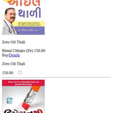
Zero Oil Thali
Bimal Chhajer (Dr)
150.00
Buy
Details
Zero Oil Thali
150.00