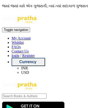
જ્યાં જ્યાં વસે એક ગુજરાતી, ત્યાં ત્યાં સદાકાળ ગુજરાત
Toggle navigation
My Account
Wishlist
FAQs
Contact Us
login
/
Register
Currency
INR
USD