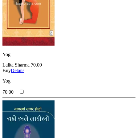
Yog
Lalita Sharma
70.00
Buy
Details
Yog
70.00