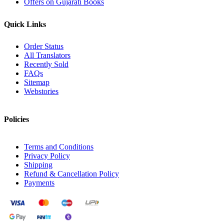
Offers on Gujarati Books
Quick Links
Order Status
All Translators
Recently Sold
FAQs
Sitemap
Webstories
Policies
Terms and Conditions
Privacy Policy
Shipping
Refund & Cancellation Policy
Payments