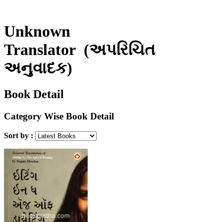
Unknown
Translator
(અપરિચિત
અનુવાદક)
Book Detail
Category Wise Book Detail
Sort by :