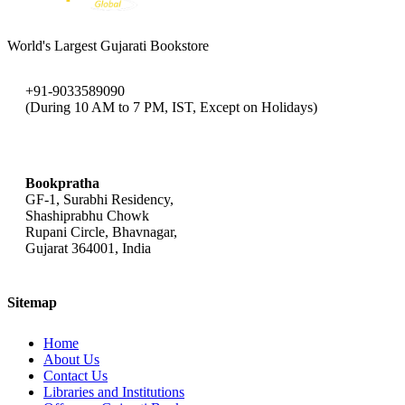
World's Largest Gujarati Bookstore
+91-9033589090
(During 10 AM to 7 PM, IST, Except on Holidays)
bookpratha@gmail.com
Bookpratha
GF-1, Surabhi Residency,
Shashiprabhu Chowk
Rupani Circle, Bhavnagar,
Gujarat 364001, India
Sitemap
Home
About Us
Contact Us
Libraries and Institutions