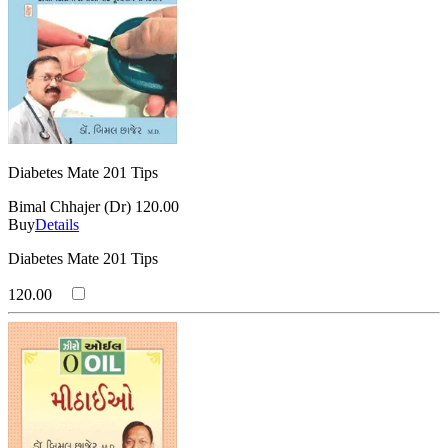
Diabetes Mate 201 Tips
Bimal Chhajer (Dr)
120.00
Buy
Details
Diabetes Mate 201 Tips
120.00