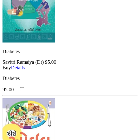
Diabetes
Savitri Ramaiya (Dr)
95.00
Buy
Details
Diabetes
95.00