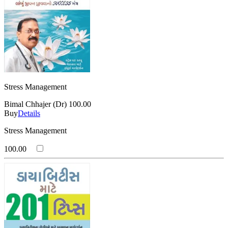
Stress Management
Bimal Chhajer (Dr)
100.00
Buy
Details
Stress Management
100.00