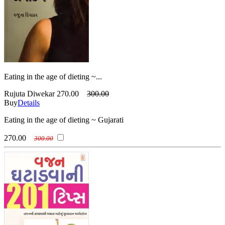
Eating in the age of dieting ~...
Rujuta Diwekar
270.00
300.00
Buy
Details
Eating in the age of dieting ~ Gujarati
270.00
300.00