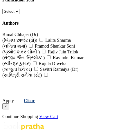
(તણાવ, ઉદાસીનતા અને માનસિક રોગો )
Yoga, Pranayama & Exercise
Authors
(યોગ, પ્રાણાયામ અને વ્યાયામ)
Bimal Chhajer (Dr)
(બિમલ છાજેર (ડો))
Lalita Sharma
(લલિતા શર્મા)
Pramod Shankar Soni
(પ્રમોદ શંકર સોની )
Rajiv Jain Trilok
(રાજીવ જૈન 'ત્રિલોક' )
Ravindra Kumar
(રવીન્દ્ર કુમાર)
Rujuta Diwekar
(ઋજુતા દિવેકર)
Savitri Ramaiya (Dr)
(સાવિત્રી રામૈયા (ડો))
Apply
Clear
×
Continue Shopping
View Cart