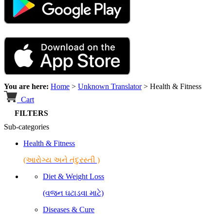
You are here:
Home
>
Unknown Translator
>
Health & Fitness
Cart
FILTERS
Sub-categories
Health & Fitness
(આરોગ્ય અને તંદુરસ્તી )
Diet & Weight Loss
(વજન ઘટાડવા માટે)
Diseases & Cure