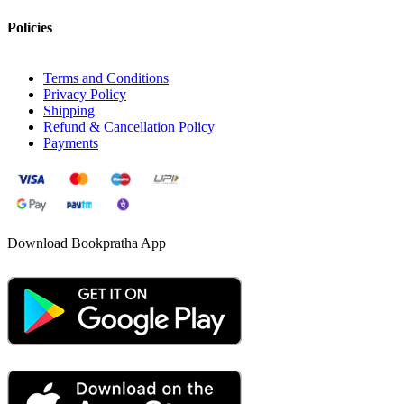
Policies
Terms and Conditions
Privacy Policy
Shipping
Refund & Cancellation Policy
Payments
Download Bookpratha App