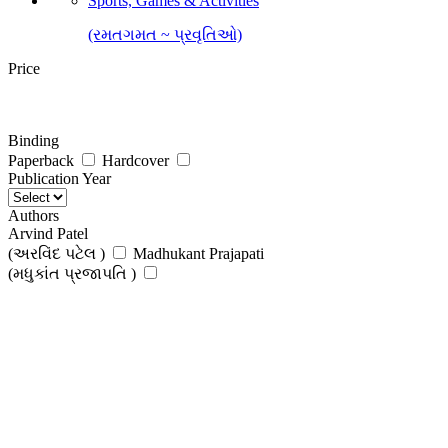
Sports, Games & Activities
(રમતગમત ~ પ્રવૃતિઓ)
Price
Binding
Paperback
Hardcover
Publication Year
Authors
Arvind Patel
(અરવિંદ પટેલ )
Madhukant Prajapati
(મધુકાંત પ્રજાપતિ )