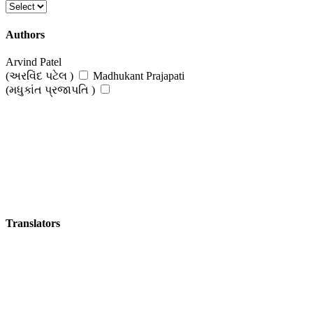
Authors
Arvind Patel
(અરવિંદ પટેલ )
Madhukant Prajapati
(મધુકાંત પ્રજાપતિ )
Translators