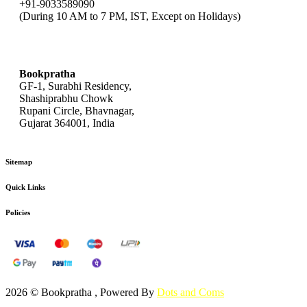
+91-9033589090
(During 10 AM to 7 PM, IST, Except on Holidays)
bookpratha@gmail.com
Bookpratha
GF-1, Surabhi Residency,
Shashiprabhu Chowk
Rupani Circle, Bhavnagar,
Gujarat 364001, India
Sitemap
Quick Links
Policies
2026 © Bookpratha , Powered By
Dots and Coms