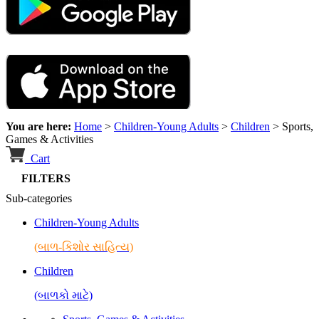
You are here:
Home
>
Children-Young Adults
>
Children
>
Sports,
Games & Activities
Cart
FILTERS
Sub-categories
Children-Young Adults
(બાળ-કિશોર સાહિત્ય)
Children
(બાળકો માટે)