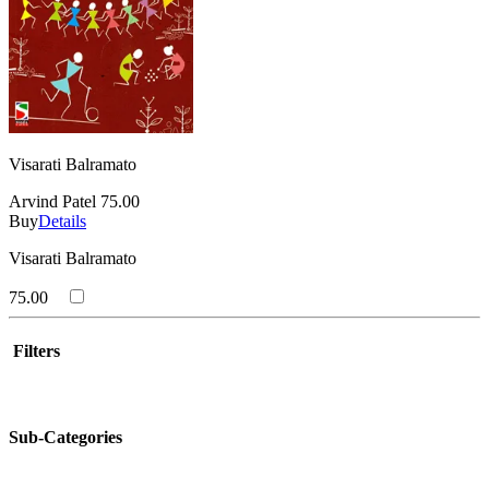
Visarati Balramato
Arvind Patel
75.00
Buy
Details
Visarati Balramato
75.00
Filters
Sub-Categories