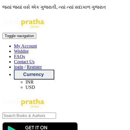
જ્યાં જ્યાં વસે એક ગુજરાતી, ત્યાં ત્યાં સદાકાળ ગુજરાત
Toggle navigation
My Account
Wishlist
FAQs
Contact Us
login
/
Register
Currency
INR
USD