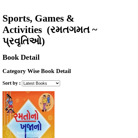
Sports, Games &
Activities
(રમતગમત ~
પ્રવૃતિઓ)
Book Detail
Category Wise Book Detail
Sort by :