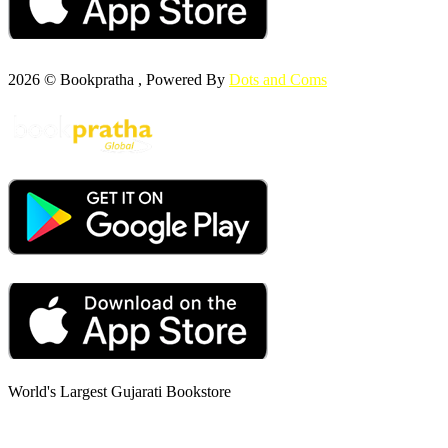
2026 © Bookpratha , Powered By
Dots and Coms
World's Largest Gujarati Bookstore