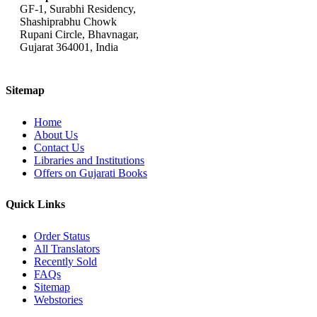
GF-1, Surabhi Residency,
Shashiprabhu Chowk
Rupani Circle, Bhavnagar,
Gujarat 364001, India
Sitemap
Home
About Us
Contact Us
Libraries and Institutions
Offers on Gujarati Books
Quick Links
Order Status
All Translators
Recently Sold
FAQs
Sitemap
Webstories