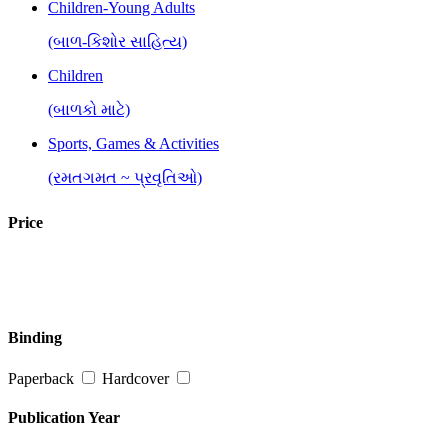
Children-Young Adults
(બાળ-કિશોર સાહિત્ય)
Children
(બાળકો માટે)
Sports, Games & Activities
(રમતગમત ~ પ્રવૃતિઓ)
Price
Binding
Paperback
Hardcover
Publication Year