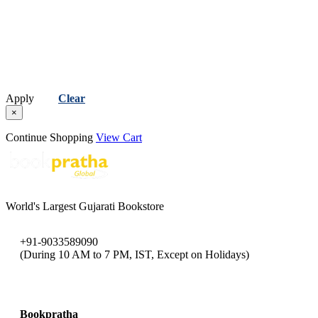
Apply
Clear
×
Continue Shopping
View Cart
World's Largest Gujarati Bookstore
+91-9033589090
(During 10 AM to 7 PM, IST, Except on Holidays)
bookpratha@gmail.com
Bookpratha