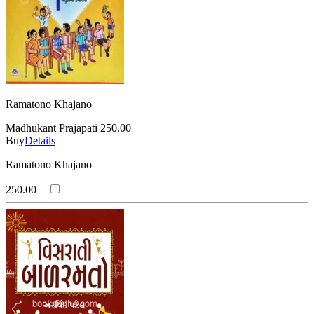
Ramatono Khajano
Madhukant Prajapati
250.00
Buy
Details
Ramatono Khajano
250.00