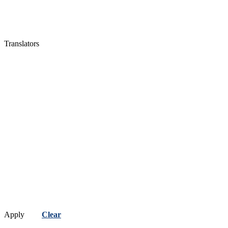
Translators
Apply
Clear