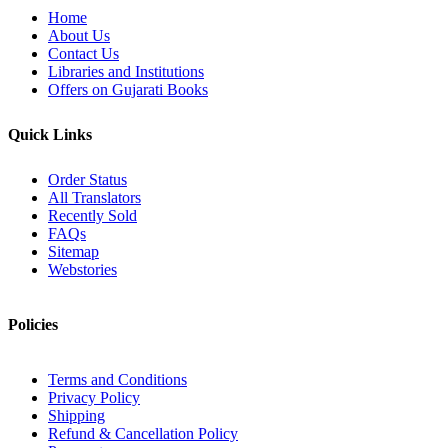
Home
About Us
Contact Us
Libraries and Institutions
Offers on Gujarati Books
Quick Links
Order Status
All Translators
Recently Sold
FAQs
Sitemap
Webstories
Policies
Terms and Conditions
Privacy Policy
Shipping
Refund & Cancellation Policy