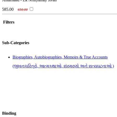
585.00
650.00
Filters
Sub-Categories
Biographies, Autobiographies, Memoirs & True Accounts
(જીવનચરિત્રો, આત્મકથાઓ, સંસ્મરણો અને સત્યઘટનાઓ )
Binding