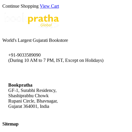
Continue Shopping
View Cart
World's Largest Gujarati Bookstore
+91-9033589090
(During 10 AM to 7 PM, IST, Except on Holidays)
bookpratha@gmail.com
Bookpratha
GF-1, Surabhi Residency,
Shashiprabhu Chowk
Rupani Circle, Bhavnagar,
Gujarat 364001, India
Sitemap