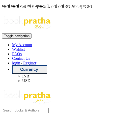
જ્યાં જ્યાં વસે એક ગુજરાતી, ત્યાં ત્યાં સદાકાળ ગુજરાત
Toggle navigation
My Account
Wishlist
FAQs
Contact Us
login
/
Register
Currency
INR
USD