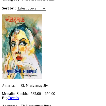
Sort by :
Antarnaad - Ek Nrutyamay Jivan
Mrinalini Sarabhai
585.00
650.00
Buy
Details
Antarnaad - Ek Nrutyamay Jivan