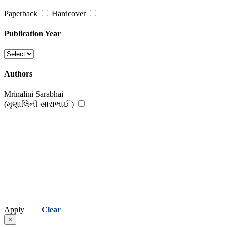
Paperback
Hardcover
Publication Year
Authors
Mrinalini Sarabhai
(મૃણાલિની સારાભાઈ )
Apply
Clear
×