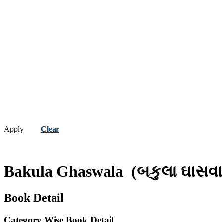
Apply
Clear
Bakula Ghaswala
(બકુલા ઘાસવા
Book Detail
Category Wise Book Detail