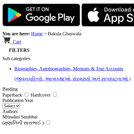
You are here:
Home
>
Bakula Ghaswala
Cart
FILTERS
Sub-categories
Biographies, Autobiographies, Memoirs & True Accounts
(જીવનચરિત્રો, આત્મકથાઓ, સંસ્મરણો અને સત્યઘટનાઓ )
Binding
Paperback
Hardcover
Publication Year
Authors
Mrinalini Sarabhai
(મૃણાલિની સારાભાઈ )