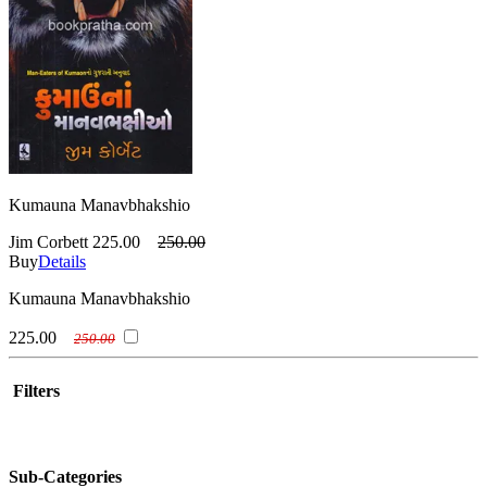
Kumauna Manavbhakshio
Jim Corbett
225.00
250.00
Buy
Details
Kumauna Manavbhakshio
225.00
250.00
Filters
Sub-Categories