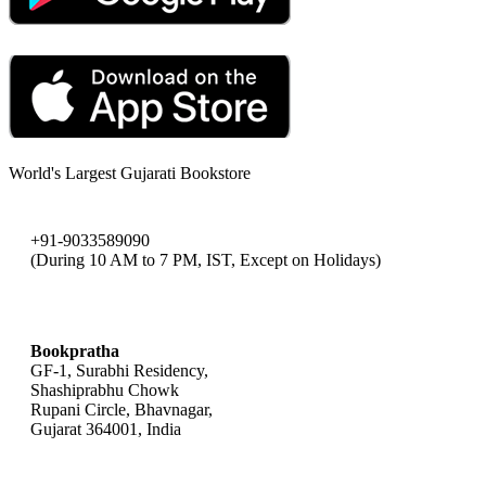
World's Largest Gujarati Bookstore
+91-9033589090
(During 10 AM to 7 PM, IST, Except on Holidays)
bookpratha@gmail.com
Bookpratha
GF-1, Surabhi Residency,
Shashiprabhu Chowk
Rupani Circle, Bhavnagar,
Gujarat 364001, India