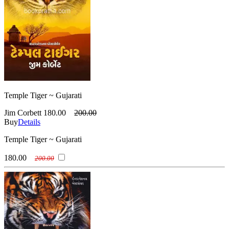
Temple Tiger ~ Gujarati
Jim Corbett
180.00
200.00
Buy
Details
Temple Tiger ~ Gujarati
180.00
200.00