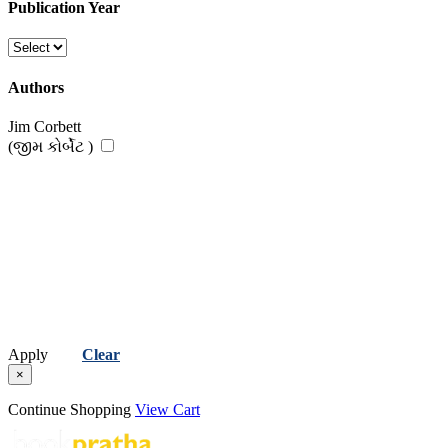
Publication Year
Authors
Jim Corbett
(જીમ કોર્બેટ )
Apply
Clear
×
Continue Shopping
View Cart