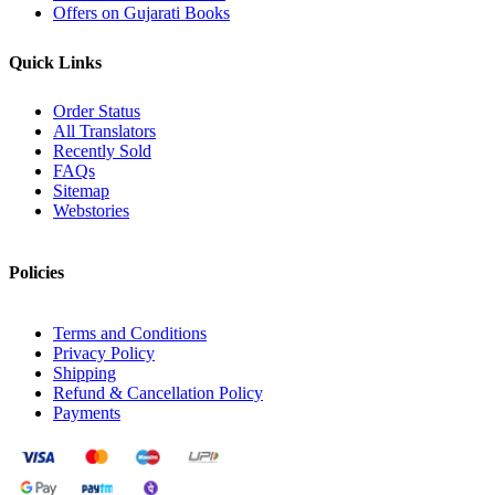
Offers on Gujarati Books
Quick Links
Order Status
All Translators
Recently Sold
FAQs
Sitemap
Webstories
Policies
Terms and Conditions
Privacy Policy
Shipping
Refund & Cancellation Policy
Payments