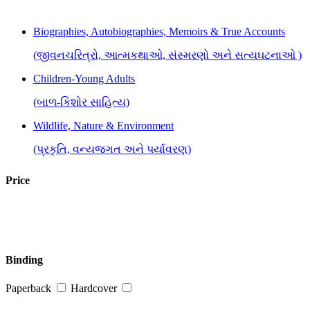
Biographies, Autobiographies, Memoirs & True Accounts
(જીવનચરિત્રો, આત્મકથાઓ, સંસ્મરણો અને સત્યઘટનાઓ )
Children-Young Adults
(બાળ-કિશોર સાહિત્ય)
Wildlife, Nature & Environment
(પ્રકૃતિ, વન્યજગત અને પર્યાવરણ)
Price
Binding
Paperback
Hardcover