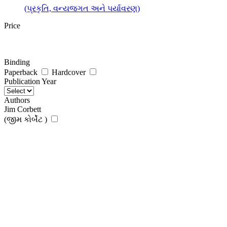
(પ્રકૃતિ, વન્યજગત અને પર્યાવરણ)
Price
Binding
Paperback
Hardcover
Publication Year
Authors
Jim Corbett
(જીમ કોર્બેટ )