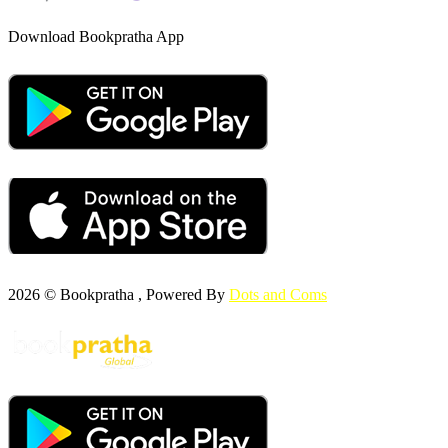
Download Bookpratha App
2026 © Bookpratha , Powered By
Dots and Coms