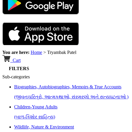
You are here:
Home
>
Tryambak Patel
Cart
FILTERS
Sub-categories
Biographies, Autobiographies, Memoirs & True Accounts
(જીવનચરિત્રો, આત્મકથાઓ, સંસ્મરણો અને સત્યઘટનાઓ )
Children-Young Adults
(બાળ-કિશોર સાહિત્ય)
Wildlife, Nature & Environment