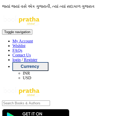
જ્યાં જ્યાં વસે એક ગુજરાતી, ત્યાં ત્યાં સદાકાળ ગુજરાત
Toggle navigation
My Account
Wishlist
FAQs
Contact Us
login
/
Register
Currency
INR
USD