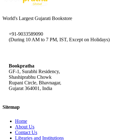
World's Largest Gujarati Bookstore
+91-9033589090
(During 10 AM to 7 PM, IST, Except on Holidays)
bookpratha@gmail.com
Bookpratha
GF-1, Surabhi Residency,
Shashiprabhu Chowk
Rupani Circle, Bhavnagar,
Gujarat 364001, India
Sitemap
Home
About Us
Contact Us
Libraries and Institutions