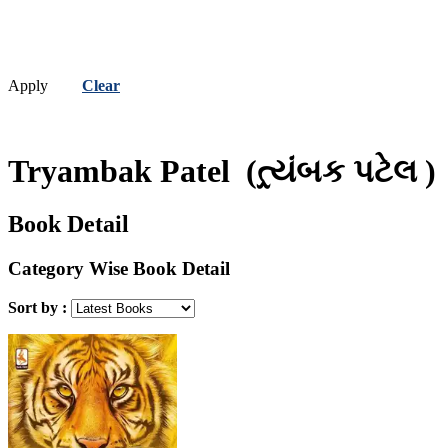
Apply
Clear
Tryambak Patel
(ત્ર્યંબક પટેલ )
Book Detail
Category Wise Book Detail
Sort by :