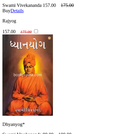
Swami Vivekananda
157.00
175.00
Buy
Details
Rajyog
157.00
175.00
Dhyanyog*