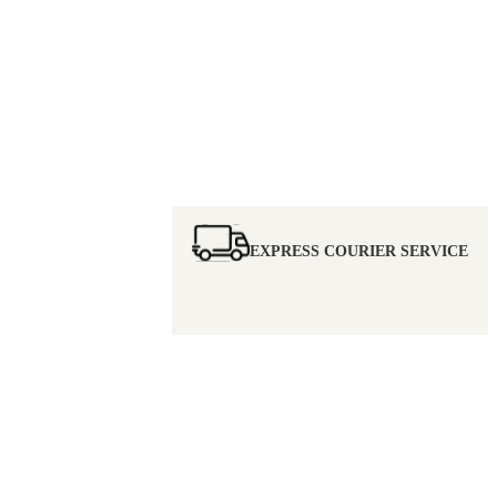
EXPRESS COURIER SERVICE