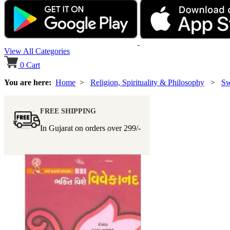
View All Categories
0
Cart
You are here:
Home
>
Religion, Spirituality & Philosophy
>
Sw
FREE SHIPPING
In Gujarat on orders over
299/-