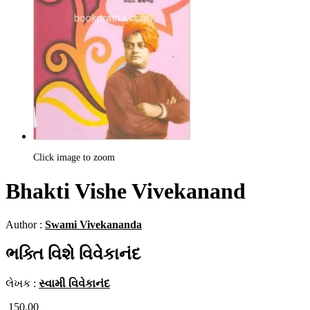
Click image to zoom
Bhakti Vishe Vivekanand
Author :
Swami Vivekananda
ભક્તિ વિશે વિવેકાનંદ
લેખક :
સ્વામી વિવેકાનંદ
150.00