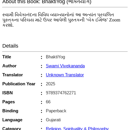
About this Book: BhaktiYog (ભક્તિયોગ)
સ્વામી વિવેકાનંદના વિવિધ વ્યાખ્યાનોનાં આ અત્યંત પ્રચલિત
પુસ્તકના પરિચય માટે ઉપર આપેલી પુસ્તકની ‘બેક ઈમેજ’ Zoom
કરશો.
Details
Title
:
BhaktiYog
Author
:
Swami Vivekananda
Translator
:
Unknown Translator
Publication Year
:
2025
ISBN
:
9789374762271
Pages
:
66
Binding
:
Paperback
Language
:
Gujarati
Category
:
Religion, Spirituality & Philosophy