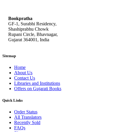
bookpratha@gmail.com
Bookpratha
GF-1, Surabhi Residency,
Shashiprabhu Chowk
Rupani Circle, Bhavnagar,
Gujarat 364001, India
Sitemap
Home
About Us
Contact Us
Libraries and Institutions
Offers on Gujarati Books
Quick Links
Order Status
All Translators
Recently Sold
FAQs