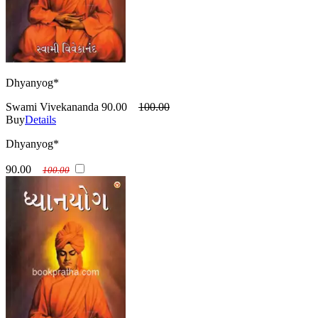
Dhyanyog*
Swami Vivekananda
90.00
100.00
Buy
Details
Dhyanyog*
90.00
100.00