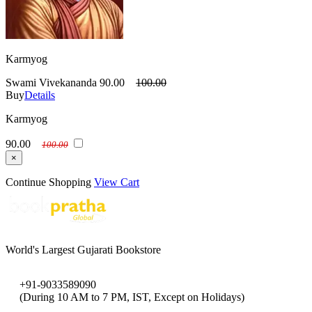
Karmyog
Swami Vivekananda
90.00
100.00
Buy
Details
Karmyog
90.00
100.00
×
Continue Shopping
View Cart
World's Largest Gujarati Bookstore
+91-9033589090
(During 10 AM to 7 PM, IST, Except on Holidays)