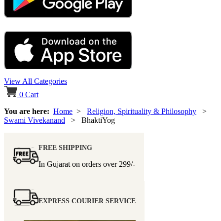
View All Categories
0
Cart
You are here:
Home
>
Religion, Spirituality & Philosophy
>
Swami Vivekanand
> BhaktiYog
FREE SHIPPING
In Gujarat on orders over
299/-
EXPRESS COURIER SERVICE