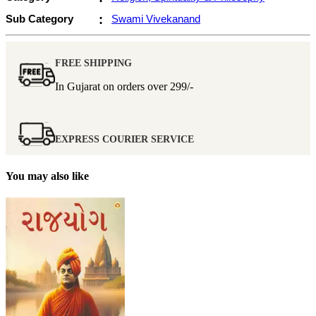
Sub Category
:
Swami Vivekanand
FREE SHIPPING
In Gujarat on orders over
299/-
EXPRESS COURIER SERVICE
You may also like