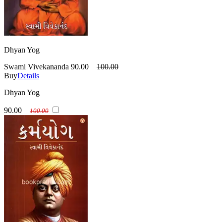
Dhyan Yog
Swami Vivekananda
90.00
100.00
Buy
Details
Dhyan Yog
90.00
100.00