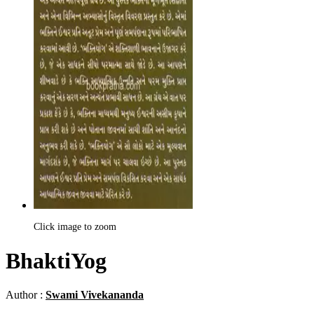
Click image to zoom
BhaktiYog
Author :
Swami Vivekananda