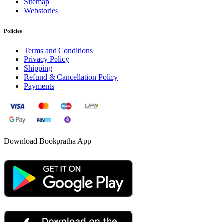
Sitemap
Webstories
Policies
Terms and Conditions
Privacy Policy
Shipping
Refund & Cancellation Policy
Payments
Download Bookpratha App