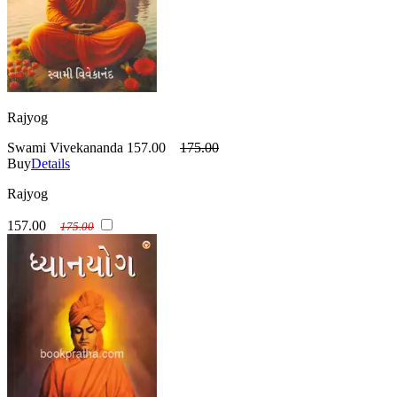
Rajyog
Swami Vivekananda
157.00
175.00
Buy
Details
Rajyog
157.00
175.00