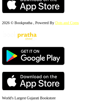
2026 © Bookpratha , Powered By
Dots and Coms
World's Largest Gujarati Bookstore