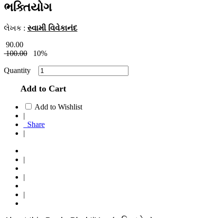
ભક્તિયોગ
લેખક :
સ્વામી વિવેકાનંદ
90.00
100.00
10%
Quantity
Add to Cart
Add to Wishlist
|
Share
|
|
|
|