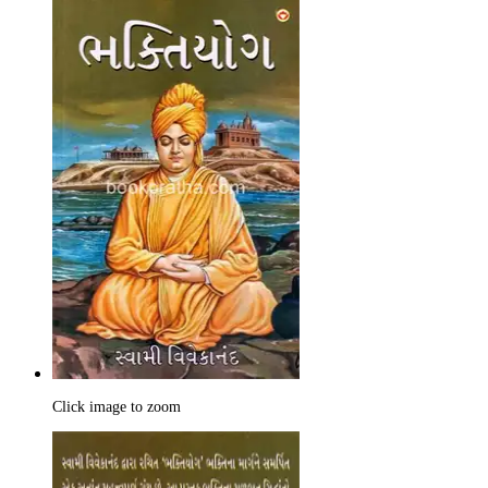
Click image to zoom