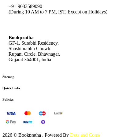
+91-9033589090
(During 10 AM to 7 PM, IST, Except on Holidays)
bookpratha@gmail.com
Bookpratha
GF-1, Surabhi Residency,
Shashiprabhu Chowk
Rupani Circle, Bhavnagar,
Gujarat 364001, India
Sitemap
Quick Links
Policies
2026 © Bookpratha , Powered By
Dots and Coms