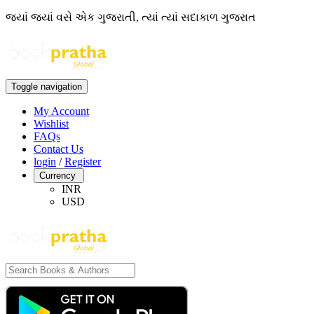
જ્યાં જ્યાં વસે એક ગુજરાતી, ત્યાં ત્યાં સદાકાળ ગુજરાત
Toggle navigation
My Account
Wishlist
FAQs
Contact Us
login
/
Register
Currency
INR
USD