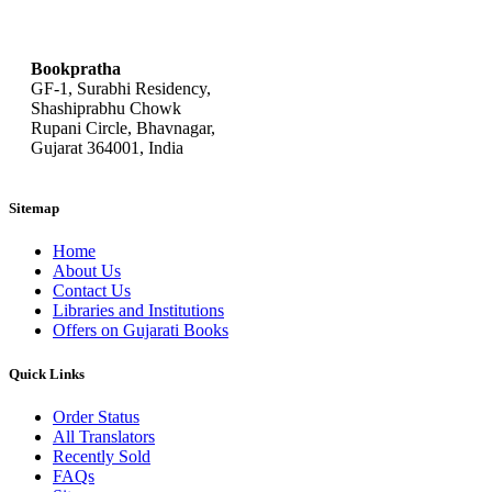
bookpratha@gmail.com
Bookpratha
GF-1, Surabhi Residency,
Shashiprabhu Chowk
Rupani Circle, Bhavnagar,
Gujarat 364001, India
Sitemap
Home
About Us
Contact Us
Libraries and Institutions
Offers on Gujarati Books
Quick Links
Order Status
All Translators
Recently Sold
FAQs