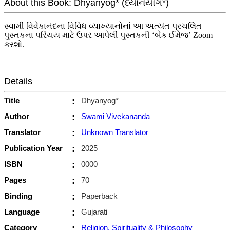
About this Book: Dhyanyog* (ધ્યાનયોગ*)
સ્વામી વિવેકાનંદના વિવિધ વ્યાખ્યાનોનાં આ અત્યંત પ્રચલિત
પુસ્તકના પરિચય માટે ઉપર આપેલી પુસ્તકની ‘બેક ઈમેજ’ Zoom
કરશો.
Details
Title
:
Dhyanyog*
Author
:
Swami Vivekananda
Translator
:
Unknown Translator
Publication Year
:
2025
ISBN
:
0000
Pages
:
70
Binding
:
Paperback
Language
:
Gujarati
Category
:
Religion, Spirituality & Philosophy