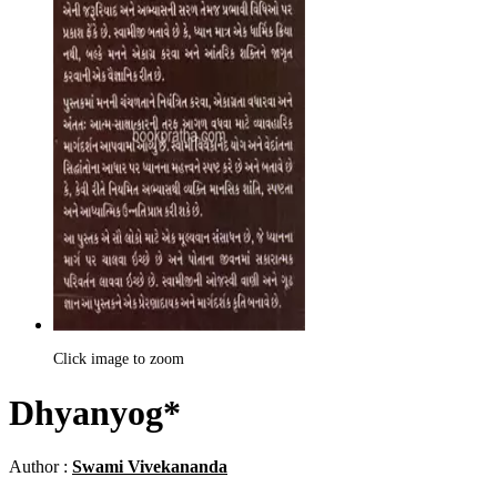
Click image to zoom
Dhyanyog*
Author :
Swami Vivekananda