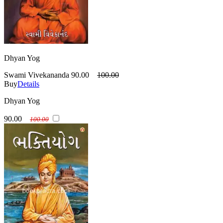
Dhyan Yog
Swami Vivekananda
90.00
100.00
Buy
Details
Dhyan Yog
90.00
100.00