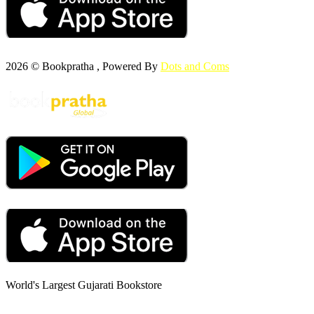
2026 © Bookpratha , Powered By
Dots and Coms
World's Largest Gujarati Bookstore