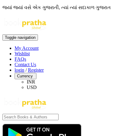
જ્યાં જ્યાં વસે એક ગુજરાતી, ત્યાં ત્યાં સદાકાળ ગુજરાત
Toggle navigation
My Account
Wishlist
FAQs
Contact Us
login
/
Register
Currency
INR
USD