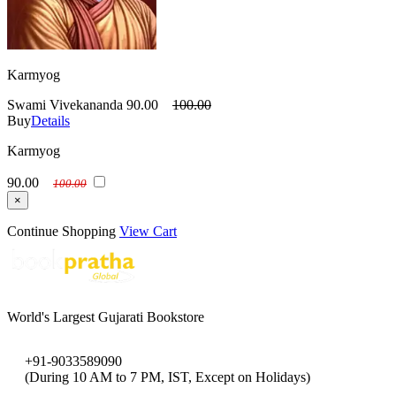
Karmyog
Swami Vivekananda
90.00
100.00
Buy
Details
Karmyog
90.00
100.00
×
Continue Shopping
View Cart
World's Largest Gujarati Bookstore
+91-9033589090
(During 10 AM to 7 PM, IST, Except on Holidays)