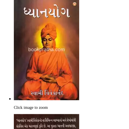
Click image to zoom