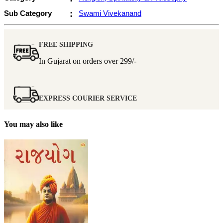
Sub Category
:
Swami Vivekanand
FREE SHIPPING
In Gujarat on orders over
299/-
EXPRESS COURIER SERVICE
You may also like