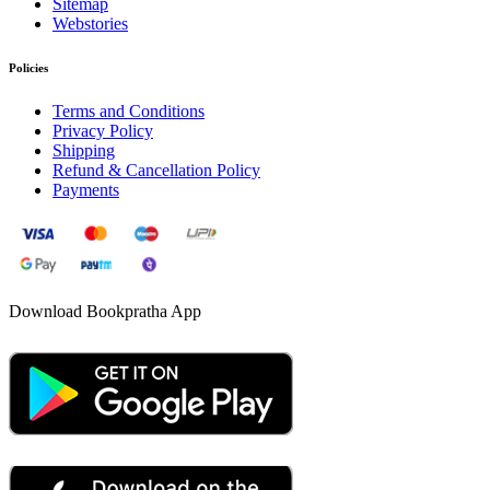
Sitemap
Webstories
Policies
Terms and Conditions
Privacy Policy
Shipping
Refund & Cancellation Policy
Payments
Download Bookpratha App