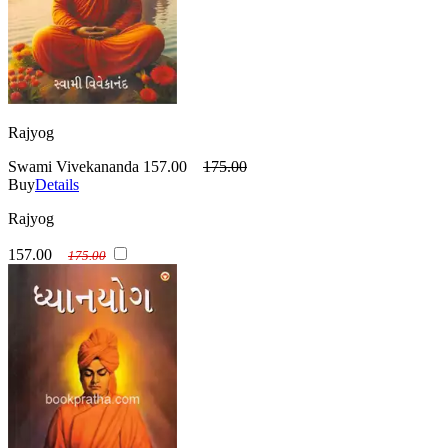
Rajyog
Swami Vivekananda
157.00
175.00
Buy
Details
Rajyog
157.00
175.00