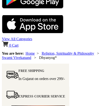
View All Categories
0
Cart
You are here:
Home
>
Religion, Spirituality & Philosophy
>
Swami Vivekanand
> Dhyanyog*
FREE SHIPPING
In Gujarat on orders over
299/-
EXPRESS COURIER SERVICE