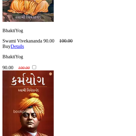
BhaktiYog
Swami Vivekananda
90.00
100.00
Buy
Details
BhaktiYog
90.00
100.00