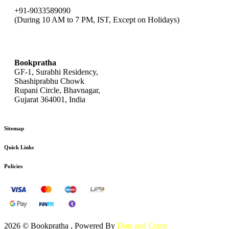
+91-9033589090
(During 10 AM to 7 PM, IST, Except on Holidays)
bookpratha@gmail.com
Bookpratha
GF-1, Surabhi Residency,
Shashiprabhu Chowk
Rupani Circle, Bhavnagar,
Gujarat 364001, India
Sitemap
Quick Links
Policies
2026 © Bookpratha , Powered By
Dots and Coms