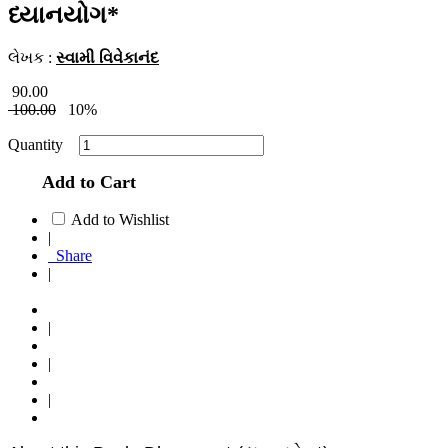
ધ્યાનયોગ*
લેખક :
સ્વામી વિવેકાનંદ
90.00
100.00
10%
Quantity
Add to Cart
Add to Wishlist
|
Share
|
|
|
|