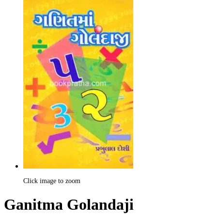
Click image to zoom
Ganitma Golandaji