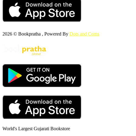
2026 © Bookpratha , Powered By
Dots and Coms
World's Largest Gujarati Bookstore