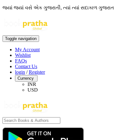
જ્યાં જ્યાં વસે એક ગુજરાતી, ત્યાં ત્યાં સદાકાળ ગુજરાત
Toggle navigation
My Account
Wishlist
FAQs
Contact Us
login
/
Register
Currency
INR
USD