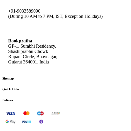
+91-9033589090
(During 10 AM to 7 PM, IST, Except on Holidays)
bookpratha@gmail.com
Bookpratha
GF-1, Surabhi Residency,
Shashiprabhu Chowk
Rupani Circle, Bhavnagar,
Gujarat 364001, India
Sitemap
Quick Links
Policies