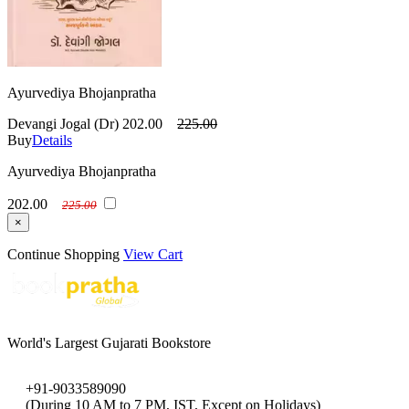
Ayurvediya Bhojanpratha
Devangi Jogal (Dr)
202.00
225.00
Buy
Details
Ayurvediya Bhojanpratha
202.00
225.00
×
Continue Shopping
View Cart
World's Largest Gujarati Bookstore
+91-9033589090
(During 10 AM to 7 PM, IST, Except on Holidays)