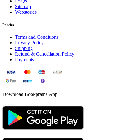
FAQs
Sitemap
Webstories
Policies
Terms and Conditions
Privacy Policy
Shipping
Refund & Cancellation Policy
Payments
Download Bookpratha App