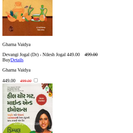
Gharna Vaidya
Devangi Jogal (Dr) - Nilesh Jogal
449.00
499.00
Buy
Details
Gharna Vaidya
449.00
499.00