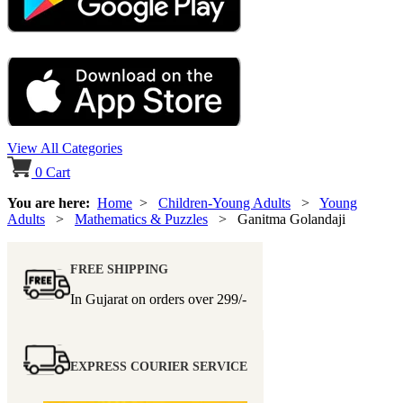
View All Categories
0
Cart
You are here:
Home
>
Children-Young Adults
>
Young
Adults
>
Mathematics & Puzzles
> Ganitma Golandaji
FREE SHIPPING
In Gujarat on orders over
299/-
EXPRESS COURIER SERVICE