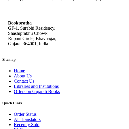
bookpratha@gmail.com
Bookpratha
GF-1, Surabhi Residency,
Shashiprabhu Chowk
Rupani Circle, Bhavnagar,
Gujarat 364001, India
Sitemap
Home
About Us
Contact Us
Libraries and Institutions
Offers on Gujarati Books
Quick Links
Order Status
All Translators
Recently Sold