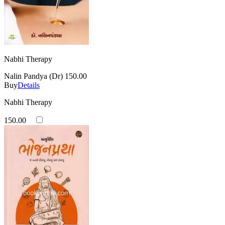
Nabhi Therapy
Nalin Pandya (Dr)
150.00
Buy
Details
Nabhi Therapy
150.00