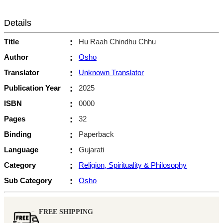
Details
Title
:
Hu Raah Chindhu Chhu
Author
:
Osho
Translator
:
Unknown Translator
Publication Year
:
2025
ISBN
:
0000
Pages
:
32
Binding
:
Paperback
Language
:
Gujarati
Category
:
Religion, Spirituality & Philosophy
Sub Category
:
Osho
FREE SHIPPING