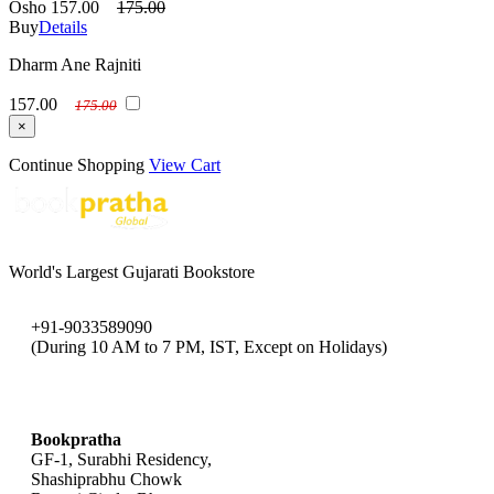
Osho
157.00
175.00
Buy
Details
Dharm Ane Rajniti
157.00
175.00
×
Continue Shopping
View Cart
World's Largest Gujarati Bookstore
+91-9033589090
(During 10 AM to 7 PM, IST, Except on Holidays)
bookpratha@gmail.com
Bookpratha
GF-1, Surabhi Residency,
Shashiprabhu Chowk