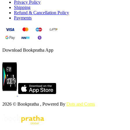
Privacy Policy
Shipping
Refund & Cancellation Policy
Payments
Download Bookpratha App
2026 © Bookpratha , Powered By
Dots and Coms