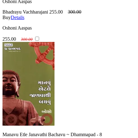
Oshoni Aaspas
Bhadrayu Vachharajani
255.00
300.00
Buy
Details
Oshoni Aaspas
255.00
300.00
Manavu Etle Janavathi Bachavu ~ Dhammapad - 8