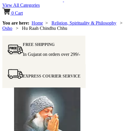
View All Categories
0
Cart
You are here:
Home
>
Religion, Spirituality & Philosophy
>
Osho
> Hu Raah Chindhu Chhu
FREE SHIPPING
In Gujarat on orders over
299/-
EXPRESS COURIER SERVICE