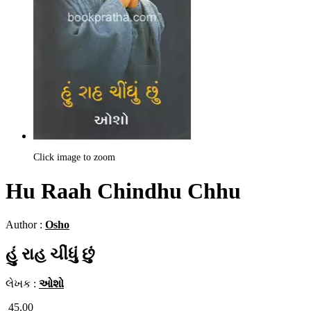
Click image to zoom
Hu Raah Chindhu Chhu
Author :
Osho
હું રાહ ચીંધું છું
લેખક :
ઓશો
45.00