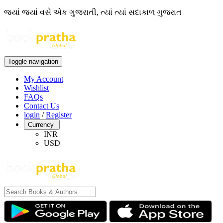
જ્યાં જ્યાં વસે એક ગુજરાતી, ત્યાં ત્યાં સદાકાળ ગુજરાત
Toggle navigation
My Account
Wishlist
FAQs
Contact Us
login
/
Register
Currency
INR
USD