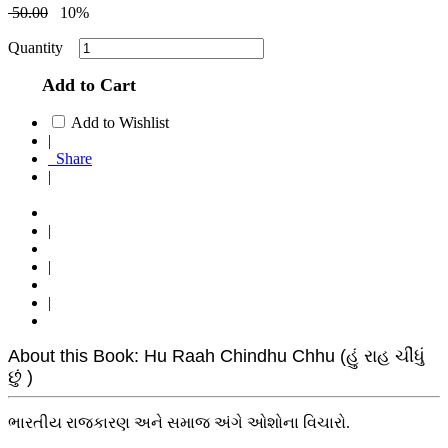
50.00
10%
Quantity
Add to Cart
Add to Wishlist
|
Share
|
|
|
|
About this Book: Hu Raah Chindhu Chhu (હું રાહ ચીંધું
છું )
ભારતીય રાજકારણ અને સમાજ અંગે ઓશોના વિચારો.