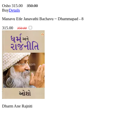
Osho
315.00
350.00
Buy
Details
Manavu Etle Janavathi Bachavu ~ Dhammapad - 8
315.00
350.00
Dharm Ane Rajniti