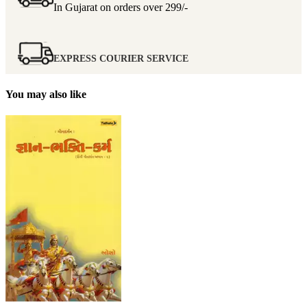
In Gujarat on orders over
299/-
EXPRESS COURIER SERVICE
You may also like