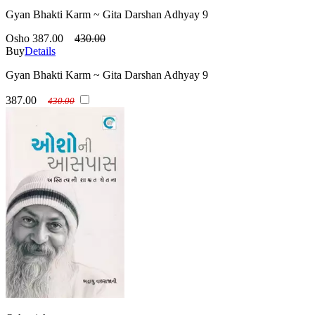
Gyan Bhakti Karm ~ Gita Darshan Adhyay 9
Osho
387.00
430.00
Buy
Details
Gyan Bhakti Karm ~ Gita Darshan Adhyay 9
387.00
430.00