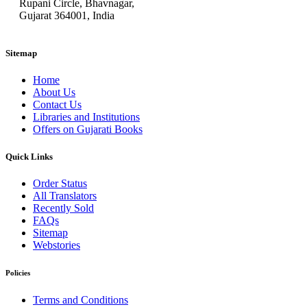
Rupani Circle, Bhavnagar,
Gujarat 364001, India
Sitemap
Home
About Us
Contact Us
Libraries and Institutions
Offers on Gujarati Books
Quick Links
Order Status
All Translators
Recently Sold
FAQs
Sitemap
Webstories
Policies
Terms and Conditions