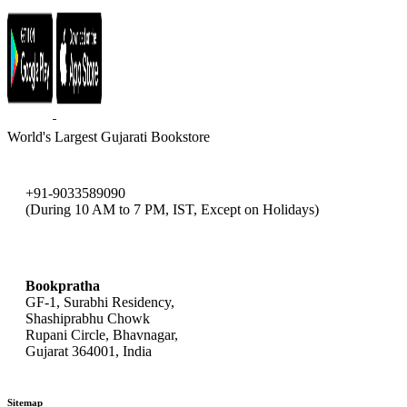
World's Largest Gujarati Bookstore
+91-9033589090
(During 10 AM to 7 PM, IST, Except on Holidays)
bookpratha@gmail.com
Bookpratha
GF-1, Surabhi Residency,
Shashiprabhu Chowk
Rupani Circle, Bhavnagar,
Gujarat 364001, India
Sitemap