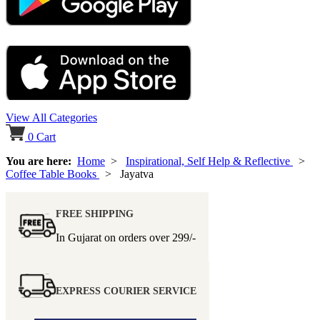
View All Categories
0
Cart
You are here:
Home
>
Inspirational, Self Help & Reflective
>
Coffee Table Books
> Jayatva
FREE SHIPPING
In Gujarat on orders over
299/-
EXPRESS COURIER SERVICE