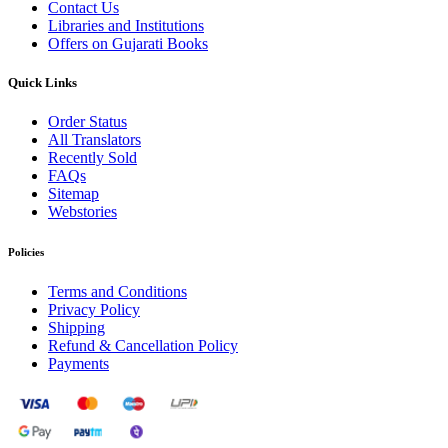
Contact Us
Libraries and Institutions
Offers on Gujarati Books
Quick Links
Order Status
All Translators
Recently Sold
FAQs
Sitemap
Webstories
Policies
Terms and Conditions
Privacy Policy
Shipping
Refund & Cancellation Policy
Payments