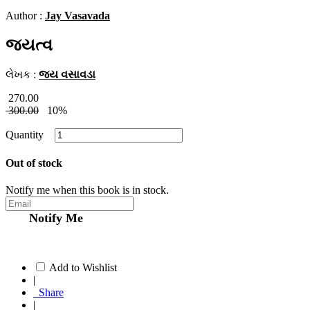
Author :
Jay Vasavada
જયત્વ
લેખક :
જય વસાવડા
270.00
300.00
10%
Quantity
Out of stock
Notify me when this book is in stock.
Notify Me
Add to Wishlist
|
Share
|