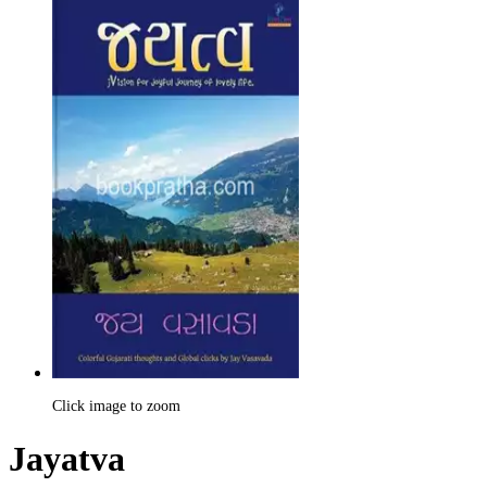
Click image to zoom
Jayatva