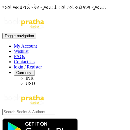
જ્યાં જ્યાં વસે એક ગુજરાતી, ત્યાં ત્યાં સદાકાળ ગુજરાત
Toggle navigation
My Account
Wishlist
FAQs
Contact Us
login
/
Register
Currency
INR
USD