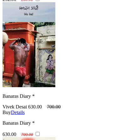
Banaras Diary *
Vivek Desai
630.00
700.00
Buy
Details
Banaras Diary *
630.00
700.00