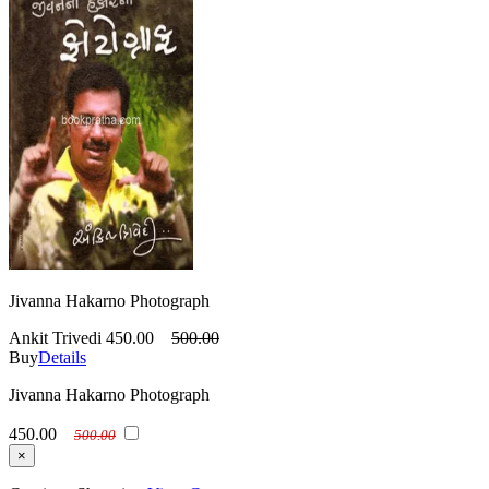
Jivanna Hakarno Photograph
Ankit Trivedi
450.00
500.00
Buy
Details
Jivanna Hakarno Photograph
450.00
500.00
×