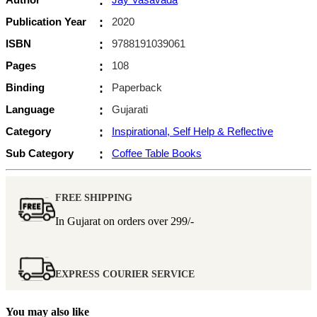
:
Publication Year
:
2020
ISBN
:
9788191039061
Pages
:
108
Binding
:
Paperback
Language
:
Gujarati
Category
:
Inspirational, Self Help & Reflective
Sub Category
:
Coffee Table Books
FREE SHIPPING
In Gujarat on orders over
299/-
EXPRESS COURIER SERVICE
You may also like