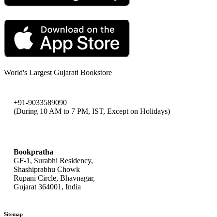
World's Largest Gujarati Bookstore
+91-9033589090
(During 10 AM to 7 PM, IST, Except on Holidays)
bookpratha@gmail.com
Bookpratha
GF-1, Surabhi Residency,
Shashiprabhu Chowk
Rupani Circle, Bhavnagar,
Gujarat 364001, India
Sitemap