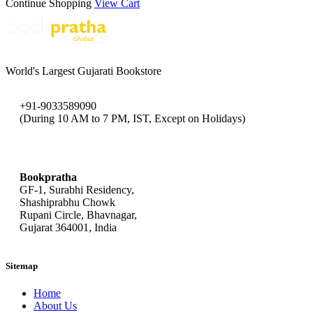
Continue Shopping
View Cart
World's Largest Gujarati Bookstore
+91-9033589090
(During 10 AM to 7 PM, IST, Except on Holidays)
bookpratha@gmail.com
Bookpratha
GF-1, Surabhi Residency,
Shashiprabhu Chowk
Rupani Circle, Bhavnagar,
Gujarat 364001, India
Sitemap
Home
About Us