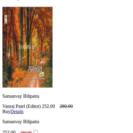
Samanvay Bilipatra
Vanraj Patel (Editor)
252.00
280.00
Buy
Details
Samanvay Bilipatra
252.00
280.00