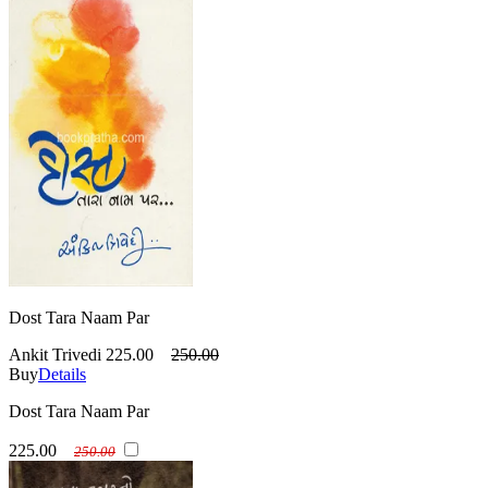
Dost Tara Naam Par
Ankit Trivedi
225.00
250.00
Buy
Details
Dost Tara Naam Par
225.00
250.00