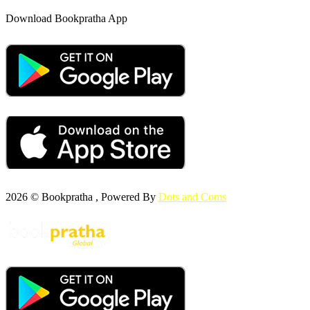
Download Bookpratha App
2026 © Bookpratha , Powered By
Dots and Coms