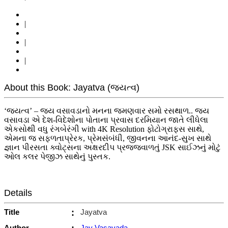
|
|
|
About this Book: Jayatva (જયત્વ)
‘જયત્વ’ – જય વસાવડાનો મનના જમણવાર સમો રસથાળ.. જય
વસાવડા એ દેશ-વિદેશોના પોતાના પ્રવાસ દરમિયાન જાતે લીધેલા
એકસોથી વધુ રંગબેરંગી with 4K Resolution ફોટોગ્રાફ્સ સાથે,
એમના જ સફળતાપ્રેરક, પ્રેમસંબંધી, જીવનના આનંદ-સુખ સાથે
જ્ઞાન પીરસતા ક્વોટ્સના અક્ષરદીપ પ્રજજવાળતું JSK સાઈઝનું મોટું
ઓલ કલર પેજીઝ સાથેનું પુસ્તક.
Details
Title
:
Jayatva
Author
Jay Vasavada