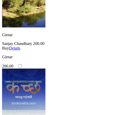
Girnar
Sanjay Chaudhary
200.00
Buy
Details
Girnar
200.00