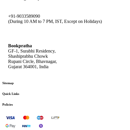
+91-9033589090
(During 10 AM to 7 PM, IST, Except on Holidays)
bookpratha@gmail.com
Bookpratha
GF-1, Surabhi Residency,
Shashiprabhu Chowk
Rupani Circle, Bhavnagar,
Gujarat 364001, India
Sitemap
Quick Links
Policies