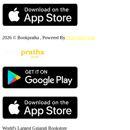
2026 © Bookpratha , Powered By
Dots and Coms
World's Largest Gujarati Bookstore