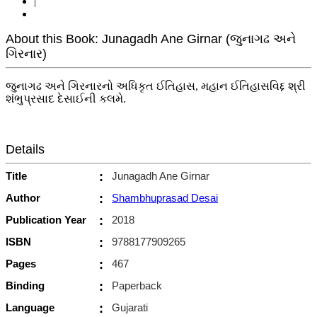
|
About this Book: Junagadh Ane Girnar (જુનાગઢ અને
ગિરનાર)
જુનાગઢ અને ગિરનારનો અધિકૃત ઈતિહાસ, મહાન ઈતિહાસવિદ્દ શ્રી
શંભુપ્રસાદ દેસાઈની કલમે.
Details
Title
:
Junagadh Ane Girnar
Author
:
Shambhuprasad Desai
Publication Year
:
2018
ISBN
:
9788177909265
Pages
:
467
Binding
:
Paperback
Language
:
Gujarati