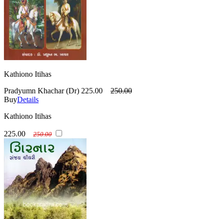
Kathiono Itihas
Pradyumn Khachar (Dr)
225.00
250.00
Buy
Details
Kathiono Itihas
225.00
250.00