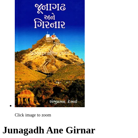
Click image to zoom
Junagadh Ane Girnar