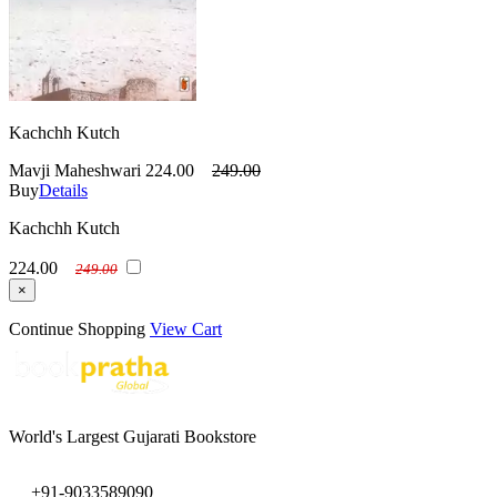
Kachchh Kutch
Mavji Maheshwari
224.00
249.00
Buy
Details
Kachchh Kutch
224.00
249.00
×
Continue Shopping
View Cart
World's Largest Gujarati Bookstore
+91-9033589090