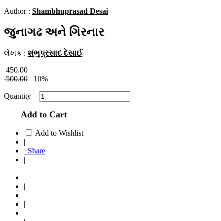
Author :
Shambhuprasad Desai
જુનાગઢ અને ગિરનાર
લેખક :
શંભુપ્રસાદ દેસાઈ
450.00
500.00
10%
Quantity
Add to Cart
Add to Wishlist
|
Share
|
|
|