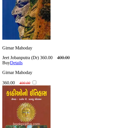
Girnar Mahoday
Jeet Jobanputra (Dr)
360.00
400.00
Buy
Details
Girnar Mahoday
360.00
400.00