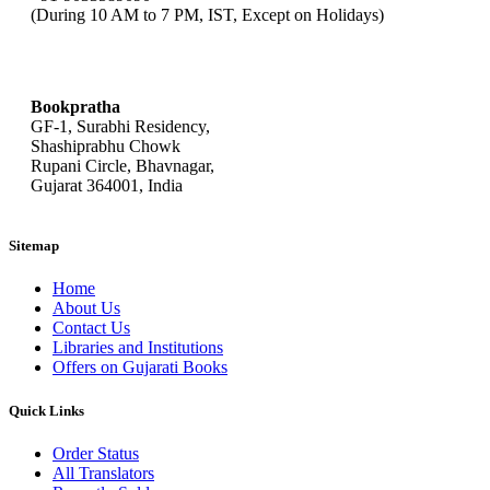
(During 10 AM to 7 PM, IST, Except on Holidays)
bookpratha@gmail.com
Bookpratha
GF-1, Surabhi Residency,
Shashiprabhu Chowk
Rupani Circle, Bhavnagar,
Gujarat 364001, India
Sitemap
Home
About Us
Contact Us
Libraries and Institutions
Offers on Gujarati Books
Quick Links
Order Status
All Translators