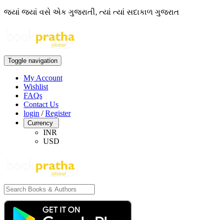
જ્યાં જ્યાં વસે એક ગુજરાતી, ત્યાં ત્યાં સદાકાળ ગુજરાત
Toggle navigation
My Account
Wishlist
FAQs
Contact Us
login
/
Register
Currency
INR
USD