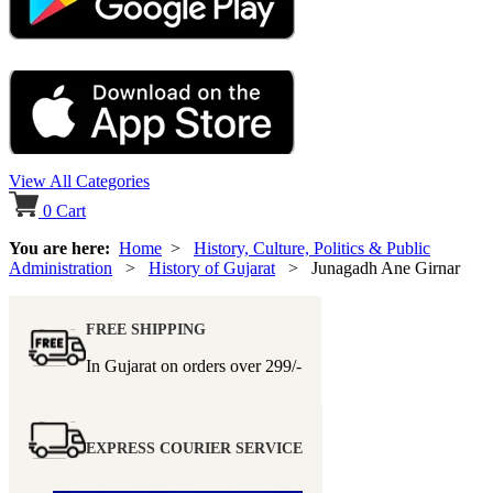
View All Categories
0
Cart
You are here:
Home
>
History, Culture, Politics & Public
Administration
>
History of Gujarat
> Junagadh Ane Girnar
FREE SHIPPING
In Gujarat on orders over
299/-
EXPRESS COURIER SERVICE