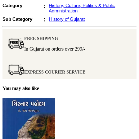
Category
:
History, Culture, Politics & Public
Administration
Sub Category
:
History of Gujarat
FREE SHIPPING
In Gujarat on orders over
299/-
EXPRESS COURIER SERVICE
You may also like