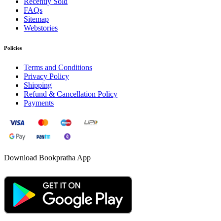
Recently Sold
FAQs
Sitemap
Webstories
Policies
Terms and Conditions
Privacy Policy
Shipping
Refund & Cancellation Policy
Payments
Download Bookpratha App