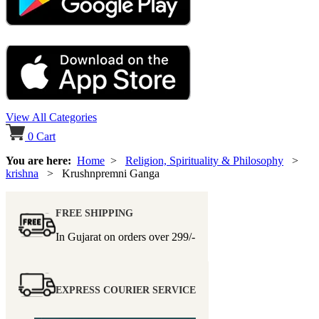
View All Categories
0
Cart
You are here:
Home
>
Religion, Spirituality & Philosophy
>
krishna
> Krushnpremni Ganga
FREE SHIPPING
In Gujarat on orders over
299/-
EXPRESS COURIER SERVICE