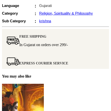
Language
:
Gujarati
Category
:
Religion, Spirituality & Philosophy
Sub Category
:
krishna
FREE SHIPPING
In Gujarat on orders over
299/-
EXPRESS COURIER SERVICE
You may also like