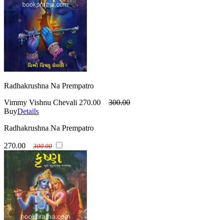
Radhakrushna Na Prempatro
Vimmy Vishnu Chevali
270.00
300.00
Buy
Details
Radhakrushna Na Prempatro
270.00
300.00