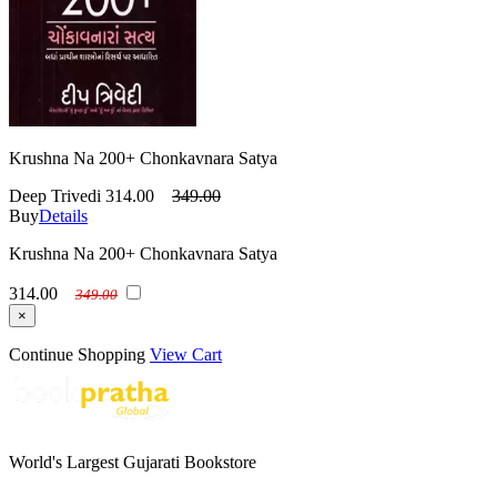
Krushna Na 200+ Chonkavnara Satya
Deep Trivedi
314.00
349.00
Buy
Details
Krushna Na 200+ Chonkavnara Satya
314.00
349.00
×
Continue Shopping
View Cart
World's Largest Gujarati Bookstore