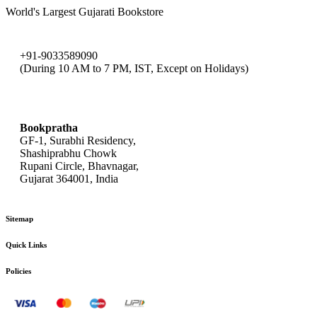
World's Largest Gujarati Bookstore
+91-9033589090
(During 10 AM to 7 PM, IST, Except on Holidays)
bookpratha@gmail.com
Bookpratha
GF-1, Surabhi Residency,
Shashiprabhu Chowk
Rupani Circle, Bhavnagar,
Gujarat 364001, India
Sitemap
Quick Links
Policies