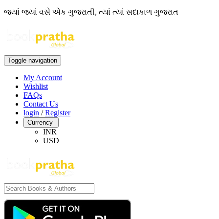
જ્યાં જ્યાં વસે એક ગુજરાતી, ત્યાં ત્યાં સદાકાળ ગુજરાત
Toggle navigation
My Account
Wishlist
FAQs
Contact Us
login
/
Register
Currency
INR
USD