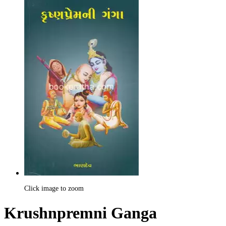
Click image to zoom
Krushnpremni Ganga