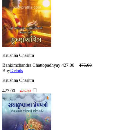
Krushna Charitra
Bankimchandra Chattopadhyay
427.00
475.00
Buy
Details
Krushna Charitra
427.00
475.00