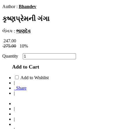
Author :
Bhandev
કૃષ્ણપ્રેમની ગંગા
લેખક :
ભાણદેવ
247.00
275.00
10%
Quantity
Add to Cart
Add to Wishlist
|
Share
|
|
|