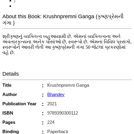
|
About this Book: Krushnpremni Ganga (કૃષ્ણપ્રેમની
ગંગા )
શ્રીકૃષ્ણનું વ્યક્તિત્વ બહુઆયામી છે. એમનાં વ્યક્તિત્વના અને
અવતારકૃત્યના અનેક પાસાંઓ છે, સ્વરૂપો છે. એમના વિવિધ પ્રસંગો,
સ્વરૂપોને આવરી લેતી આ કૃષ્ણપ્રેમની ગંગા 50 જેટલાં પ્રકરણોમાં
વહે છે.
Details
Title
:
Krushnpremni Ganga
Author
:
Bhandev
Publication Year
:
2021
ISBN
:
9789390300112
Pages
:
224
Binding
:
Paperback