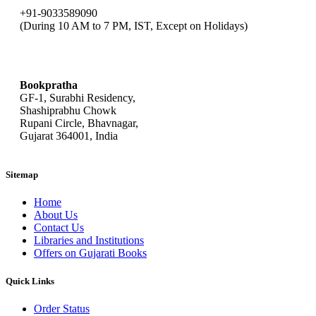
+91-9033589090
(During 10 AM to 7 PM, IST, Except on Holidays)
bookpratha@gmail.com
Bookpratha
GF-1, Surabhi Residency,
Shashiprabhu Chowk
Rupani Circle, Bhavnagar,
Gujarat 364001, India
Sitemap
Home
About Us
Contact Us
Libraries and Institutions
Offers on Gujarati Books
Quick Links
Order Status