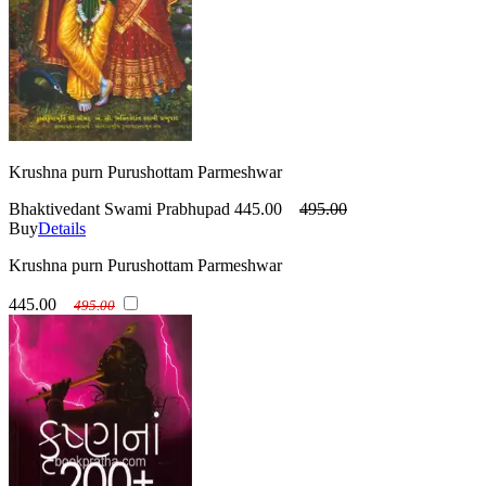
Krushna purn Purushottam Parmeshwar
Bhaktivedant Swami Prabhupad
445.00
495.00
Buy
Details
Krushna purn Purushottam Parmeshwar
445.00
495.00