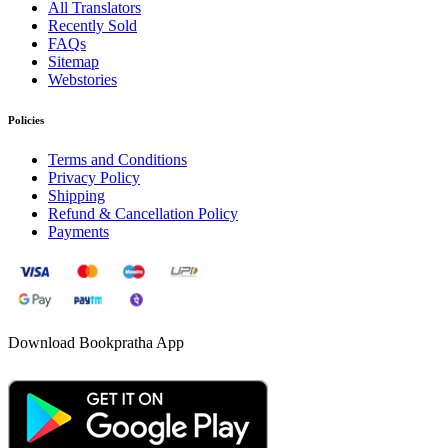
All Translators
Recently Sold
FAQs
Sitemap
Webstories
Policies
Terms and Conditions
Privacy Policy
Shipping
Refund & Cancellation Policy
Payments
Download Bookpratha App