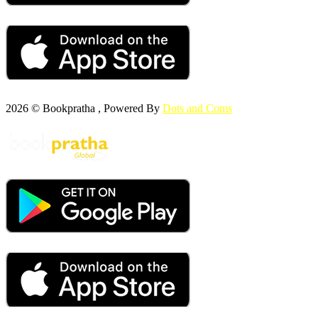
2026 © Bookpratha , Powered By
Dots and Coms