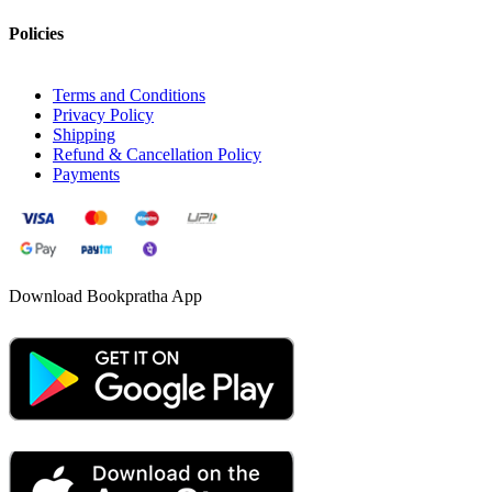
Policies
Terms and Conditions
Privacy Policy
Shipping
Refund & Cancellation Policy
Payments
Download Bookpratha App