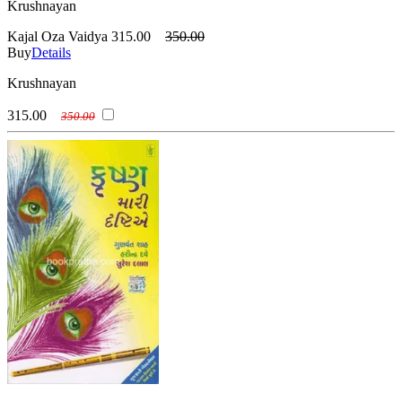
Krushnayan
Kajal Oza Vaidya
315.00
350.00
Buy
Details
Krushnayan
315.00
350.00