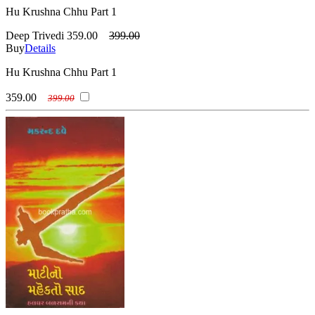
Hu Krushna Chhu Part 1
Deep Trivedi
359.00
399.00
Buy
Details
Hu Krushna Chhu Part 1
359.00
399.00