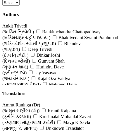
Authors
Ankit Trivedi
(અંકિત ત્રિવેદી )
Bankimchandra Chattopadhyay
(બંકિમચંદ્ર ચટ્ટોપાધ્યાય )
Bhaktivedant Swami Prabhupad
(ભક્તિવેદાંત સ્વામી પ્રભુપાદ)
Bhandev
(ભાણદેવ)
Deep Trivedi
(દીપ ત્રિવેદી )
Dinkar Joshi
(દિનકર જોશી)
Gunvant Shah
(ગુણવંત શાહ)
Harindra Dave
(હરીન્દ્ર દવે)
Jay Vasavada
(જય વસાવડા)
Kajal Oza Vaidya
(કાજલ ઓઝા વૈદ્ય)
Makrand Dave
(મકરંદ દવે )
Nagindas Sanghavi
Translators
(નગીનદાસ સંઘવી)
O P Jha
(ઓ પી ઝા)
Osho
Amrut Raninga (Dr)
(ઓશો)
Raihana Tyabji
(અમૃત રાણીંગા (ડો))
Kranti Kalpana
(રેહાના તૈયબજી )
Tirthank Rana
(ક્રાંતિ કલ્પના)
Krushnalal Mohanlal Zaveri
(તિર્થંક રાણા)
Vasantray Prabhudas Sanghvi
(કૃષ્ણલાલ મોહનલાલ ઝવેરી)
Mavji K Savla
(વસંતરાય પ્રભુદાસ સંઘવી )
Vimmy Vishnu Chevali
(માવજી કે. સાવલા)
Unknown Translator