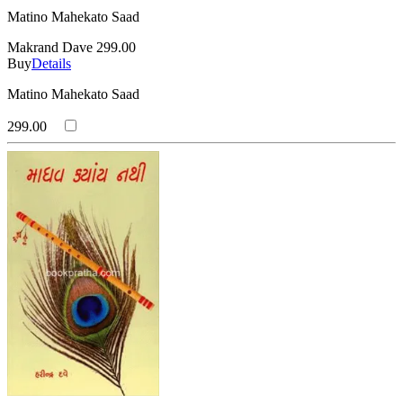
Matino Mahekato Saad
Makrand Dave
299.00
Buy
Details
Matino Mahekato Saad
299.00