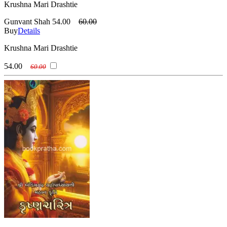
Krushna Mari Drashtie
Gunvant Shah
54.00
60.00
Buy
Details
Krushna Mari Drashtie
54.00
60.00