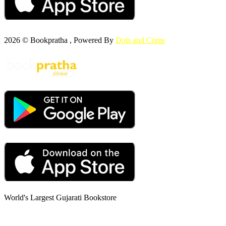
2026 © Bookpratha , Powered By
Dots and Coms
World's Largest Gujarati Bookstore