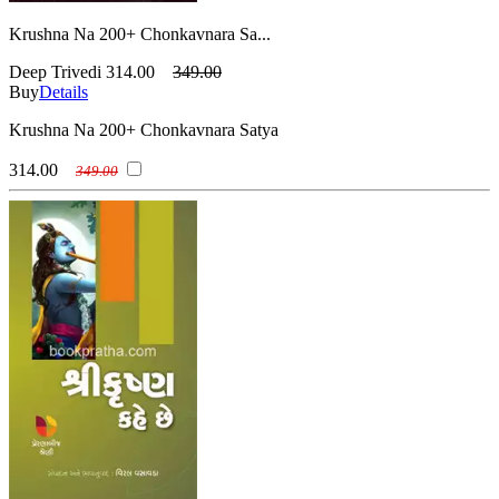
Krushna Na 200+ Chonkavnara Sa...
Deep Trivedi
314.00
349.00
Buy
Details
Krushna Na 200+ Chonkavnara Satya
314.00
349.00