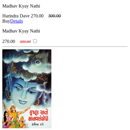
Madhav Kyay Nathi
Harindra Dave
270.00
300.00
Buy
Details
Madhav Kyay Nathi
270.00
300.00