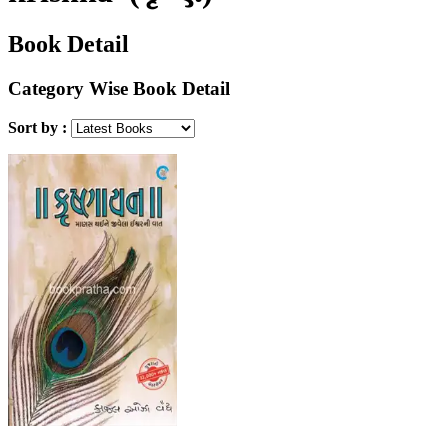
Book Detail
Category Wise Book Detail
Sort by :