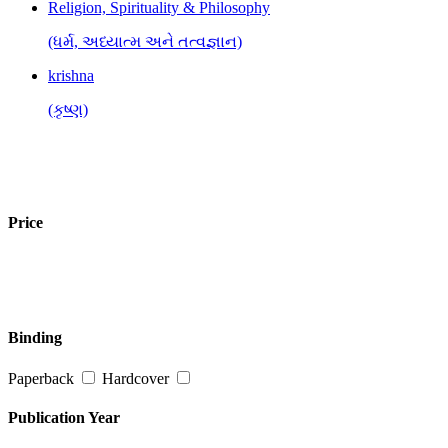
Religion, Spirituality & Philosophy
(ધર્મ, અધ્યાત્મ અને તત્વજ્ઞાન)
krishna
(કૃષ્ણ)
Price
Binding
Paperback
Hardcover
Publication Year