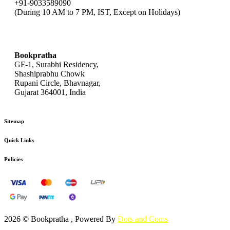
+91-9033589090
(During 10 AM to 7 PM, IST, Except on Holidays)
bookpratha@gmail.com
Bookpratha
GF-1, Surabhi Residency,
Shashiprabhu Chowk
Rupani Circle, Bhavnagar,
Gujarat 364001, India
Sitemap
Quick Links
Policies
2026 © Bookpratha , Powered By
Dots and Coms