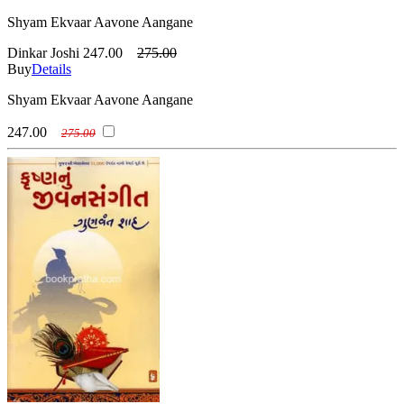
Shyam Ekvaar Aavone Aangane
Dinkar Joshi
247.00
275.00
Buy
Details
Shyam Ekvaar Aavone Aangane
247.00
275.00