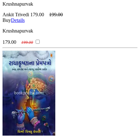
Krushnapurvak
Ankit Trivedi
179.00
199.00
Buy
Details
Krushnapurvak
179.00
199.00