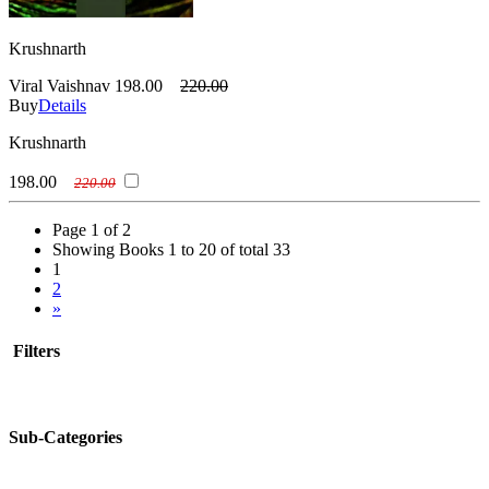
Krushnarth
Viral Vaishnav
198.00
220.00
Buy
Details
Krushnarth
198.00
220.00
Page 1 of 2
Showing Books 1 to 20 of total 33
1
2
»
Filters
Sub-Categories