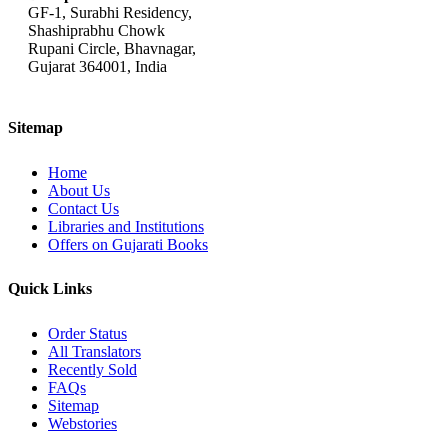
GF-1, Surabhi Residency,
Shashiprabhu Chowk
Rupani Circle, Bhavnagar,
Gujarat 364001, India
Sitemap
Home
About Us
Contact Us
Libraries and Institutions
Offers on Gujarati Books
Quick Links
Order Status
All Translators
Recently Sold
FAQs
Sitemap
Webstories