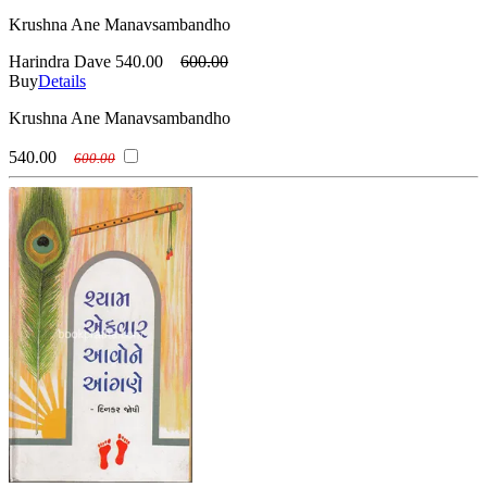
Krushna Ane Manavsambandho
Harindra Dave
540.00
600.00
Buy
Details
Krushna Ane Manavsambandho
540.00
600.00