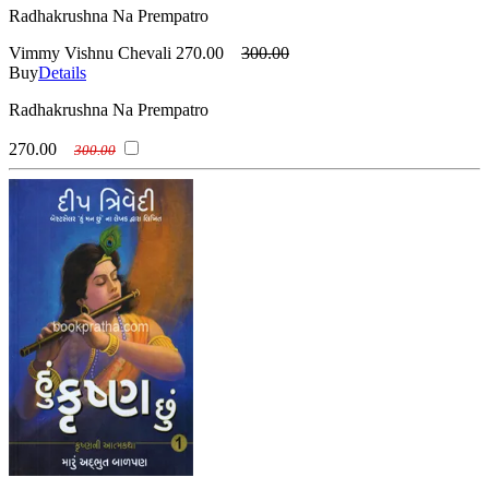
Radhakrushna Na Prempatro
Vimmy Vishnu Chevali
270.00
300.00
Buy
Details
Radhakrushna Na Prempatro
270.00
300.00