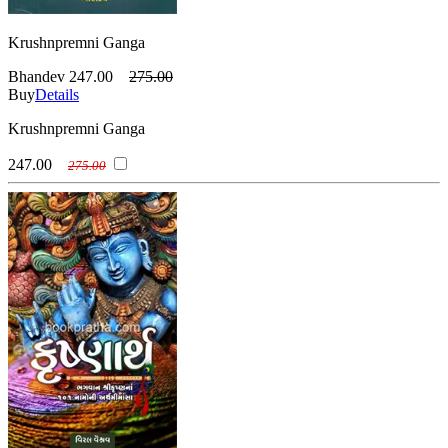
Krushnpremni Ganga
Bhandev
247.00
275.00
Buy
Details
Krushnpremni Ganga
247.00
275.00