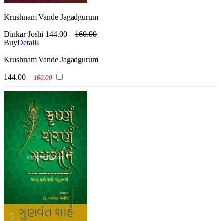
Krushnam Vande Jagadgurum
Dinkar Joshi
144.00
160.00
Buy
Details
Krushnam Vande Jagadgurum
144.00
160.00