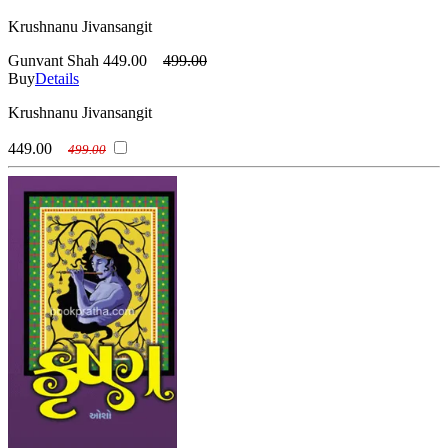
Krushnanu Jivansangit
Gunvant Shah
449.00
499.00
Buy
Details
Krushnanu Jivansangit
449.00
499.00