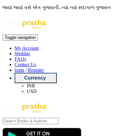
જ્યાં જ્યાં વસે એક ગુજરાતી, ત્યાં ત્યાં સદાકાળ ગુજરાત
Toggle navigation
My Account
Wishlist
FAQs
Contact Us
login
/
Register
Currency
INR
USD