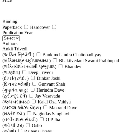
Price
Binding
Paperback
Hardcover
Publication Year
Authors
Ankit Trivedi
(અંકિત ત્રિવેદી )
Bankimchandra Chattopadhyay
(બંકિમચંદ્ર ચટ્ટોપાધ્યાય )
Bhaktivedant Swami Prabhupad
(ભક્તિવેદાંત સ્વામી પ્રભુપાદ)
Bhandev
(ભાણદેવ)
Deep Trivedi
(દીપ ત્રિવેદી )
Dinkar Joshi
(દિનકર જોશી)
Gunvant Shah
(ગુણવંત શાહ)
Harindra Dave
(હરીન્દ્ર દવે)
Jay Vasavada
(જય વસાવડા)
Kajal Oza Vaidya
(કાજલ ઓઝા વૈદ્ય)
Makrand Dave
(મકરંદ દવે )
Nagindas Sanghavi
(નગીનદાસ સંઘવી)
O P Jha
(ઓ પી ઝા)
Osho
(ઓશો)
Raihana Tyabji