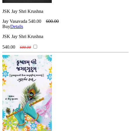
JSK Jay Shri Krushna
Jay Vasavada
540.00
600.00
Buy
Details
JSK Jay Shri Krushna
540.00
600.00