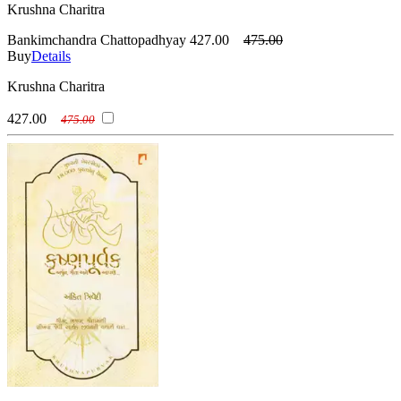
Krushna Charitra
Bankimchandra Chattopadhyay
427.00
475.00
Buy
Details
Krushna Charitra
427.00
475.00