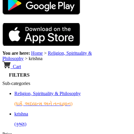
You are here:
Home
>
Religion, Spirituality &
Philosophy
>
krishna
Cart
FILTERS
Sub-categories
Religion, Spirituality & Philosophy
(ધર્મ, અધ્યાત્મ અને તત્વજ્ઞાન)
krishna
(કૃષ્ણ)