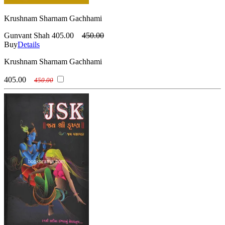
Krushnam Sharnam Gachhami
Gunvant Shah
405.00
450.00
Buy
Details
Krushnam Sharnam Gachhami
405.00
450.00