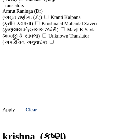
(રેહાના તૈયબજી )
Translators
Tirthank Rana
Amrut Raninga (Dr)
(તિર્થંક રાણા)
Vasantray Prabhudas Sanghvi
(અમૃત રાણીંગા (ડો))
Kranti Kalpana
(વસંતરાય પ્રભુદાસ સંઘવી )
Vimmy Vishnu Chevali
(ક્રાંતિ કલ્પના)
Krushnalal Mohanlal Zaveri
(વિમ્મી વિષ્ણુ ચેવલી)
Viral Vaishnav
(કૃષ્ણલાલ મોહનલાલ ઝવેરી)
Mavji K Savla
(વિરલ વૈષ્ણવ )
Viral Vasavada
(માવજી કે. સાવલા)
Unknown Translator
(વિરલ વસાવડા )
(અપરિચિત અનુવાદક)
Apply
Clear
krishna
(કૃષ્ણ)