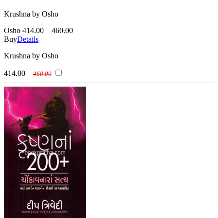
Krushna by Osho
Osho
414.00
460.00
Buy
Details
Krushna by Osho
414.00
460.00