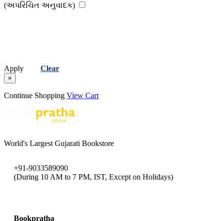
(વિમ્મી વિષ્ણુ ચેવલી)
Viral Vaishnav
(અપરિચિત અનુવાદક)
(વિરલ વૈષ્ણવ )
Viral Vasavada
(વિરલ વસાવડા )
Apply
Clear
×
Continue Shopping
View Cart
World's Largest Gujarati Bookstore
+91-9033589090
(During 10 AM to 7 PM, IST, Except on Holidays)
bookpratha@gmail.com
Bookpratha