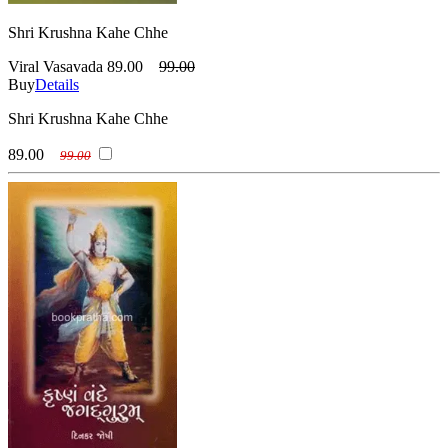
Shri Krushna Kahe Chhe
Viral Vasavada
89.00
99.00
Buy
Details
Shri Krushna Kahe Chhe
89.00
99.00