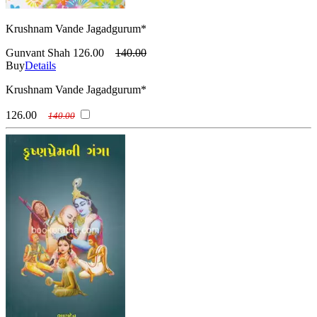
Krushnam Vande Jagadgurum*
Gunvant Shah
126.00
140.00
Buy
Details
Krushnam Vande Jagadgurum*
126.00
140.00