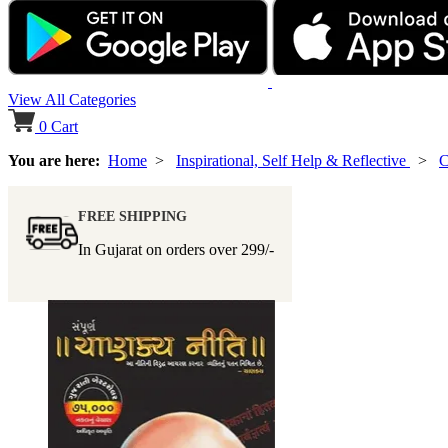
View All Categories
0
Cart
You are here:
Home
>
Inspirational, Self Help & Reflective
>
C
FREE SHIPPING
In Gujarat on orders over
299/-