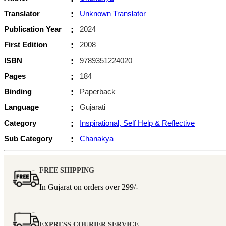
Translator
:
Unknown Translator
Publication Year
:
2024
First Edition
:
2008
ISBN
:
9789351224020
Pages
:
184
Binding
:
Paperback
Language
:
Gujarati
Category
:
Inspirational, Self Help & Reflective
Sub Category
:
Chanakya
FREE SHIPPING
In Gujarat on orders over
299/-
EXPRESS COURIER SERVICE