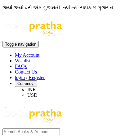
જ્યાં જ્યાં વસે એક ગુજરાતી, ત્યાં ત્યાં સદાકાળ ગુજરાત
Toggle navigation
My Account
Wishlist
FAQs
Contact Us
login
/
Register
Currency
INR
USD