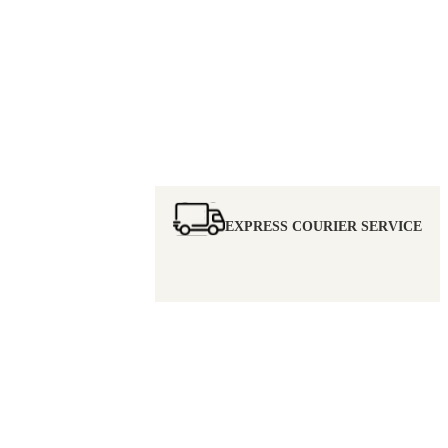
EXPRESS COURIER SERVICE