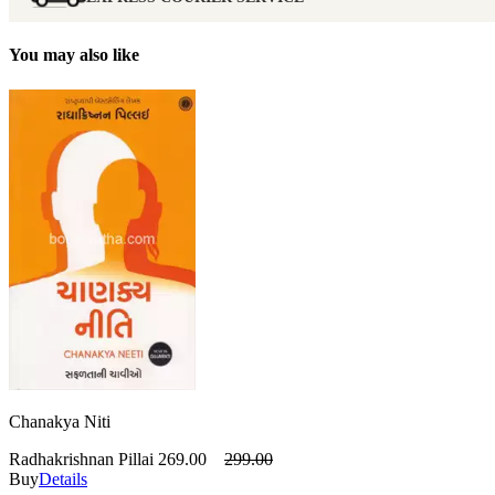
You may also like
Chanakya Niti
Radhakrishnan Pillai
269.00
299.00
Buy
Details