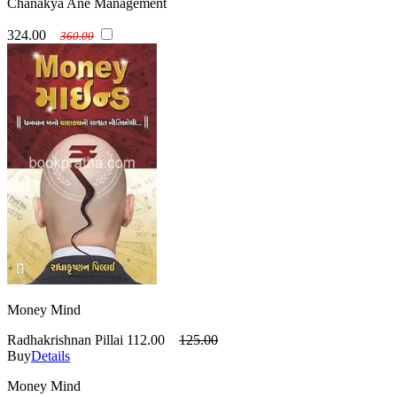
Chanakya Ane Management
324.00
360.00
Money Mind
Radhakrishnan Pillai
112.00
125.00
Buy
Details
Money Mind