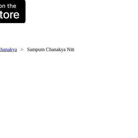
hanakya
> Sampurn Chanakya Niti