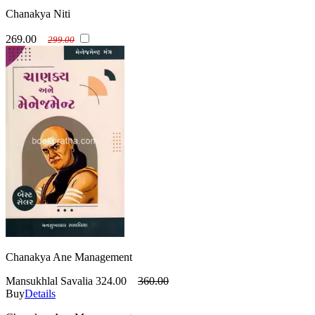
Chanakya Niti
269.00
299.00
Chanakya Ane Management
Mansukhlal Savalia
324.00
360.00
Buy
Details