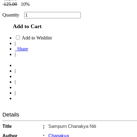
125.00
10%
Quantity
Add to Cart
Add to Wishlist
|
Share
|
|
|
|
Details
Title
:
Sampurn Chanakya Niti
Author
:
Chanakya