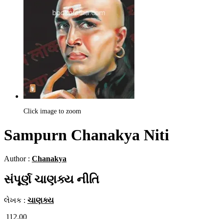
Click image to zoom
Sampurn Chanakya Niti
Author :
Chanakya
સંપૂર્ણ ચાણક્ય નીતિ
લેખક :
ચાણક્ય
112.00