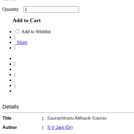
Quantity
Add to Cart
Add to Wishlist
|
Share
|
|
|
|
Details
Title
:
Saurashtranu Aitihasik Gaurav
Author
:
S V Jani (Dr)