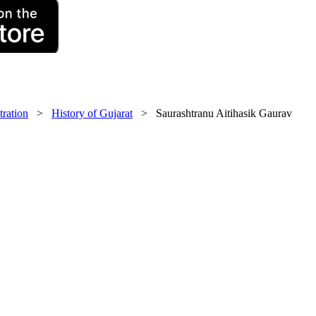
tration
>
History of Gujarat
> Saurashtranu Aitihasik Gaurav