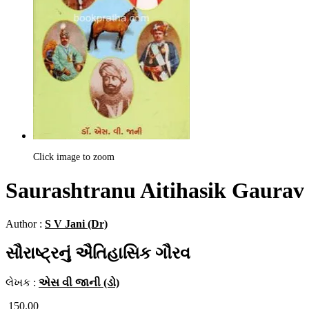
Click image to zoom
Saurashtranu Aitihasik Gaurav
Author :
S V Jani (Dr)
સૌરાષ્ટ્રનું ઐતિહાસિક ગૌરવ
લેખક :
એસ વી જાની (ડો)
150.00