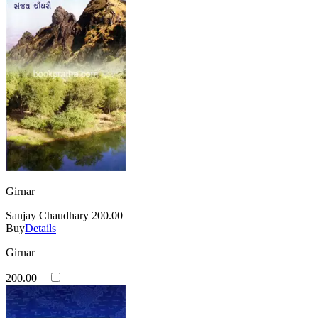
Girnar
Sanjay Chaudhary
200.00
Buy
Details
Girnar
200.00