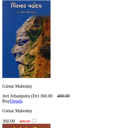
Girnar Mahoday
Jeet Jobanputra (Dr)
360.00
400.00
Buy
Details
Girnar Mahoday
360.00
400.00