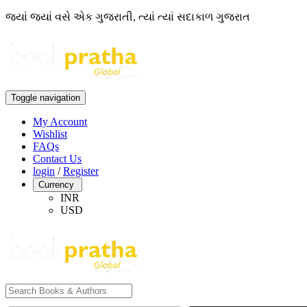
જ્યાં જ્યાં વસે એક ગુજરાતી, ત્યાં ત્યાં સદાકાળ ગુજરાત
Toggle navigation
My Account
Wishlist
FAQs
Contact Us
login
/
Register
Currency
INR
USD