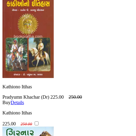
Kathiono Itihas
Pradyumn Khachar (Dr)
225.00
250.00
Buy
Details
Kathiono Itihas
225.00
250.00