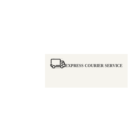
EXPRESS COURIER SERVICE