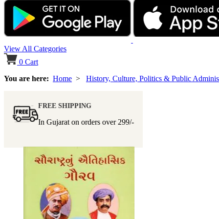
View All Categories
0
Cart
You are here:
Home
>
History, Culture, Politics & Public Adminis
FREE SHIPPING
In Gujarat on orders over
299/-