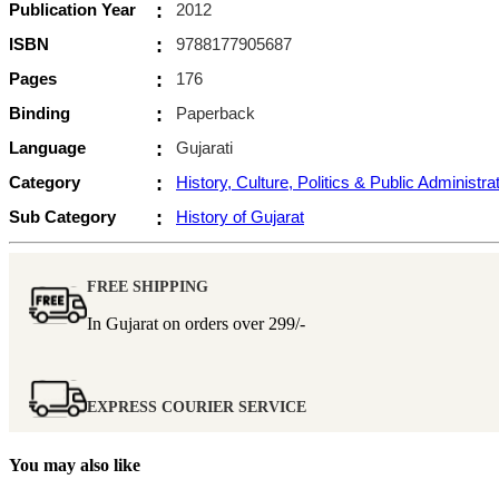
Publication Year
:
2012
ISBN
:
9788177905687
Pages
:
176
Binding
:
Paperback
Language
:
Gujarati
Category
:
History, Culture, Politics & Public Administra
Sub Category
:
History of Gujarat
FREE SHIPPING
In Gujarat on orders over
299/-
EXPRESS COURIER SERVICE
You may also like