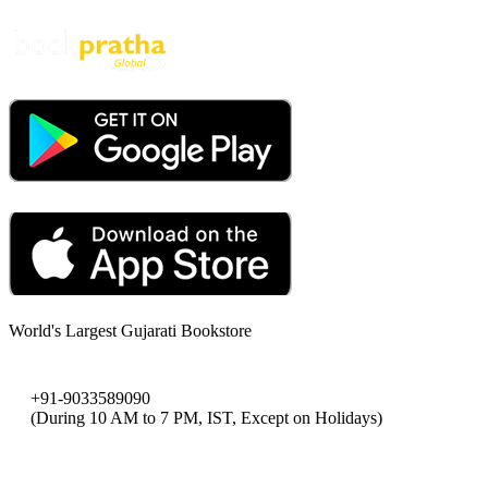
World's Largest Gujarati Bookstore
+91-9033589090
(During 10 AM to 7 PM, IST, Except on Holidays)
bookpratha@gmail.com