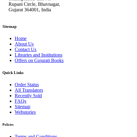
Rupani Circle, Bhavnagar,
Gujarat 364001, India
Sitemap
Home
About Us
Contact Us
Libraries and Institutions
Offers on Gujarati Books
Quick Links
Order Status
All Translators
Recently Sold
FAQs
Sitemap
Webstories
Policies
Terms and Conditions