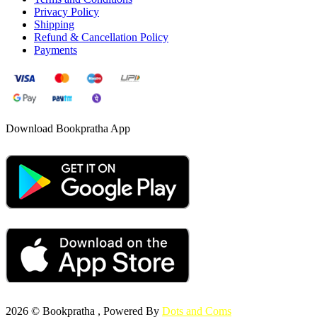
Privacy Policy
Shipping
Refund & Cancellation Policy
Payments
Download Bookpratha App
2026 © Bookpratha , Powered By
Dots and Coms