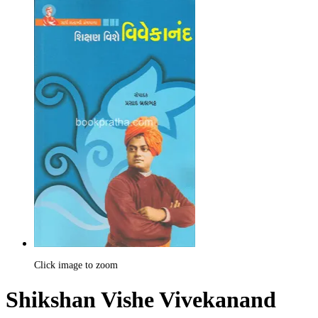
Click image to zoom
Shikshan Vishe Vivekanand