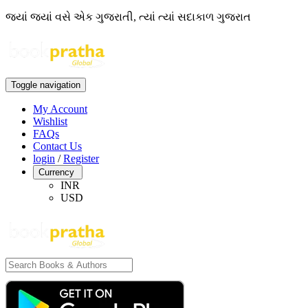
જ્યાં જ્યાં વસે એક ગુજરાતી, ત્યાં ત્યાં સદાકાળ ગુજરાત
Toggle navigation
My Account
Wishlist
FAQs
Contact Us
login
/
Register
Currency
INR
USD