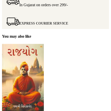
In Gujarat on orders over
299/-
EXPRESS COURIER SERVICE
You may also like