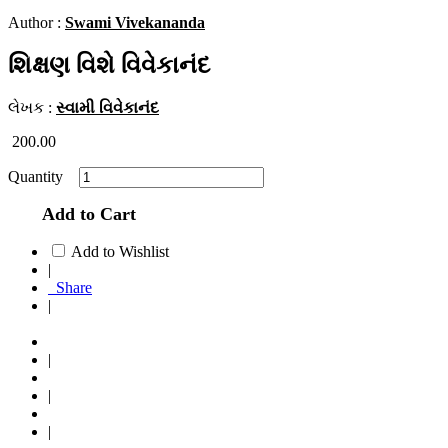
Author :
Swami Vivekananda
શિક્ષણ વિશે વિવેકાનંદ
લેખક :
સ્વામી વિવેકાનંદ
200.00
Quantity
Add to Cart
Add to Wishlist
|
Share
|
|
|
|