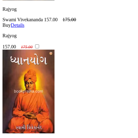
Rajyog
Swami Vivekananda
157.00
175.00
Buy
Details
Rajyog
157.00
175.00