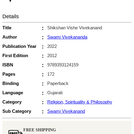
Details
Title
:
Shikshan Vishe Vivekanand
Author
:
Swami Vivekananda
Publication Year
:
2022
First Edition
:
2012
ISBN
:
9789393124159
Pages
:
172
Binding
:
Paperback
Language
:
Gujarati
Category
:
Religion, Spirituality & Philosophy
Sub Category
:
Swami Vivekanand
FREE SHIPPING