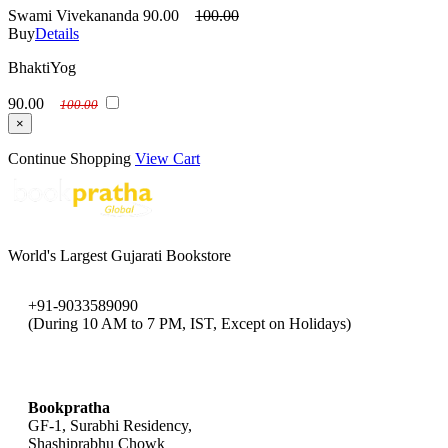
Swami Vivekananda
90.00
100.00
Buy
Details
BhaktiYog
90.00
100.00
×
Continue Shopping
View Cart
World's Largest Gujarati Bookstore
+91-9033589090
(During 10 AM to 7 PM, IST, Except on Holidays)
bookpratha@gmail.com
Bookpratha
GF-1, Surabhi Residency,
Shashiprabhu Chowk