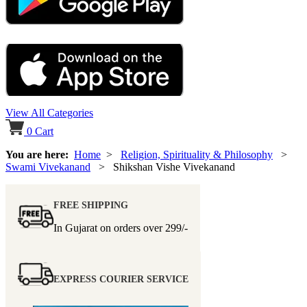
View All Categories
0
Cart
You are here:
Home
>
Religion, Spirituality & Philosophy
>
Swami Vivekanand
> Shikshan Vishe Vivekanand
FREE SHIPPING
In Gujarat on orders over
299/-
EXPRESS COURIER SERVICE