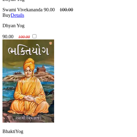
Swami Vivekananda
90.00
100.00
Buy
Details
Dhyan Yog
90.00
100.00
BhaktiYog