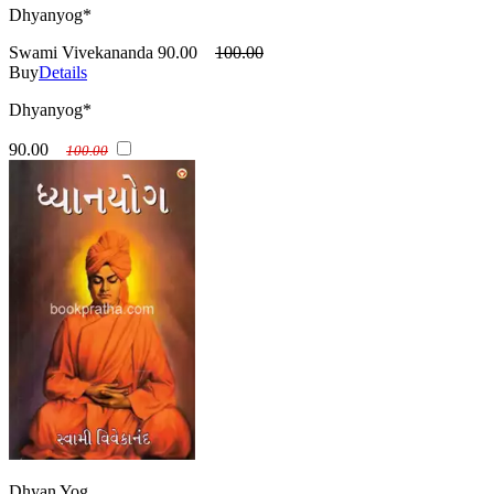
Dhyanyog*
Swami Vivekananda
90.00
100.00
Buy
Details
Dhyanyog*
90.00
100.00
Dhyan Yog