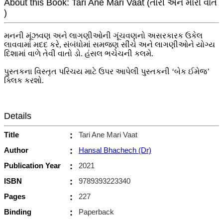
About this Book: Tari Ane Mari Vaat (તારી અને મારી વાત
)
મનની મૂંઝવણ અને લાગણીઓની ગૂંચવણનો અસરકારક ઉકેલ
લાવવામાં મદદ કરે, સંબંધોમાં સમજણ સીંચે અને લાગણીઓને યોગ્ય
દિશામાં વાળે તેવી વાતો ડો. હંસલ ભચેચની કલમે.
પુસ્તકના વિસ્તૃત પરિચય માટે ઉપર આપેલી પુસ્તકની ‘બેક ઈમેજ’
ક્લિક કરશો.
Details
Title
:
Tari Ane Mari Vaat
Author
:
Hansal Bhachech (Dr)
Publication Year
:
2021
ISBN
:
9789393223340
Pages
:
227
Binding
:
Paperback