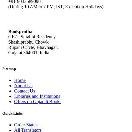
+91-9033589090
(During 10 AM to 7 PM, IST, Except on Holidays)
bookpratha@gmail.com
Bookpratha
GF-1, Surabhi Residency,
Shashiprabhu Chowk
Rupani Circle, Bhavnagar,
Gujarat 364001, India
Sitemap
Home
About Us
Contact Us
Libraries and Institutions
Offers on Gujarati Books
Quick Links
Order Status
All Translators