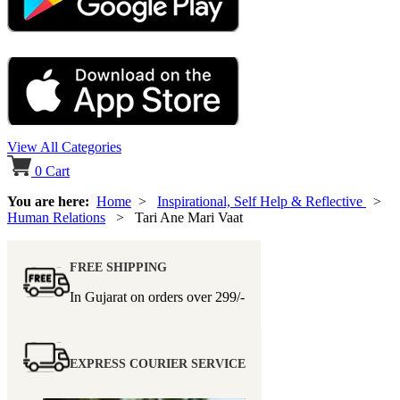
View All Categories
0
Cart
You are here:
Home
>
Inspirational, Self Help & Reflective
>
Human Relations
> Tari Ane Mari Vaat
FREE SHIPPING
In Gujarat on orders over
299/-
EXPRESS COURIER SERVICE