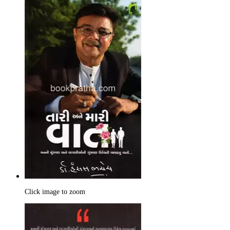
Click image to zoom