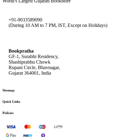
World's Largest Gujarati Bookstore
+91-9033589090
(During 10 AM to 7 PM, IST, Except on Holidays)
bookpratha@gmail.com
Bookpratha
GF-1, Surabhi Residency,
Shashiprabhu Chowk
Rupani Circle, Bhavnagar,
Gujarat 364001, India
Sitemap
Quick Links
Policies