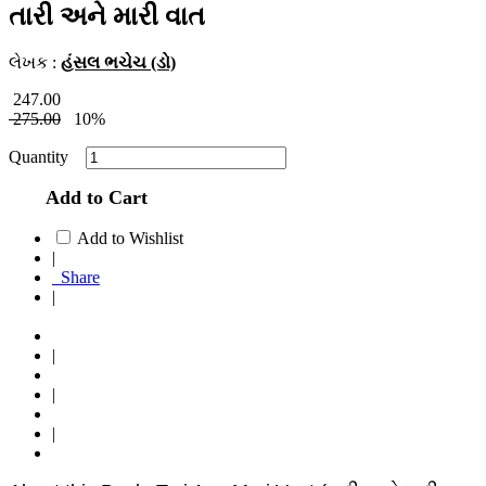
તારી અને મારી વાત
લેખક :
હંસલ ભચેચ (ડો)
247.00
275.00
10%
Quantity
Add to Cart
Add to Wishlist
|
Share
|
|
|
|