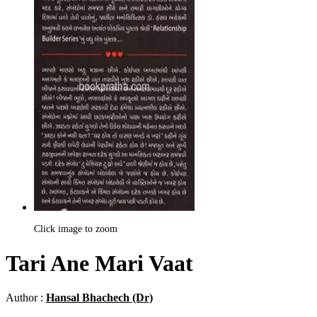
Click image to zoom
Tari Ane Mari Vaat
Author :
Hansal Bhachech (Dr)