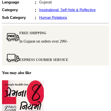
Language
:
Gujarati
Category
:
Inspirational, Self Help & Reflective
Sub Category
:
Human Relations
FREE SHIPPING
In Gujarat on orders over
299/-
EXPRESS COURIER SERVICE
You may also like