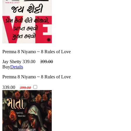
Premna 8 Niyamo ~ 8 Rules of Love
Jay Shetty
339.00
399.00
Buy
Details
Premna 8 Niyamo ~ 8 Rules of Love
339.00
399.00