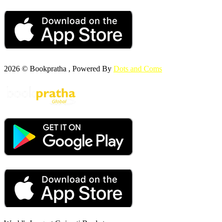
2026 © Bookpratha , Powered By
Dots and Coms