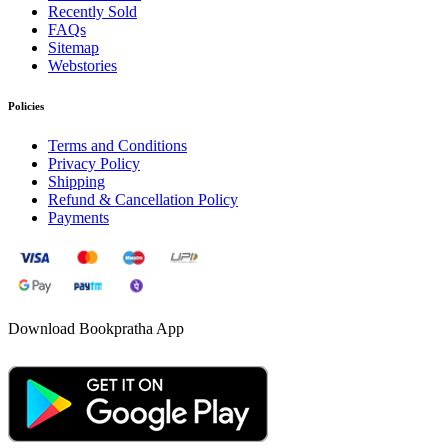
Recently Sold
FAQs
Sitemap
Webstories
Policies
Terms and Conditions
Privacy Policy
Shipping
Refund & Cancellation Policy
Payments
Download Bookpratha App