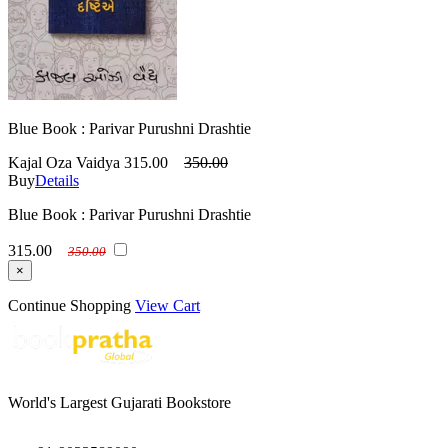
Blue Book : Parivar Purushni Drashtie
Kajal Oza Vaidya
315.00
350.00
Buy
Details
Blue Book : Parivar Purushni Drashtie
315.00
350.00
×
Continue Shopping
View Cart
World's Largest Gujarati Bookstore