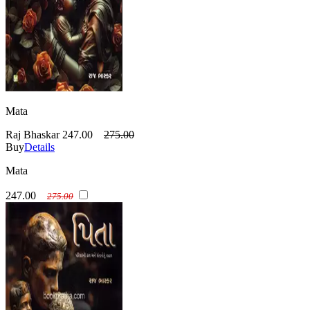
Mata
Raj Bhaskar
247.00
275.00
Buy
Details
Mata
247.00
275.00