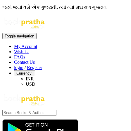
જ્યાં જ્યાં વસે એક ગુજરાતી, ત્યાં ત્યાં સદાકાળ ગુજરાત
Toggle navigation
My Account
Wishlist
FAQs
Contact Us
login
/
Register
Currency
INR
USD