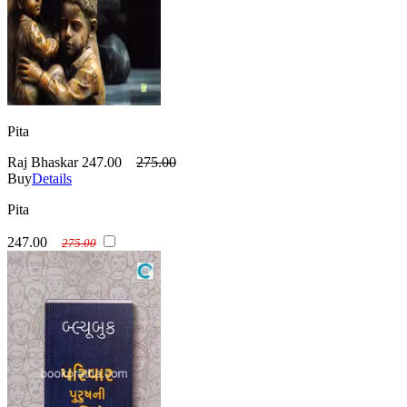
Pita
Raj Bhaskar
247.00
275.00
Buy
Details
Pita
247.00
275.00