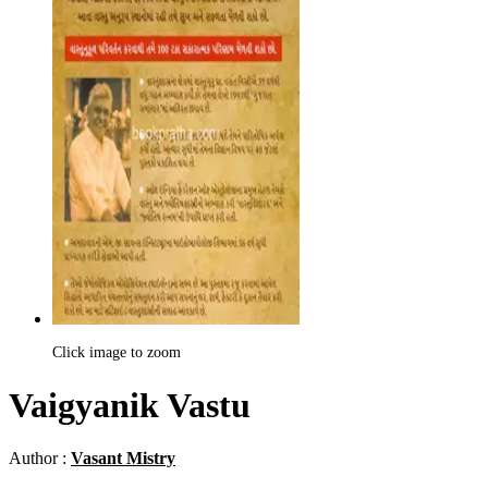
Click image to zoom
Vaigyanik Vastu
Author :
Vasant Mistry