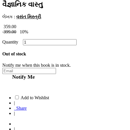
વૈજ્ઞાનિક વાસ્તુ
લેખક :
વસંત મિસ્ત્રી
359.00
399.00
10%
Quantity
Out of stock
Notify me when this book is in stock.
Notify Me
Add to Wishlist
|
Share
|
|