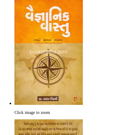
Click image to zoom