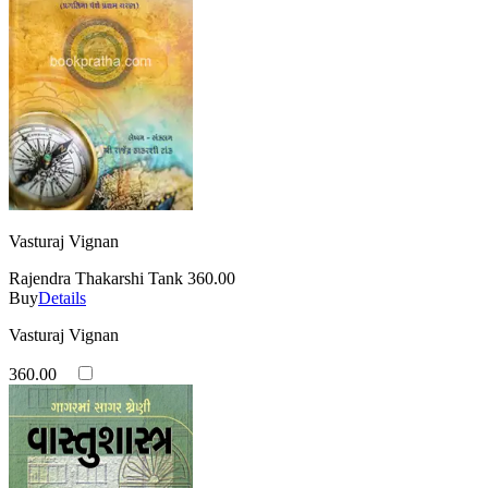
Vasturaj Vignan
Rajendra Thakarshi Tank
360.00
Buy
Details
Vasturaj Vignan
360.00