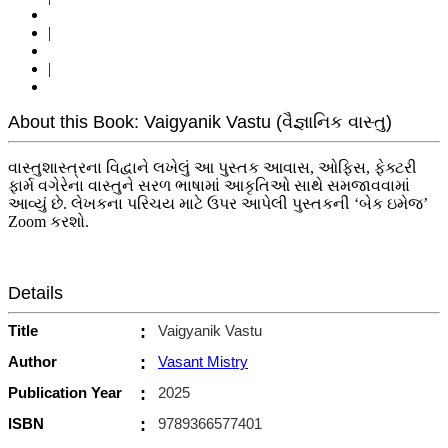
|
|
About this Book: Vaigyanik Vastu (વૈજ્ઞાનિક વાસ્તુ)
વાસ્તુશાસ્ત્રના વિદ્વાને લખેલું આ પુસ્તક આવાસ, ઓફિસ, ફેક્ટરી
ફાર્મ વગેરેના વાસ્તુને સરળ ભાષામાં આકૃતિઓ સાથે સમજાવવામાં
આવ્યું છે. લેખકના પરિચય માટે ઉપર આપેલી પુસ્તકની ‘બેક ઇમેજ’
Zoom કરશો.
Details
Title
:
Vaigyanik Vastu
Author
:
Vasant Mistry
Publication Year
:
2025
ISBN
:
9789366577401