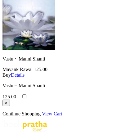
Vastu ~ Manni Shanti
Mayank Rawal
125.00
Buy
Details
Vastu ~ Manni Shanti
125.00
×
Continue Shopping
View Cart