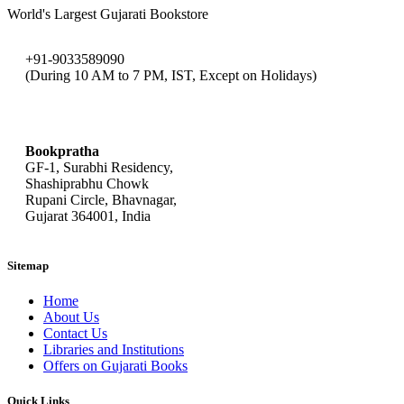
World's Largest Gujarati Bookstore
+91-9033589090
(During 10 AM to 7 PM, IST, Except on Holidays)
bookpratha@gmail.com
Bookpratha
GF-1, Surabhi Residency,
Shashiprabhu Chowk
Rupani Circle, Bhavnagar,
Gujarat 364001, India
Sitemap
Home
About Us
Contact Us
Libraries and Institutions
Offers on Gujarati Books
Quick Links