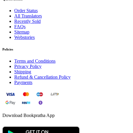
Order Status
All Translators
Recently Sold
FAQs
Sitemap
Webstories
Policies
Terms and Conditions
Privacy Policy
Shipping
Refund & Cancellation Policy
Payments
Download Bookpratha App