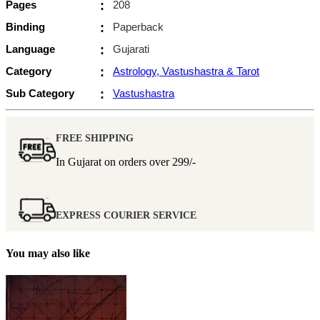
Pages
:
208
Binding
:
Paperback
Language
:
Gujarati
Category
:
Astrology, Vastushastra & Tarot
Sub Category
:
Vastushastra
FREE SHIPPING
In Gujarat on orders over
299/-
EXPRESS COURIER SERVICE
You may also like