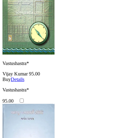
Vastushastra*
Vijay Kumar
95.00
Buy
Details
Vastushastra*
95.00