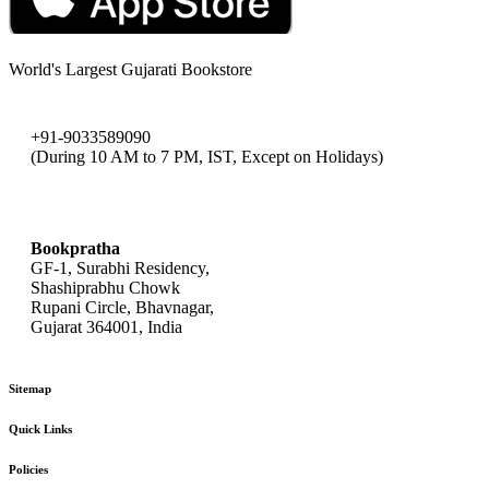
World's Largest Gujarati Bookstore
+91-9033589090
(During 10 AM to 7 PM, IST, Except on Holidays)
bookpratha@gmail.com
Bookpratha
GF-1, Surabhi Residency,
Shashiprabhu Chowk
Rupani Circle, Bhavnagar,
Gujarat 364001, India
Sitemap
Quick Links
Policies