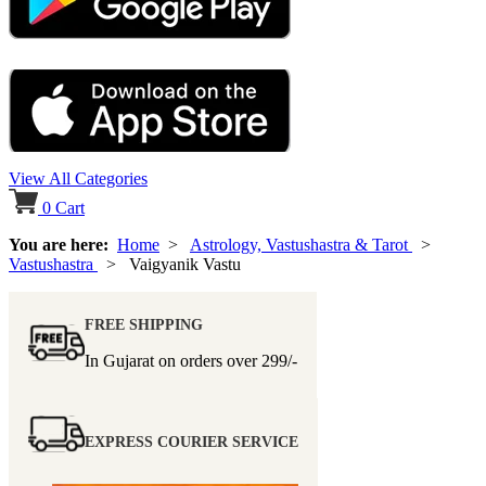
View All Categories
0
Cart
You are here:
Home
>
Astrology, Vastushastra & Tarot
>
Vastushastra
> Vaigyanik Vastu
FREE SHIPPING
In Gujarat on orders over
299/-
EXPRESS COURIER SERVICE