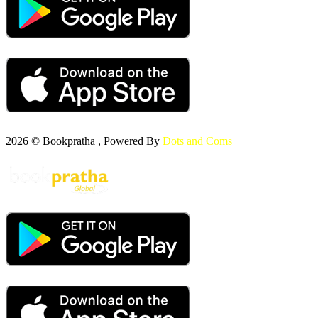
2026 © Bookpratha , Powered By
Dots and Coms