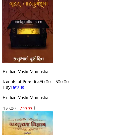
Bruhad Vastu Manjusha
Kanubhai Purohit
450.00
500.00
Buy
Details
Bruhad Vastu Manjusha
450.00
500.00