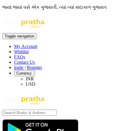
જ્યાં જ્યાં વસે એક ગુજરાતી, ત્યાં ત્યાં સદાકાળ ગુજરાત
Toggle navigation
My Account
Wishlist
FAQs
Contact Us
login
/
Register
Currency
INR
USD