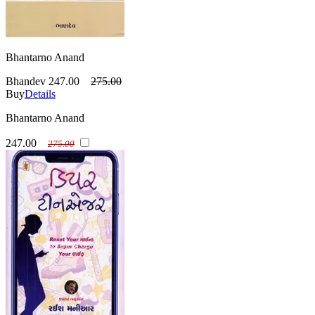
Bhantarno Anand
Bhandev
247.00
275.00
Buy
Details
Bhantarno Anand
247.00
275.00