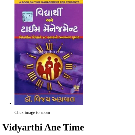
Click image to zoom
Vidyarthi Ane Time