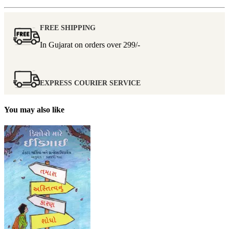
FREE SHIPPING
In Gujarat on orders over
299/-
EXPRESS COURIER SERVICE
You may also like