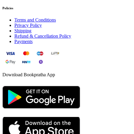
Policies
Terms and Conditions
Privacy Policy
Shipping
Refund & Cancellation Policy
Payments
Download Bookpratha App