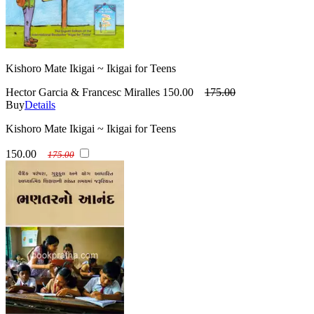
Kishoro Mate Ikigai ~ Ikigai for Teens
Hector Garcia & Francesc Miralles
150.00
175.00
Buy
Details
Kishoro Mate Ikigai ~ Ikigai for Teens
150.00
175.00