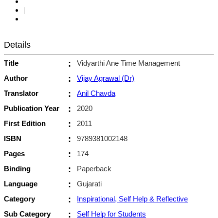
|
Details
Title
:
Vidyarthi Ane Time Management
Author
:
Vijay Agrawal (Dr)
Translator
:
Anil Chavda
Publication Year
:
2020
First Edition
:
2011
ISBN
:
9789381002148
Pages
:
174
Binding
:
Paperback
Language
:
Gujarati
Category
:
Inspirational, Self Help & Reflective
Sub Category
:
Self Help for Students