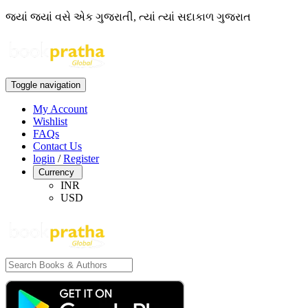
જ્યાં જ્યાં વસે એક ગુજરાતી, ત્યાં ત્યાં સદાકાળ ગુજરાત
Toggle navigation
My Account
Wishlist
FAQs
Contact Us
login
/
Register
Currency
INR
USD