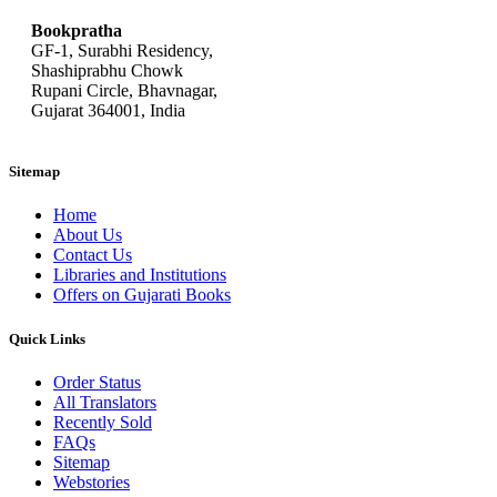
Bookpratha
GF-1, Surabhi Residency,
Shashiprabhu Chowk
Rupani Circle, Bhavnagar,
Gujarat 364001, India
Sitemap
Home
About Us
Contact Us
Libraries and Institutions
Offers on Gujarati Books
Quick Links
Order Status
All Translators
Recently Sold
FAQs
Sitemap
Webstories