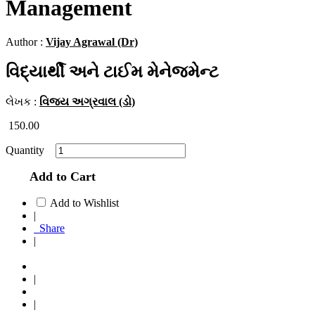
Management
Author :
Vijay Agrawal (Dr)
વિદ્યાર્થી અને ટાઈમ મેનેજમેન્ટ
લેખક :
વિજય અગ્રવાલ (ડો)
150.00
Quantity
Add to Cart
Add to Wishlist
|
Share
|
|
|