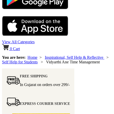
View All Categories
0
Cart
You are here:
Home
>
Inspirational, Self Help & Reflective
>
Self Help for Students
> Vidyarthi Ane Time Management
FREE SHIPPING
In Gujarat on orders over
299/-
EXPRESS COURIER SERVICE