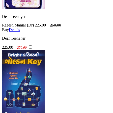
Dear Teenager
Raeesh Maniar (Dr)
225.00
250.00
Buy
Details
Dear Teenager
225.00
250.00