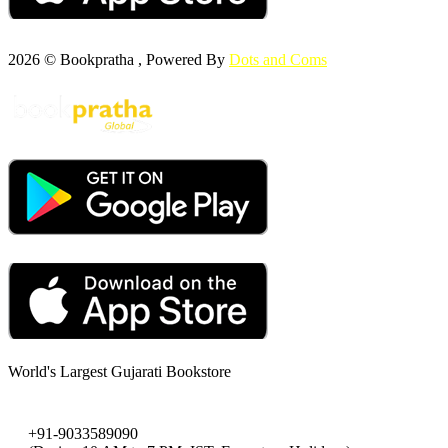
2026 © Bookpratha , Powered By
Dots and Coms
World's Largest Gujarati Bookstore
+91-9033589090