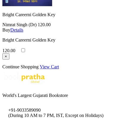
Bright Careerni Golden Key
Nimrat Singh (Dr)
120.00
Buy
Details
Bright Careerni Golden Key
120.00
×
Continue Shopping
View Cart
World's Largest Gujarati Bookstore
+91-9033589090
(During 10 AM to 7 PM, IST, Except on Holidays)
bookpratha@gmail.com