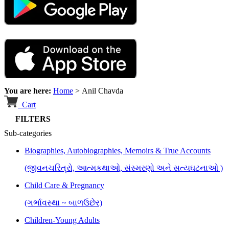
You are here:
Home
>
Anil Chavda
Cart
FILTERS
Sub-categories
Biographies, Autobiographies, Memoirs & True Accounts
(જીવનચરિત્રો, આત્મકથાઓ, સંસ્મરણો અને સત્યઘટનાઓ )
Child Care & Pregnancy
(ગર્ભાવસ્થા ~ બાળઉછેર)
Children-Young Adults