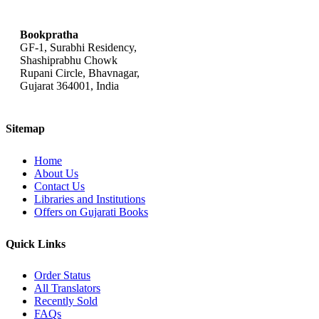
bookpratha@gmail.com
Bookpratha
GF-1, Surabhi Residency,
Shashiprabhu Chowk
Rupani Circle, Bhavnagar,
Gujarat 364001, India
Sitemap
Home
About Us
Contact Us
Libraries and Institutions
Offers on Gujarati Books
Quick Links
Order Status
All Translators
Recently Sold
FAQs