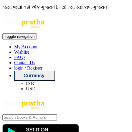
જ્યાં જ્યાં વસે એક ગુજરાતી, ત્યાં ત્યાં સદાકાળ ગુજરાત
Toggle navigation
My Account
Wishlist
FAQs
Contact Us
login
/
Register
Currency
INR
USD