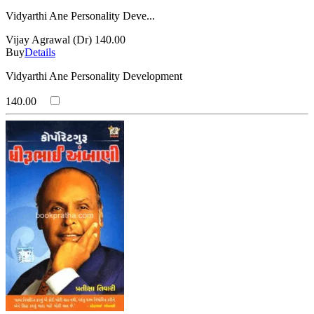
Vidyarthi Ane Personality Deve...
Vijay Agrawal (Dr)
140.00
Buy
Details
Vidyarthi Ane Personality Development
140.00