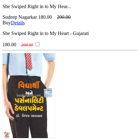
She Swiped Right in to My Hear...
Sudeep Nagarkar
180.00
200.00
Buy
Details
She Swiped Right in to My Heart - Gujarati
180.00
200.00