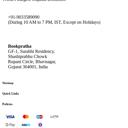
+91-9033589090
(During 10 AM to 7 PM, IST, Except on Holidays)
bookpratha@gmail.com
Bookpratha
GF-1, Surabhi Residency,
Shashiprabhu Chowk
Rupani Circle, Bhavnagar,
Gujarat 364001, India
Sitemap
Quick Links
Policies