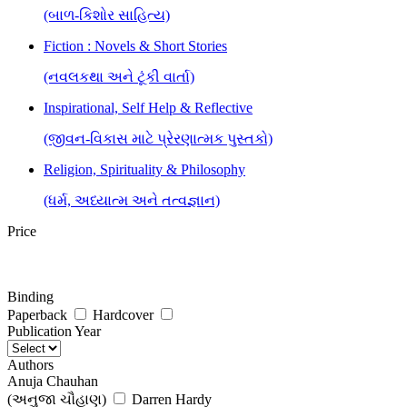
(બાળ-કિશોર સાહિત્ય)
Fiction : Novels & Short Stories
(નવલકથા અને ટૂંકી વાર્તા)
Inspirational, Self Help & Reflective
(જીવન-વિકાસ માટે પ્રેરણાત્મક પુસ્તકો)
Religion, Spirituality & Philosophy
(ધર્મ, અધ્યાત્મ અને તત્વજ્ઞાન)
Price
Binding
Paperback
Hardcover
Publication Year
Authors
Anuja Chauhan
(અનુજા ચૌહાણ)
Darren Hardy