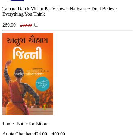
Tamara Darek Vichar Par Vishwas Na Karo ~ Dont Believe
Everything You Think
269.00
299.00
Jinni ~ Battle for Bittora
Anuja Chauhan
424.00
499.00