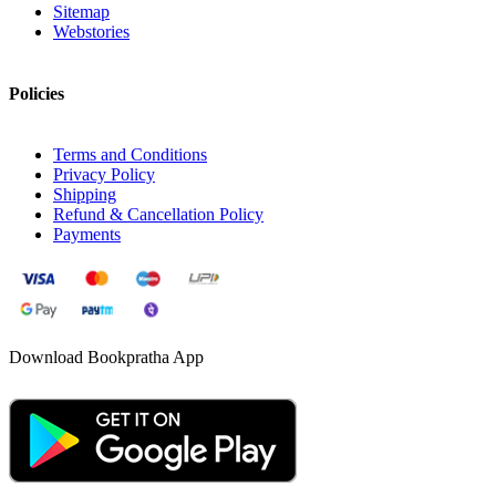
Sitemap
Webstories
Policies
Terms and Conditions
Privacy Policy
Shipping
Refund & Cancellation Policy
Payments
Download Bookpratha App