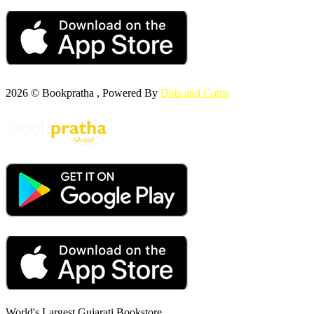
2026 © Bookpratha , Powered By
Dots and Coms
World's Largest Gujarati Bookstore