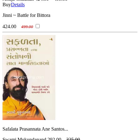
Buy
Details
Jinni ~ Battle for Bittora
424.00
499.00
Safalata Prasannata Ane Santos...
Swami Mukundanand
292.00
325.00