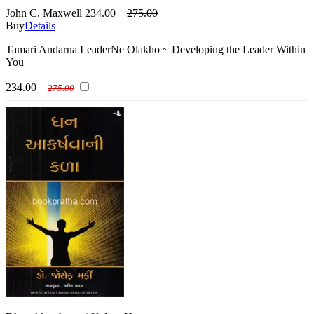
John C. Maxwell
234.00
275.00
Buy
Details
Tamari Andarna LeaderNe Olakho ~ Developing the Leader Within
You
234.00
275.00