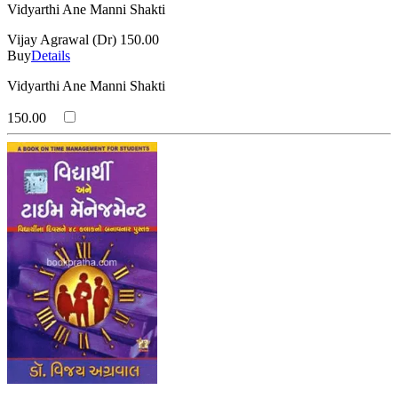
Vidyarthi Ane Manni Shakti
Vijay Agrawal (Dr)
150.00
Buy
Details
Vidyarthi Ane Manni Shakti
150.00