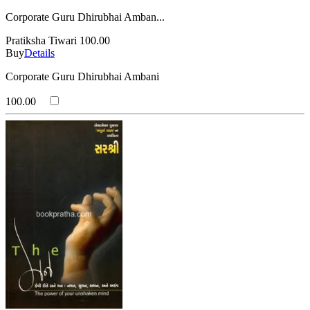
Corporate Guru Dhirubhai Amban...
Pratiksha Tiwari
100.00
Buy
Details
Corporate Guru Dhirubhai Ambani
100.00