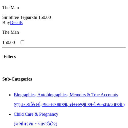
The Man
Sir Shree Tejparkhi
150.00
Buy
Details
The Man
150.00
Filters
Sub-Categories
Biographies, Autobiographies, Memoirs & True Accounts
(જીવનચરિત્રો, આત્મકથાઓ, સંસ્મરણો અને સત્યઘટનાઓ )
Child Care & Pregnancy
(ગર્ભાવસ્થા ~ બાળઉછેર)