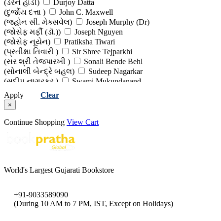
(ડેરેન હાર્ડી)
Durjoy Datta
(દુર્જોય દત્તા )
John C. Maxwell
(જ્હોન સી. મેક્સવેલ)
Joseph Murphy (Dr)
(જોસેફ મર્ફી (ડૉ.))
Joseph Nguyen
(જોસેફ નૂયેન)
Pratiksha Tiwari
(પ્રતીક્ષા તિવારી )
Sir Shree Tejparkhi
(સર શ્રી તેજપારખી )
Sonali Bende Behl
(સોનાલી બેન્દ્રે બહલ)
Sudeep Nagarkar
(સુદીપ નાગરકર )
Swami Mukundanand
(સ્વામી મુકુન્દાનંદ)
Vijay Agrawal (Dr)
Apply
Clear
(વિજય અગ્રવાલ (ડો))
×
Continue Shopping
View Cart
World's Largest Gujarati Bookstore
+91-9033589090
(During 10 AM to 7 PM, IST, Except on Holidays)