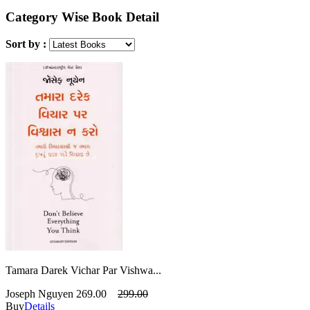
Category Wise Book Detail
Sort by :
Tamara Darek Vichar Par Vishwa...
Joseph Nguyen
269.00
299.00
Buy
Details