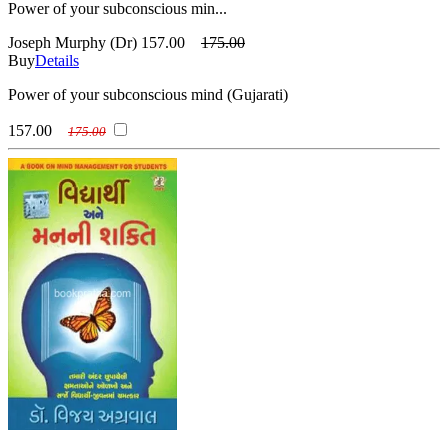
Power of your subconscious min...
Joseph Murphy (Dr)
157.00
175.00
Buy
Details
Power of your subconscious mind (Gujarati)
157.00
175.00