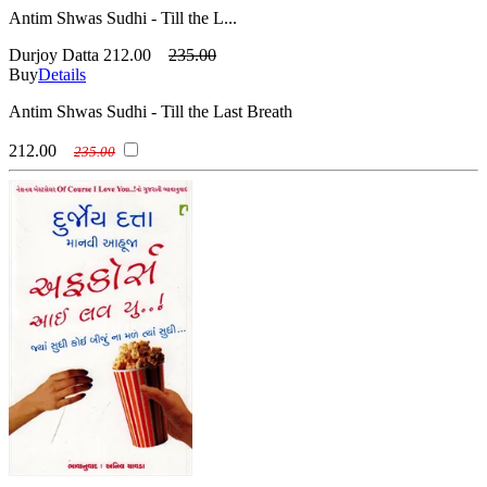
Antim Shwas Sudhi - Till the L...
Durjoy Datta
212.00
235.00
Buy
Details
Antim Shwas Sudhi - Till the Last Breath
212.00
235.00