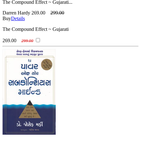
The Compound Effect ~ Gujarati...
Darren Hardy
269.00
299.00
Buy
Details
The Compound Effect ~ Gujarati
269.00
299.00