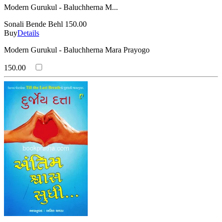
Modern Gurukul - Baluchherna M...
Sonali Bende Behl
150.00
Buy
Details
Modern Gurukul - Baluchherna Mara Prayogo
150.00