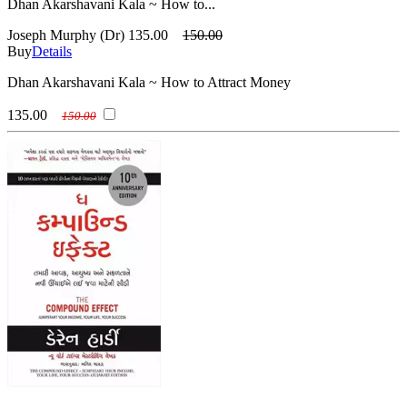
Dhan Akarshavani Kala ~ How to...
Joseph Murphy (Dr)
135.00
150.00
Buy
Details
Dhan Akarshavani Kala ~ How to Attract Money
135.00
150.00