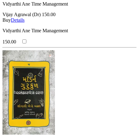
Vidyarthi Ane Time Management
Vijay Agrawal (Dr)
150.00
Buy
Details
Vidyarthi Ane Time Management
150.00