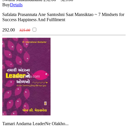
Buy
Details
Safalata Prasannata Ane Santoshni Saat Mansiktao ~ 7 Mindsets for
Success Happiness And Fulfilment
292.00
325.00
Tamari Andarna LeaderNe Olakho...