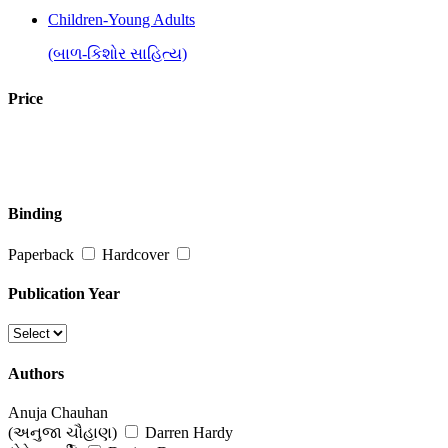
Children-Young Adults
(બાળ-કિશોર સાહિત્ય)
Fiction : Novels & Short Stories
Price
(નવલકથા અને ટૂંકી વાર્તા)
Inspirational, Self Help & Reflective
(જીવન-વિકાસ માટે પ્રેરણાત્મક પુસ્તકો)
Binding
Religion, Spirituality & Philosophy
Paperback
Hardcover
(ધર્મ, અધ્યાત્મ અને તત્વજ્ઞાન)
Publication Year
Authors
Anuja Chauhan
(અનુજા ચૌહાણ)
Darren Hardy