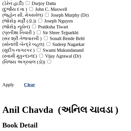
(ડેરેન હાર્ડી)
Durjoy Datta
(દુર્જોય દત્તા )
John C. Maxwell
(જ્હોન સી. મેક્સવેલ)
Joseph Murphy (Dr)
(જોસેફ મર્ફી (ડૉ.))
Joseph Nguyen
(જોસેફ નૂયેન)
Pratiksha Tiwari
(પ્રતીક્ષા તિવારી )
Sir Shree Tejparkhi
(સર શ્રી તેજપારખી )
Sonali Bende Behl
(સોનાલી બેન્દ્રે બહલ)
Sudeep Nagarkar
(સુદીપ નાગરકર )
Swami Mukundanand
(સ્વામી મુકુન્દાનંદ)
Vijay Agrawal (Dr)
(વિજય અગ્રવાલ (ડો))
Apply
Clear
Anil Chavda
(અનિલ ચાવડા )
Book Detail