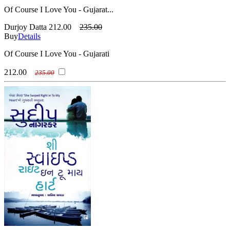
Of Course I Love You - Gujarat...
Durjoy Datta
212.00
235.00
Buy
Details
Of Course I Love You - Gujarati
212.00
235.00