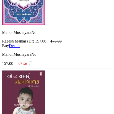
Mahol MushayaraNo
Raeesh Maniar (Dr)
157.00
175.00
Buy
Details
Mahol MushayaraNo
157.00
175.00