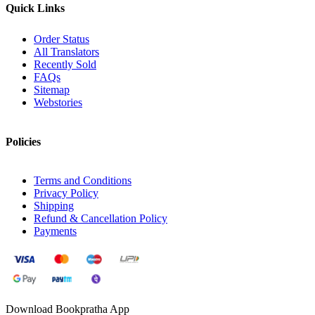
Quick Links
Order Status
All Translators
Recently Sold
FAQs
Sitemap
Webstories
Policies
Terms and Conditions
Privacy Policy
Shipping
Refund & Cancellation Policy
Payments
Download Bookpratha App