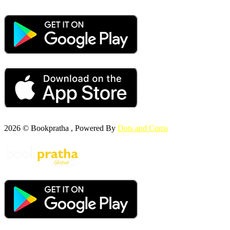
2026 © Bookpratha , Powered By
Dots and Coms