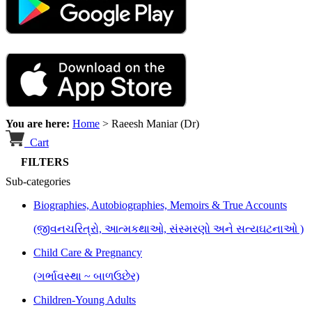
You are here:
Home
>
Raeesh Maniar (Dr)
Cart
FILTERS
Sub-categories
Biographies, Autobiographies, Memoirs & True Accounts
(જીવનચરિત્રો, આત્મકથાઓ, સંસ્મરણો અને સત્યઘટનાઓ )
Child Care & Pregnancy
(ગર્ભાવસ્થા ~ બાળઉછેર)
Children-Young Adults