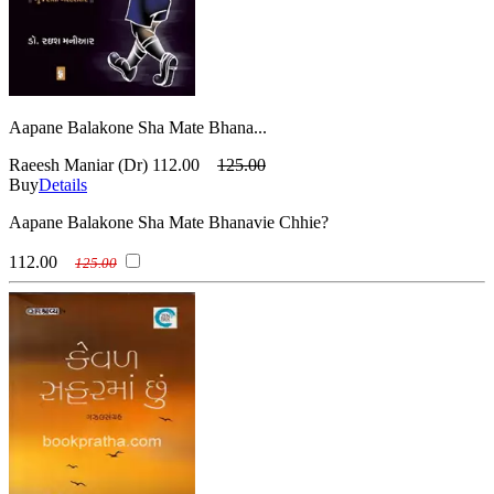
Aapane Balakone Sha Mate Bhana...
Raeesh Maniar (Dr)
112.00
125.00
Buy
Details
Aapane Balakone Sha Mate Bhanavie Chhie?
112.00
125.00