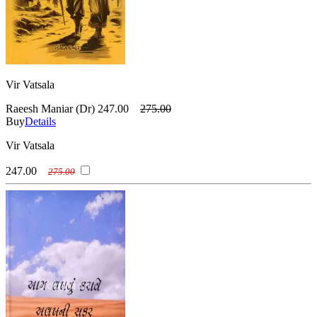
Vir Vatsala
Raeesh Maniar (Dr)
247.00
275.00
Buy
Details
Vir Vatsala
247.00
275.00