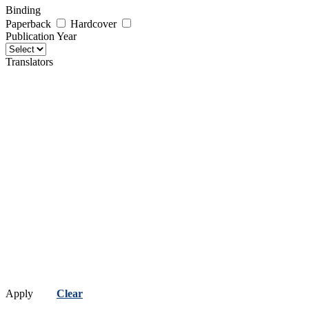
Binding
Paperback
Hardcover
Publication Year
Translators
Apply
Clear