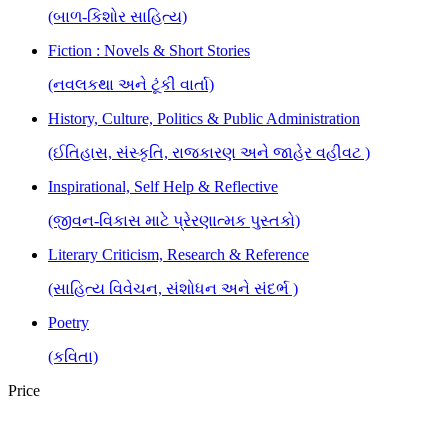
(બાળ-કિશોર સાહિત્ય)
Fiction : Novels & Short Stories
(નવલકથા અને ટૂંકી વાર્તા)
History, Culture, Politics & Public Administration
(ઈતિહાસ, સંસ્કૃતિ, રાજકારણ અને જાહેર વહીવટ )
Inspirational, Self Help & Reflective
(જીવન-વિકાસ માટે પ્રેરણાત્મક પુસ્તકો)
Literary Criticism, Research & Reference
(સાહિત્ય વિવેચન, સંશોધન અને સંદર્ભ )
Poetry
(કવિતા)
Price