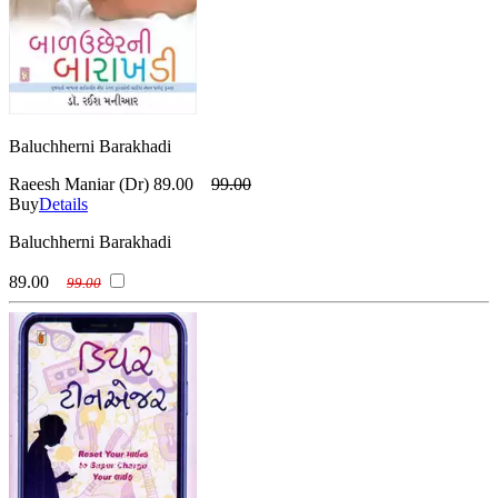
Baluchherni Barakhadi
Raeesh Maniar (Dr)
89.00
99.00
Buy
Details
Baluchherni Barakhadi
89.00
99.00