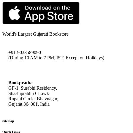
World's Largest Gujarati Bookstore
+91-9033589090
(During 10 AM to 7 PM, IST, Except on Holidays)
bookpratha@gmail.com
Bookpratha
GF-1, Surabhi Residency,
Shashiprabhu Chowk
Rupani Circle, Bhavnagar,
Gujarat 364001, India
Sitemap
Quick Links