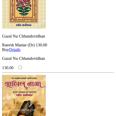
Gazal Nu Chhandovidhan
Raeesh Maniar (Dr)
130.00
Buy
Details
Gazal Nu Chhandovidhan
130.00