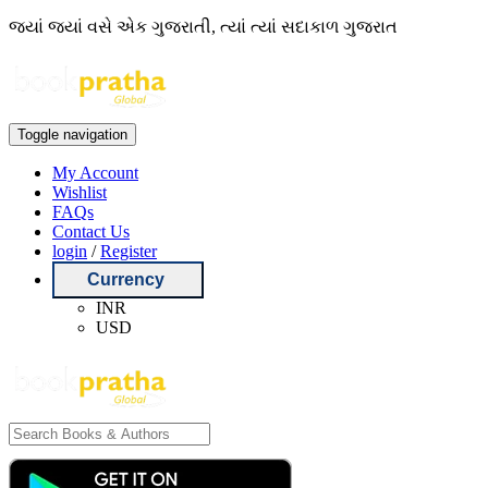
જ્યાં જ્યાં વસે એક ગુજરાતી, ત્યાં ત્યાં સદાકાળ ગુજરાત
Toggle navigation
My Account
Wishlist
FAQs
Contact Us
login
/
Register
Currency
INR
USD