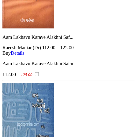
Aam Lakhavu Karave Alakhni Saf...
Raeesh Maniar (Dr)
112.00
125.00
Buy
Details
Aam Lakhavu Karave Alakhni Safar
112.00
125.00