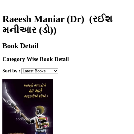
Raeesh Maniar (Dr)
(રઈશ
મનીઆર (ડો))
Book Detail
Category Wise Book Detail
Sort by :