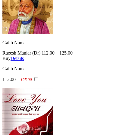
Galib Nama
Raeesh Maniar (Dr)
112.00
125.00
Buy
Details
Galib Nama
112.00
125.00