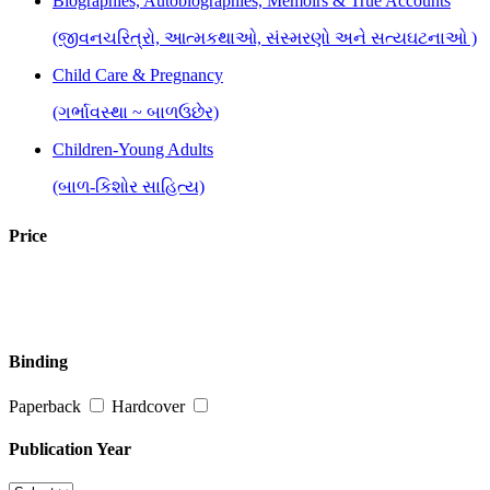
Biographies, Autobiographies, Memoirs & True Accounts
(જીવનચરિત્રો, આત્મકથાઓ, સંસ્મરણો અને સત્યઘટનાઓ )
Child Care & Pregnancy
(ગર્ભાવસ્થા ~ બાળઉછેર)
Children-Young Adults
(બાળ-કિશોર સાહિત્ય)
Fiction : Novels & Short Stories
Price
(નવલકથા અને ટૂંકી વાર્તા)
History, Culture, Politics & Public Administration
(ઈતિહાસ, સંસ્કૃતિ, રાજકારણ અને જાહેર વહીવટ )
Binding
Inspirational, Self Help & Reflective
Paperback
Hardcover
(જીવન-વિકાસ માટે પ્રેરણાત્મક પુસ્તકો)
Literary Criticism, Research & Reference
Publication Year
(સાહિત્ય વિવેચન, સંશોધન અને સંદર્ભ )