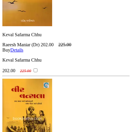
Keval Safarma Chhu
Raeesh Maniar (Dr)
202.00
225.00
Buy
Details
Keval Safarma Chhu
202.00
225.00