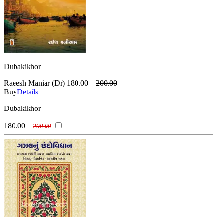
Dubakikhor
Raeesh Maniar (Dr)
180.00
200.00
Buy
Details
Dubakikhor
180.00
200.00