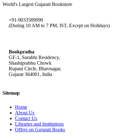
World's Largest Gujarati Bookstore
+91-9033589090
(During 10 AM to 7 PM, IST, Except on Holidays)
bookpratha@gmail.com
Bookpratha
GF-1, Surabhi Residency,
Shashiprabhu Chowk
Rupani Circle, Bhavnagar,
Gujarat 364001, India
Sitemap
Home
About Us
Contact Us
Libraries and Institutions
Offers on Gujarati Books