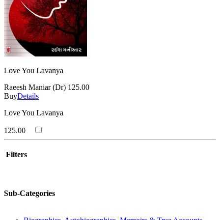
Love You Lavanya
Raeesh Maniar (Dr)
125.00
Buy
Details
Love You Lavanya
125.00
Filters
Sub-Categories