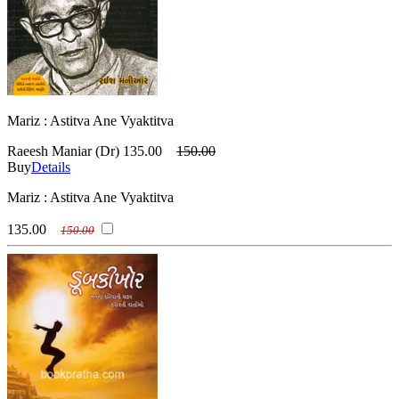
Mariz : Astitva Ane Vyaktitva
Raeesh Maniar (Dr)
135.00
150.00
Buy
Details
Mariz : Astitva Ane Vyaktitva
135.00
150.00