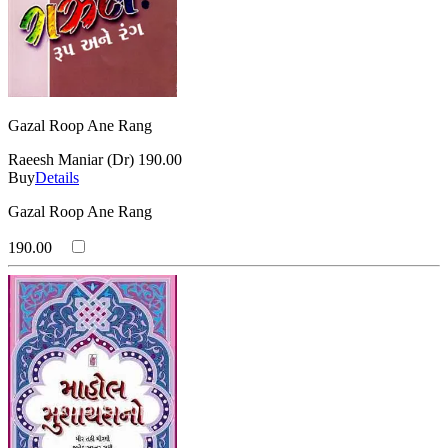
Gazal Roop Ane Rang
Raeesh Maniar (Dr)
190.00
Buy
Details
Gazal Roop Ane Rang
190.00