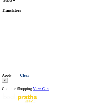
Poetry
Translators
(કવિતા)
Apply
Clear
×
Continue Shopping
View Cart