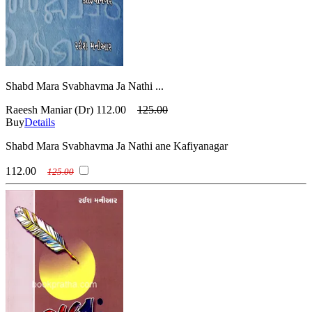
Shabd Mara Svabhavma Ja Nathi ...
Raeesh Maniar (Dr)
112.00
125.00
Buy
Details
Shabd Mara Svabhavma Ja Nathi ane Kafiyanagar
112.00
125.00