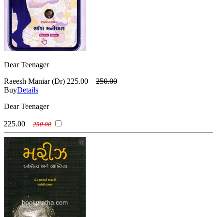
Dear Teenager
Raeesh Maniar (Dr)
225.00
250.00
Buy
Details
Dear Teenager
225.00
250.00