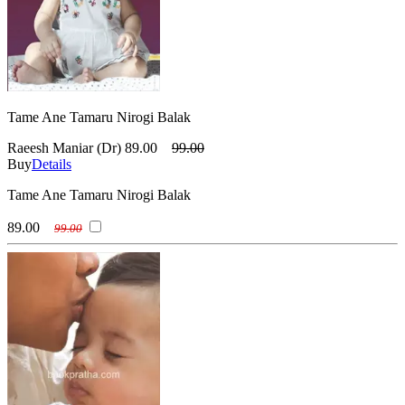
Tame Ane Tamaru Nirogi Balak
Raeesh Maniar (Dr)
89.00
99.00
Buy
Details
Tame Ane Tamaru Nirogi Balak
89.00
99.00