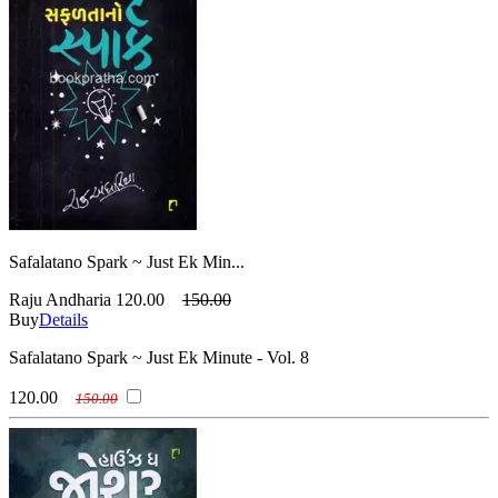
Safalatano Spark ~ Just Ek Min...
Raju Andharia
120.00
150.00
Buy
Details
Safalatano Spark ~ Just Ek Minute - Vol. 8
120.00
150.00