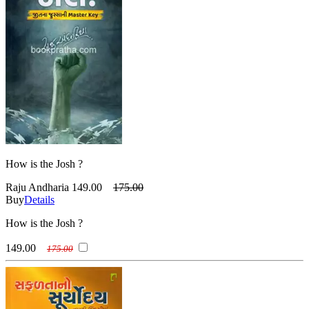
How is the Josh ?
Raju Andharia
149.00
175.00
Buy
Details
How is the Josh ?
149.00
175.00