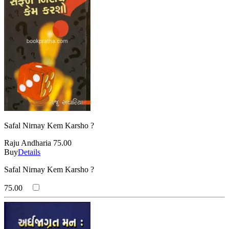
Safal Nirnay Kem Karsho ?
Raju Andharia
75.00
Buy
Details
Safal Nirnay Kem Karsho ?
75.00