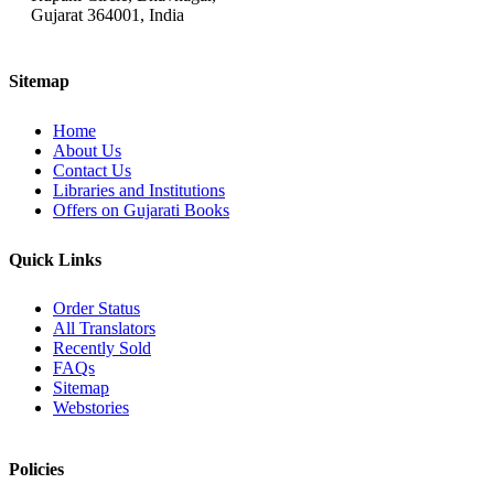
Gujarat 364001, India
Sitemap
Home
About Us
Contact Us
Libraries and Institutions
Offers on Gujarati Books
Quick Links
Order Status
All Translators
Recently Sold
FAQs
Sitemap
Webstories
Policies