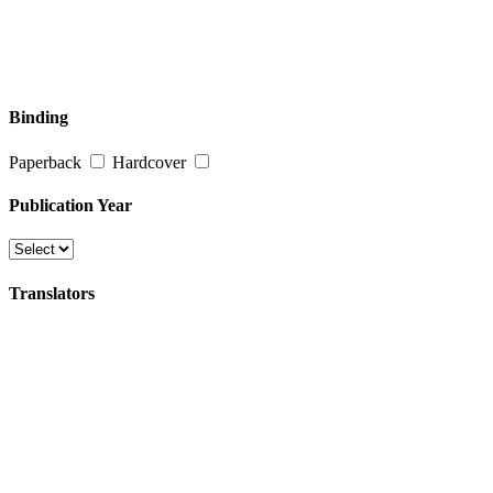
Binding
Paperback
Hardcover
Publication Year
Translators