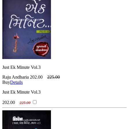
Just Ek Minute Vol.3
Raju Andharia
202.00
225.00
Buy
Details
Just Ek Minute Vol.3
202.00
225.00