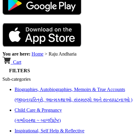
You are here:
Home
>
Raju Andharia
Cart
FILTERS
Sub-categories
Biographies, Autobiographies, Memoirs & True Accounts
(જીવનચરિત્રો, આત્મકથાઓ, સંસ્મરણો અને સત્યઘટનાઓ )
Child Care & Pregnancy
(ગર્ભાવસ્થા ~ બાળઉછેર)
Inspirational, Self Help & Reflective