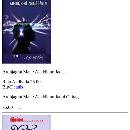
Ardhjagrat Man : Aladdinno Jad...
Raju Andharia
75.00
Buy
Details
Ardhjagrat Man : Aladdinno Jadui Chirag
75.00