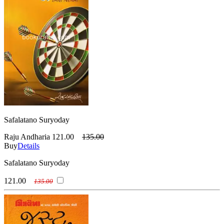
Safalatano Suryoday
Raju Andharia
121.00
135.00
Buy
Details
Safalatano Suryoday
121.00
135.00