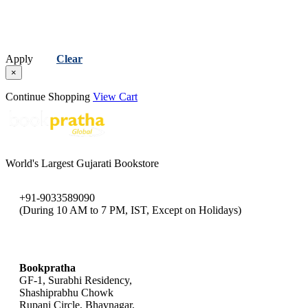
Apply
Clear
×
Continue Shopping
View Cart
World's Largest Gujarati Bookstore
+91-9033589090
(During 10 AM to 7 PM, IST, Except on Holidays)
bookpratha@gmail.com
Bookpratha
GF-1, Surabhi Residency,
Shashiprabhu Chowk
Rupani Circle, Bhavnagar,