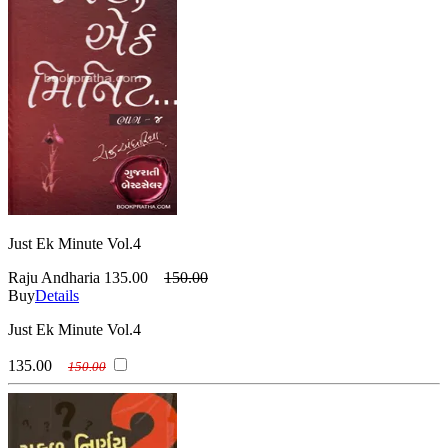
Just Ek Minute Vol.4
Raju Andharia
135.00
150.00
Buy
Details
Just Ek Minute Vol.4
135.00
150.00