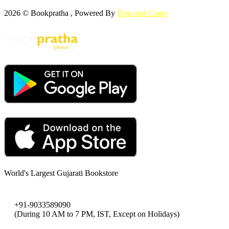
2026 © Bookpratha , Powered By
Dots and Coms
World's Largest Gujarati Bookstore
+91-9033589090
(During 10 AM to 7 PM, IST, Except on Holidays)