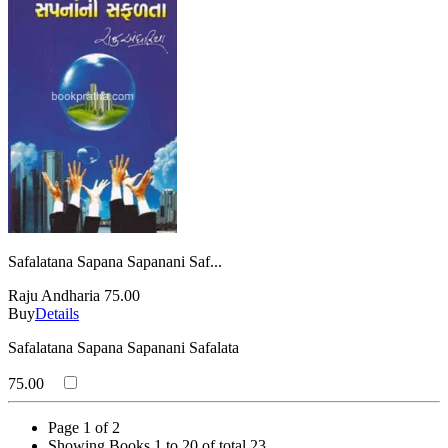
Safalatana Sapana Sapanani Saf...
Raju Andharia
75.00
Buy
Details
Safalatana Sapana Sapanani Safalata
75.00
Page 1 of 2
Showing Books 1 to 20 of total 23