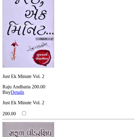
Just Ek Minute Vol. 2
Raju Andharia
200.00
Buy
Details
Just Ek Minute Vol. 2
200.00