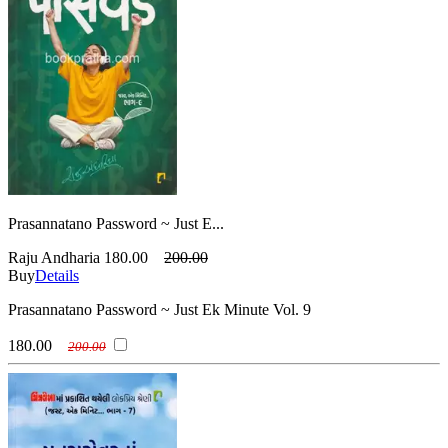
Prasannatano Password ~ Just E...
Raju Andharia
180.00
200.00
Buy
Details
Prasannatano Password ~ Just Ek Minute Vol. 9
180.00
200.00