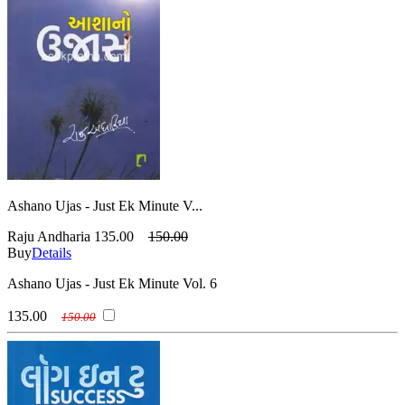
Ashano Ujas - Just Ek Minute V...
Raju Andharia
135.00
150.00
Buy
Details
Ashano Ujas - Just Ek Minute Vol. 6
135.00
150.00