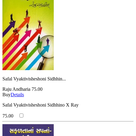
Safal Vyaktivisheshoni Sidhhin...
Raju Andharia
75.00
Buy
Details
Safal Vyaktivisheshoni Sidhhino X Ray
75.00