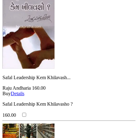
Safal Leadership Kem Khilavash...
Raju Andharia
160.00
Buy
Details
Safal Leadership Kem Khilavasho ?
160.00