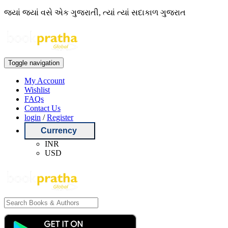
જ્યાં જ્યાં વસે એક ગુજરાતી, ત્યાં ત્યાં સદાકાળ ગુજરાત
Toggle navigation
My Account
Wishlist
FAQs
Contact Us
login
/
Register
Currency
INR
USD