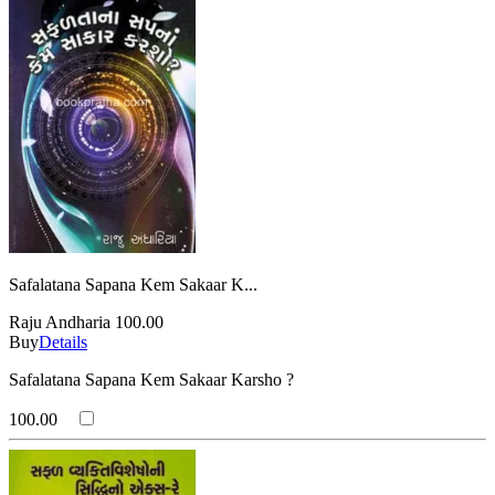
Safalatana Sapana Kem Sakaar K...
Raju Andharia
100.00
Buy
Details
Safalatana Sapana Kem Sakaar Karsho ?
100.00