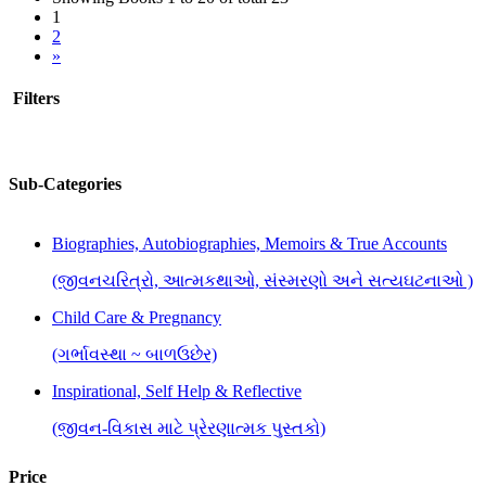
1
2
»
Filters
Sub-Categories
Biographies, Autobiographies, Memoirs & True Accounts
(જીવનચરિત્રો, આત્મકથાઓ, સંસ્મરણો અને સત્યઘટનાઓ )
Child Care & Pregnancy
(ગર્ભાવસ્થા ~ બાળઉછેર)
Inspirational, Self Help & Reflective
(જીવન-વિકાસ માટે પ્રેરણાત્મક પુસ્તકો)
Price