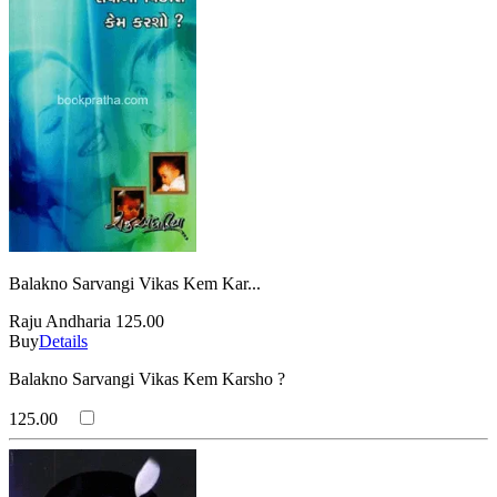
Balakno Sarvangi Vikas Kem Kar...
Raju Andharia
125.00
Buy
Details
Balakno Sarvangi Vikas Kem Karsho ?
125.00