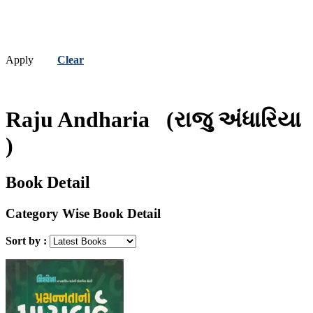
Apply
Clear
Raju Andharia
(રાજુ અંધારિયા
)
Book Detail
Category Wise Book Detail
Sort by :