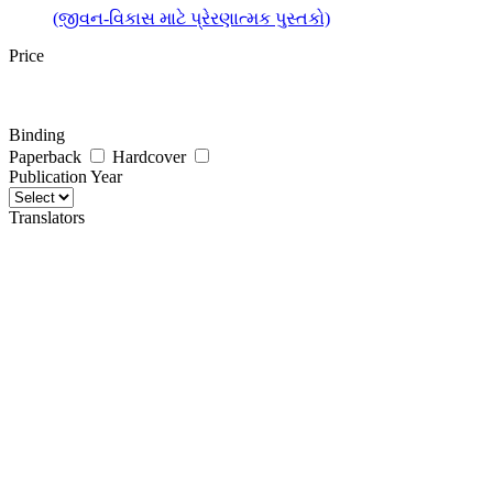
(જીવન-વિકાસ માટે પ્રેરણાત્મક પુસ્તકો)
Price
Binding
Paperback
Hardcover
Publication Year
Translators