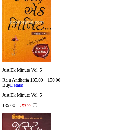
Just Ek Minute Vol. 5
Raju Andharia
135.00
150.00
Buy
Details
Just Ek Minute Vol. 5
135.00
150.00