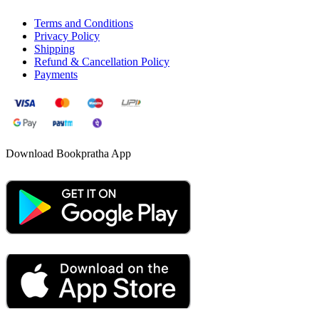
Terms and Conditions
Privacy Policy
Shipping
Refund & Cancellation Policy
Payments
Download Bookpratha App