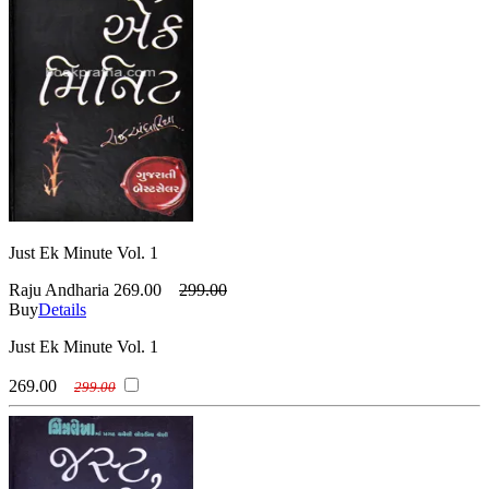
Just Ek Minute Vol. 1
Raju Andharia
269.00
299.00
Buy
Details
Just Ek Minute Vol. 1
269.00
299.00