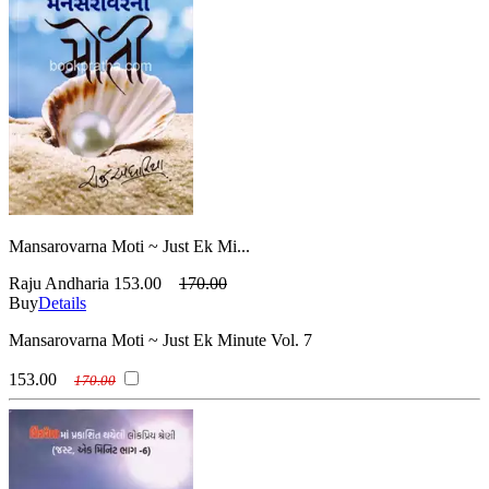
Mansarovarna Moti ~ Just Ek Mi...
Raju Andharia
153.00
170.00
Buy
Details
Mansarovarna Moti ~ Just Ek Minute Vol. 7
153.00
170.00