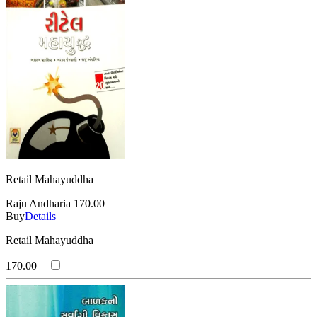
Retail Mahayuddha
Raju Andharia
170.00
Buy
Details
Retail Mahayuddha
170.00