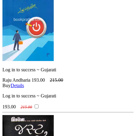
Log in to success ~ Gujarati
Raju Andharia
193.00
215.00
Buy
Details
Log in to success ~ Gujarati
193.00
215.00