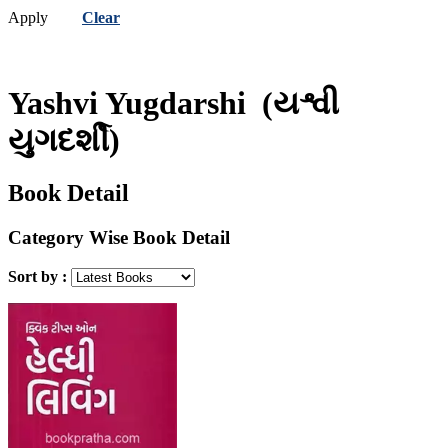
Apply
Clear
Yashvi Yugdarshi
(યશ્વી
યુગદર્શી)
Book Detail
Category Wise Book Detail
Sort by :