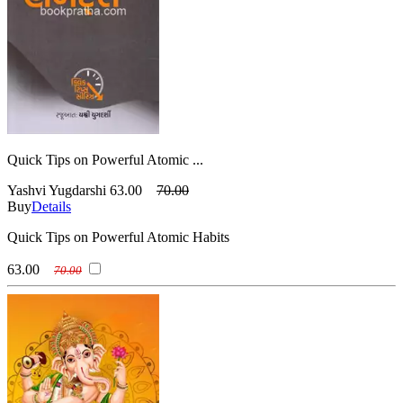
Quick Tips on Powerful Atomic ...
Yashvi Yugdarshi
63.00
70.00
Buy
Details
Quick Tips on Powerful Atomic Habits
63.00
70.00