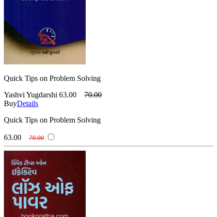
Quick Tips on Problem Solving
Yashvi Yugdarshi
63.00
70.00
Buy
Details
Quick Tips on Problem Solving
63.00
70.00