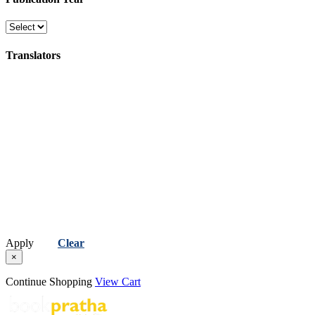
Translators
Apply
Clear
×
Continue Shopping
View Cart