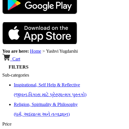
You are here:
Home
>
Yashvi Yugdarshi
Cart
FILTERS
Sub-categories
Inspirational, Self Help & Reflective
(જીવન-વિકાસ માટે પ્રેરણાત્મક પુસ્તકો)
Religion, Spirituality & Philosophy
(ધર્મ, અધ્યાત્મ અને તત્વજ્ઞાન)
Price