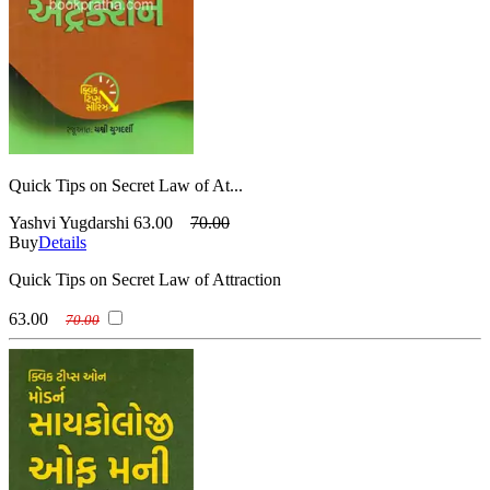
Quick Tips on Secret Law of At...
Yashvi Yugdarshi
63.00
70.00
Buy
Details
Quick Tips on Secret Law of Attraction
63.00
70.00