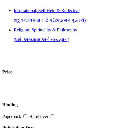
Inspirational, Self Help & Reflective
(જીવન-વિકાસ માટે પ્રેરણાત્મક પુસ્તકો)
Religion, Spirituality & Philosophy
(ધર્મ, અધ્યાત્મ અને તત્વજ્ઞાન)
Price
Binding
Paperback
Hardcover
Publication Year