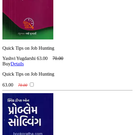
Quick Tips on Job Hunting
Yashvi Yugdarshi
63.00
70.00
Buy
Details
Quick Tips on Job Hunting
63.00
70.00