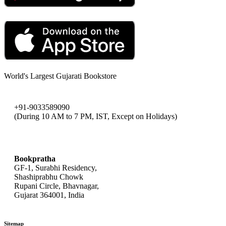
World's Largest Gujarati Bookstore
+91-9033589090
(During 10 AM to 7 PM, IST, Except on Holidays)
bookpratha@gmail.com
Bookpratha
GF-1, Surabhi Residency,
Shashiprabhu Chowk
Rupani Circle, Bhavnagar,
Gujarat 364001, India
Sitemap