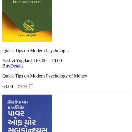
Quick Tips on Modern Psycholog...
Yashvi Yugdarshi
63.00
70.00
Buy
Details
Quick Tips on Modern Psychology of Money
63.00
70.00