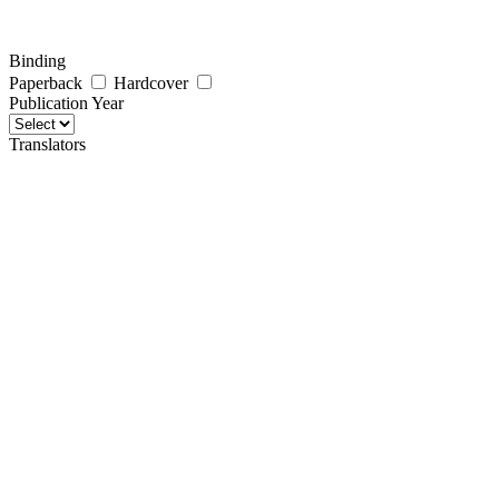
Binding
Paperback
Hardcover
Publication Year
Translators