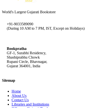
World's Largest Gujarati Bookstore
+91-9033589090
(During 10 AM to 7 PM, IST, Except on Holidays)
bookpratha@gmail.com
Bookpratha
GF-1, Surabhi Residency,
Shashiprabhu Chowk
Rupani Circle, Bhavnagar,
Gujarat 364001, India
Sitemap
Home
About Us
Contact Us
Libraries and Institutions