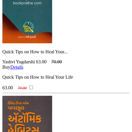
Quick Tips on How to Heal Your...
Yashvi Yugdarshi
63.00
70.00
Buy
Details
Quick Tips on How to Heal Your Life
63.00
70.00