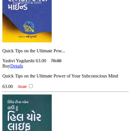
Quick Tips on the Ultimate Pow...
Yashvi Yugdarshi
63.00
70.00
Buy
Details
Quick Tips on the Ultimate Power of Your Subconscious Mind
63.00
70.00