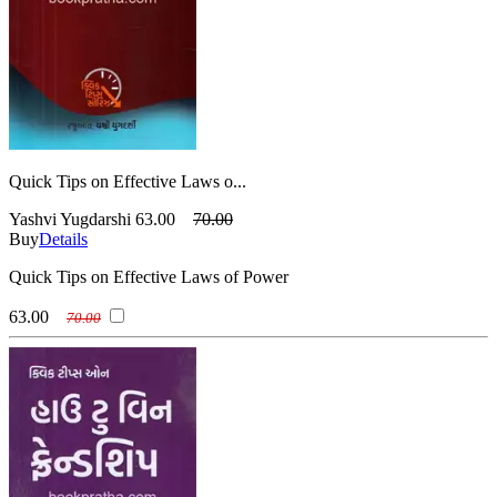
Quick Tips on Effective Laws o...
Yashvi Yugdarshi
63.00
70.00
Buy
Details
Quick Tips on Effective Laws of Power
63.00
70.00