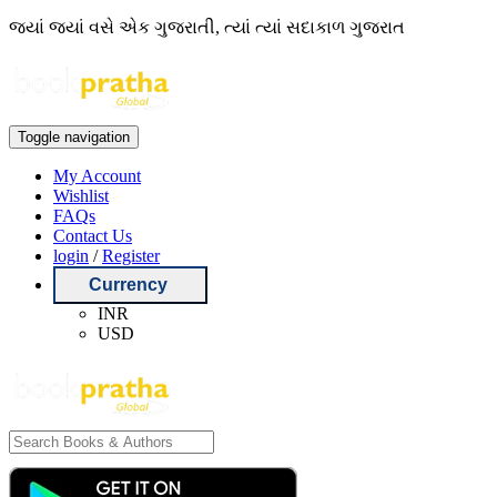
જ્યાં જ્યાં વસે એક ગુજરાતી, ત્યાં ત્યાં સદાકાળ ગુજરાત
Toggle navigation
My Account
Wishlist
FAQs
Contact Us
login
/
Register
Currency
INR
USD