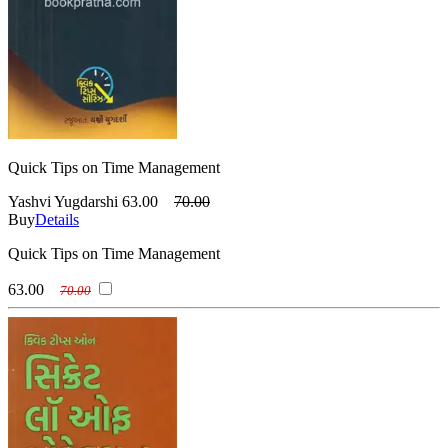
Quick Tips on Time Management
Yashvi Yugdarshi
63.00
70.00
Buy
Details
Quick Tips on Time Management
63.00
70.00