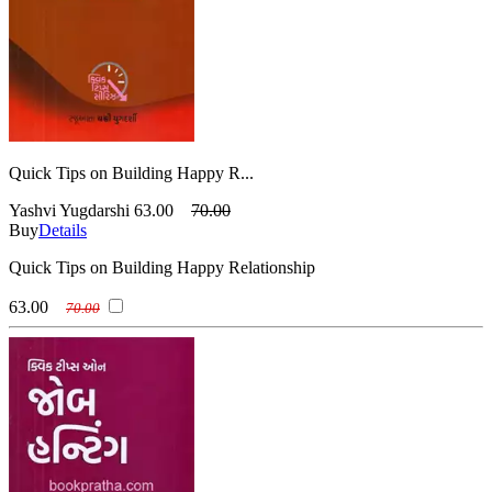
Quick Tips on Building Happy R...
Yashvi Yugdarshi
63.00
70.00
Buy
Details
Quick Tips on Building Happy Relationship
63.00
70.00