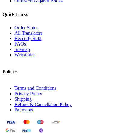
Offers on Gujarati Books
Quick Links
Order Status
All Translators
Recently Sold
FAQs
Sitemap
Webstories
Policies
Terms and Conditions
Privacy Policy
Shipping
Refund & Cancellation Policy
Payments