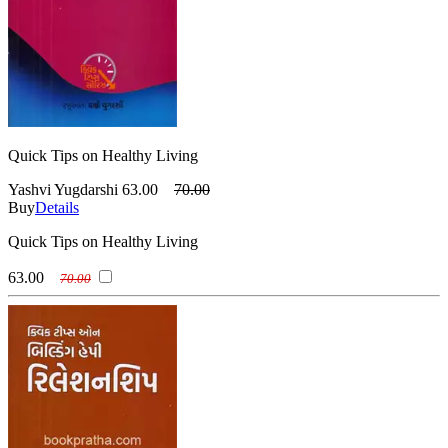
Quick Tips on Healthy Living
Yashvi Yugdarshi
63.00
70.00
Buy
Details
Quick Tips on Healthy Living
63.00
70.00