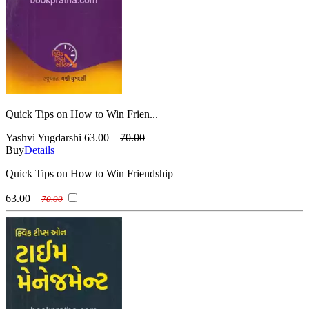
Quick Tips on How to Win Frien...
Yashvi Yugdarshi
63.00
70.00
Buy
Details
Quick Tips on How to Win Friendship
63.00
70.00