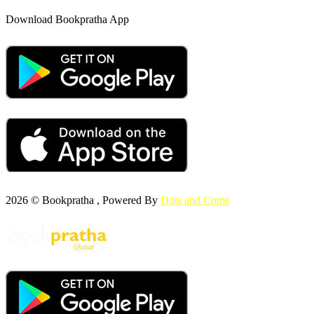
Download Bookpratha App
2026 © Bookpratha , Powered By
Dots and Coms