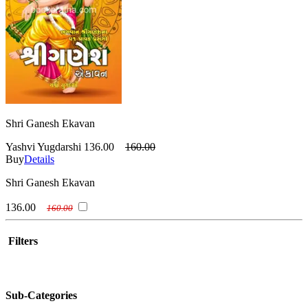
Shri Ganesh Ekavan
Yashvi Yugdarshi
136.00
160.00
Buy
Details
Shri Ganesh Ekavan
136.00
160.00
Filters
Sub-Categories