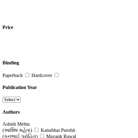
Price
Binding
Paperback
Hardcover
Publication Year
Authors
Ashish Mehta
(આશિષ મહેતા)
Kanubhai Purohit
(કનુભાઈ પુરોહિત)
Mayank Rawal