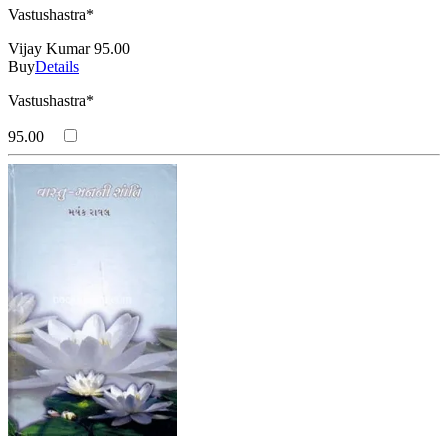
Vastushastra*
Vijay Kumar
95.00
Buy
Details
Vastushastra*
95.00