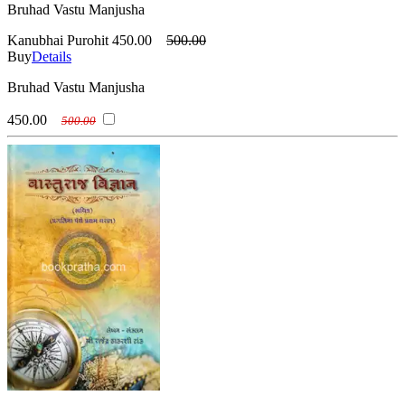
Bruhad Vastu Manjusha
Kanubhai Purohit
450.00
500.00
Buy
Details
Bruhad Vastu Manjusha
450.00
500.00