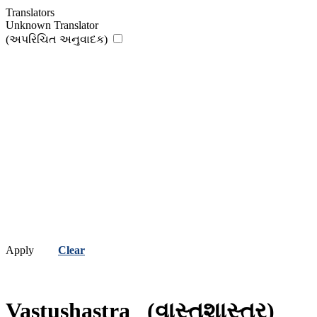
Translators
Unknown Translator
(અપરિચિત અનુવાદક)
Apply
Clear
Vastushastra
(વાસ્તુશાસ્ત્ર)