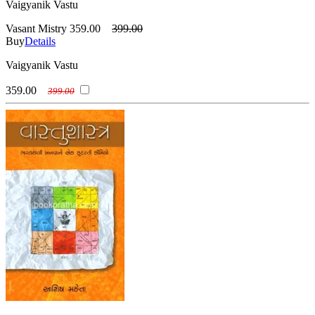
Vaigyanik Vastu
Vasant Mistry
359.00
399.00
Buy
Details
Vaigyanik Vastu
359.00
399.00