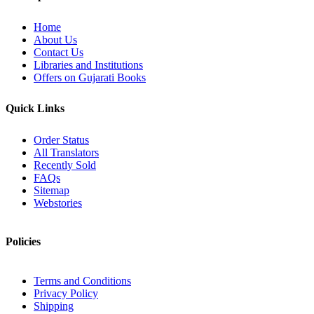
Home
About Us
Contact Us
Libraries and Institutions
Offers on Gujarati Books
Quick Links
Order Status
All Translators
Recently Sold
FAQs
Sitemap
Webstories
Policies
Terms and Conditions
Privacy Policy
Shipping