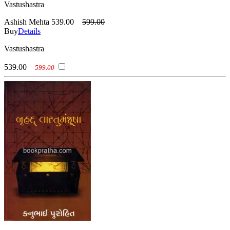
Vastushastra
Ashish Mehta
539.00
599.00
Buy
Details
Vastushastra
539.00
599.00