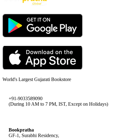
World's Largest Gujarati Bookstore
+91-9033589090
(During 10 AM to 7 PM, IST, Except on Holidays)
bookpratha@gmail.com
Bookpratha
GF-1, Surabhi Residency,