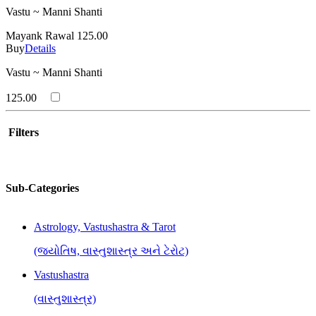
Vastu ~ Manni Shanti
Mayank Rawal
125.00
Buy
Details
Vastu ~ Manni Shanti
125.00
Filters
Sub-Categories
Astrology, Vastushastra & Tarot
(જ્યોતિષ, વાસ્તુશાસ્ત્ર અને ટેરોટ)
Vastushastra
(વાસ્તુશાસ્ત્ર)