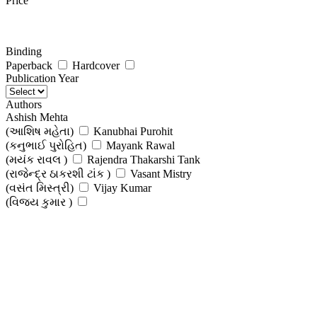
Price
Binding
Paperback
Hardcover
Publication Year
Authors
Ashish Mehta
(આશિષ મહેતા)
Kanubhai Purohit
(કનુભાઈ પુરોહિત)
Mayank Rawal
(મયંક રાવલ )
Rajendra Thakarshi Tank
(રાજેન્દ્ર ઠાકરશી ટાંક )
Vasant Mistry
(વસંત મિસ્ત્રી)
Vijay Kumar
(વિજય કુમાર )