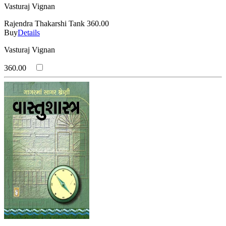
Vasturaj Vignan
Rajendra Thakarshi Tank
360.00
Buy
Details
Vasturaj Vignan
360.00