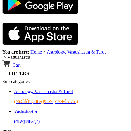
You are here:
Home
>
Astrology, Vastushastra & Tarot
>
Vastushastra
Cart
FILTERS
Sub-categories
Astrology, Vastushastra & Tarot
(જ્યોતિષ, વાસ્તુશાસ્ત્ર અને ટેરોટ)
Vastushastra
(વાસ્તુશાસ્ત્ર)