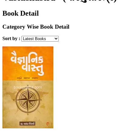
Book Detail
Category Wise Book Detail
Sort by :