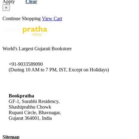
Apply
Clear
×
Continue Shopping
View Cart
World's Largest Gujarati Bookstore
+91-9033589090
(During 10 AM to 7 PM, IST, Except on Holidays)
bookpratha@gmail.com
Bookpratha
GF-1, Surabhi Residency,
Shashiprabhu Chowk
Rupani Circle, Bhavnagar,
Gujarat 364001, India
Sitemap