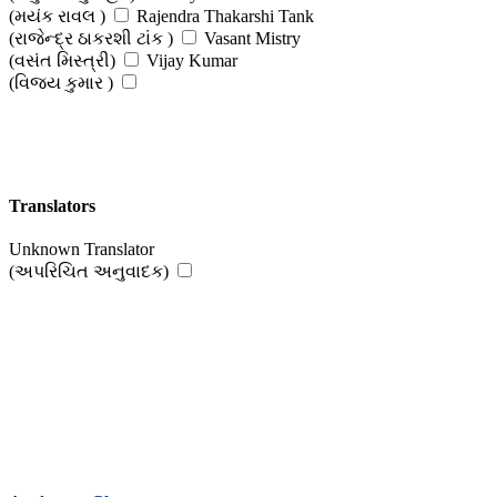
(મયંક રાવલ )
Rajendra Thakarshi Tank
(રાજેન્દ્ર ઠાકરશી ટાંક )
Vasant Mistry
(વસંત મિસ્ત્રી)
Vijay Kumar
(વિજય કુમાર )
Translators
Unknown Translator
(અપરિચિત અનુવાદક)