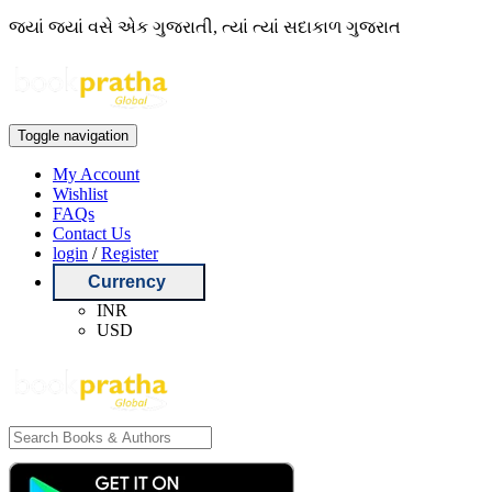
જ્યાં જ્યાં વસે એક ગુજરાતી, ત્યાં ત્યાં સદાકાળ ગુજરાત
Toggle navigation
My Account
Wishlist
FAQs
Contact Us
login
/
Register
Currency
INR
USD