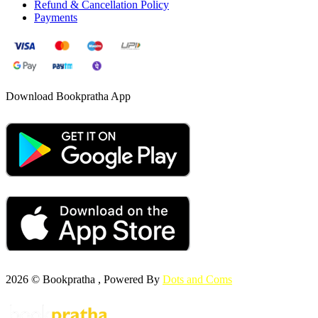
Refund & Cancellation Policy
Payments
Download Bookpratha App
2026 © Bookpratha , Powered By
Dots and Coms