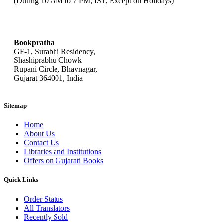
(During 10 AM to 7 PM, IST, Except on Holidays)
bookpratha@gmail.com
Bookpratha
GF-1, Surabhi Residency,
Shashiprabhu Chowk
Rupani Circle, Bhavnagar,
Gujarat 364001, India
Sitemap
Home
About Us
Contact Us
Libraries and Institutions
Offers on Gujarati Books
Quick Links
Order Status
All Translators
Recently Sold