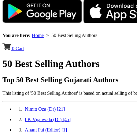
You are here:
Home
> 50 Best Selling Authors
0
Cart
50 Best Selling Authors
Top 50 Best Selling Gujarati Authors
This listing of '50 Best Selling Authors' is based on actual selling of
1.
Nimitt Oza (Dr)
[21]
2.
I K Vijaliwala (Dr)
[45]
3.
Anant Pai (Editor)
[1]