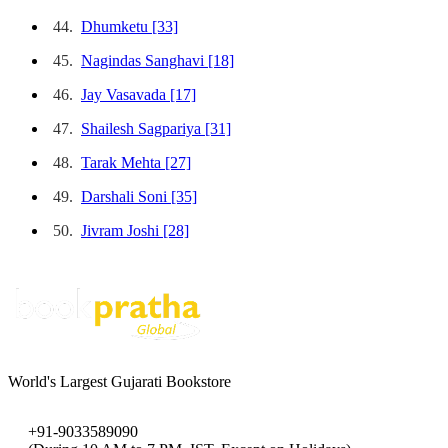
44.
Dhumketu
[33]
45.
Nagindas Sanghavi
[18]
46.
Jay Vasavada
[17]
47.
Shailesh Sagpariya
[31]
48.
Tarak Mehta
[27]
49.
Darshali Soni
[35]
50.
Jivram Joshi
[28]
World's Largest Gujarati Bookstore
+91-9033589090