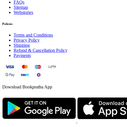
FAQs
Sitemap
Webstories
Policies
Terms and Conditions
Privacy Policy
Shipping
Refund & Cancellation Policy
Payments
Download Bookpratha App