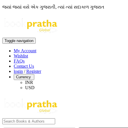
જ્યાં જ્યાં વસે એક ગુજરાતી, ત્યાં ત્યાં સદાકાળ ગુજરાત
Toggle navigation
My Account
Wishlist
FAQs
Contact Us
login
/
Register
Currency
INR
USD