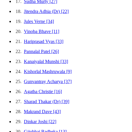
17.
Sudha Murty
[27]
18.
Jitendra Adhia (Dr)
[22]
19.
Jules Verne
[34]
20.
Vinoba Bhave
[11]
21.
Hariprasad Vyas
[33]
22.
Pannalal Patel
[26]
23.
Kanaiyalal Munshi
[33]
24.
Kishorlal Mashruwala
[9]
25.
Gunvantray Acharya
[37]
26.
Agatha Christie
[16]
27.
Sharad Thakar (Dr)
[39]
28.
Makrand Dave
[43]
29.
Dinkar Joshi
[22]
30.
Gijubhai Badheka
[13]