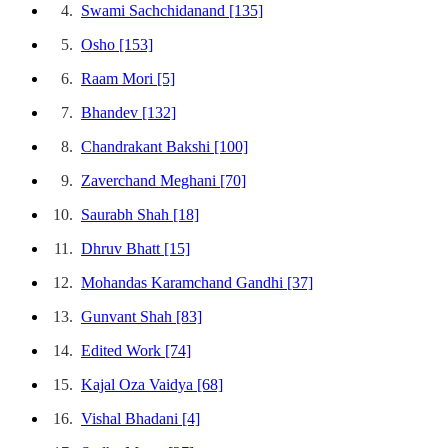
4.
Swami Sachchidanand
[135]
5.
Osho
[153]
6.
Raam Mori
[5]
7.
Bhandev
[132]
8.
Chandrakant Bakshi
[100]
9.
Zaverchand Meghani
[70]
10.
Saurabh Shah
[18]
11.
Dhruv Bhatt
[15]
12.
Mohandas Karamchand Gandhi
[37]
13.
Gunvant Shah
[83]
14.
Edited Work
[74]
15.
Kajal Oza Vaidya
[68]
16.
Vishal Bhadani
[4]