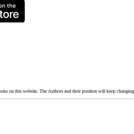
 books on this website. The Authors and their position will keep changin