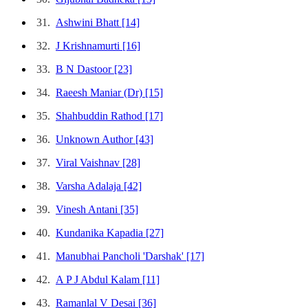
31.
Ashwini Bhatt
[14]
32.
J Krishnamurti
[16]
33.
B N Dastoor
[23]
34.
Raeesh Maniar (Dr)
[15]
35.
Shahbuddin Rathod
[17]
36.
Unknown Author
[43]
37.
Viral Vaishnav
[28]
38.
Varsha Adalaja
[42]
39.
Vinesh Antani
[35]
40.
Kundanika Kapadia
[27]
41.
Manubhai Pancholi 'Darshak'
[17]
42.
A P J Abdul Kalam
[11]
43.
Ramanlal V Desai
[36]