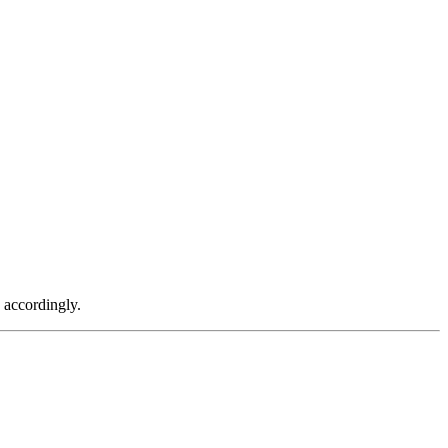
g accordingly.