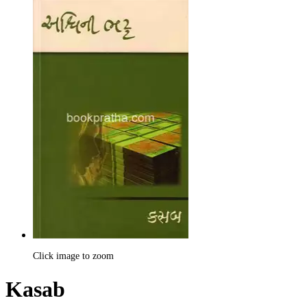
Click image to zoom
Kasab