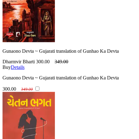
Gunaono Devta ~ Gujarati translation of Gunhao Ka Devta
Dharmvir Bharti
300.00
349.00
Buy
Details
Gunaono Devta ~ Gujarati translation of Gunhao Ka Devta
300.00
349.00