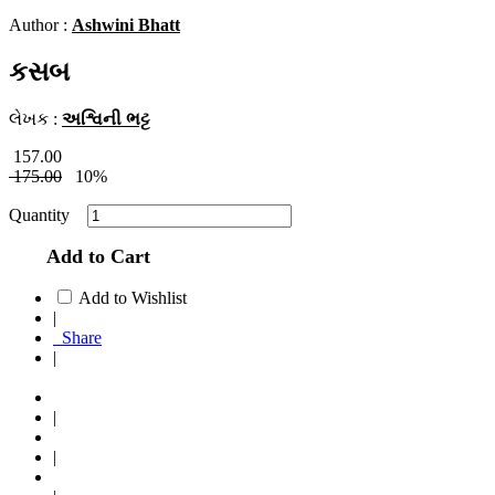
Author :
Ashwini Bhatt
કસબ
લેખક :
અશ્વિની ભટ્ટ
157.00
175.00
10%
Quantity
Add to Cart
Add to Wishlist
|
Share
|
|
|