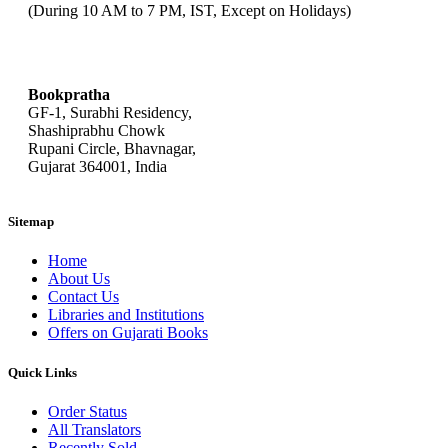
(During 10 AM to 7 PM, IST, Except on Holidays)
bookpratha@gmail.com
Bookpratha
GF-1, Surabhi Residency,
Shashiprabhu Chowk
Rupani Circle, Bhavnagar,
Gujarat 364001, India
Sitemap
Home
About Us
Contact Us
Libraries and Institutions
Offers on Gujarati Books
Quick Links
Order Status
All Translators
Recently Sold