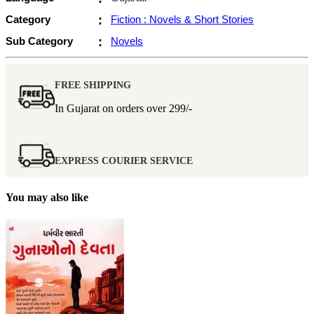
Category
:
Fiction : Novels & Short Stories
Sub Category
:
Novels
FREE SHIPPING
In Gujarat on orders over
299/-
EXPRESS COURIER SERVICE
You may also like