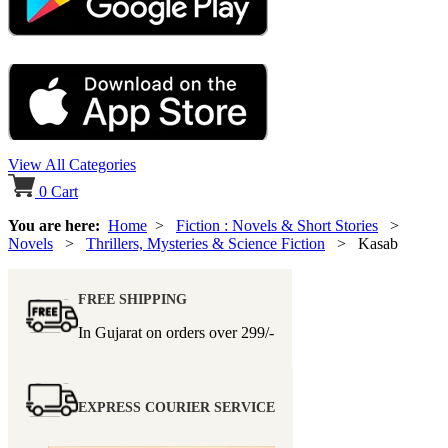
View All Categories
0
Cart
You are here:
Home
>
Fiction : Novels & Short Stories
>
Novels
>
Thrillers, Mysteries & Science Fiction
> Kasab
FREE SHIPPING
In Gujarat on orders over
299/-
EXPRESS COURIER SERVICE