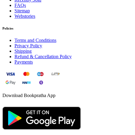
FAQs
Sitemap
Webstories
Policies
Terms and Conditions
Privacy Policy
Shipping
Refund & Cancellation Policy
Payments
Download Bookpratha App