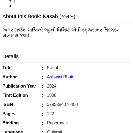
|
About this Book: Kasab (કસબ)
અમર સર્જક અશ્વિની ભટ્ટની વિશિષ્ટ એવી રમુજસભર થ્રિલર-
સસ્પેન્સ કથા!
Details
Title
:
Kasab
Author
:
Ashwini Bhatt
Publication Year
:
2024
First Edition
:
1998
ISBN
:
9789384076450
Pages
:
122
Binding
:
Paperback
Language
:
Gujarati