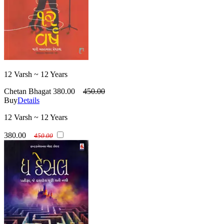
12 Varsh ~ 12 Years
Chetan Bhagat
380.00
450.00
Buy
Details
12 Varsh ~ 12 Years
380.00
450.00