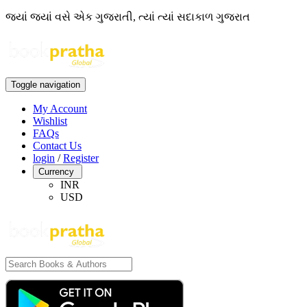
જ્યાં જ્યાં વસે એક ગુજરાતી, ત્યાં ત્યાં સદાકાળ ગુજરાત
Toggle navigation
My Account
Wishlist
FAQs
Contact Us
login
/
Register
Currency
INR
USD