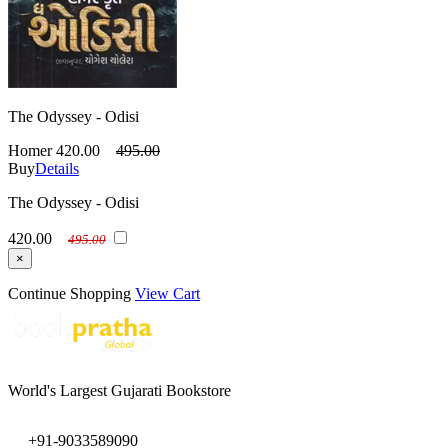
The Odyssey - Odisi
Homer
420.00
495.00
Buy
Details
The Odyssey - Odisi
420.00
495.00
×
Continue Shopping
View Cart
World's Largest Gujarati Bookstore
+91-9033589090