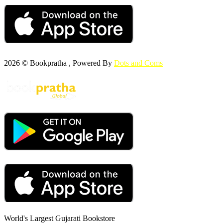
2026 © Bookpratha , Powered By
Dots and Coms
World's Largest Gujarati Bookstore