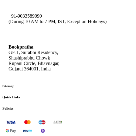
+91-9033589090
(During 10 AM to 7 PM, IST, Except on Holidays)
bookpratha@gmail.com
Bookpratha
GF-1, Surabhi Residency,
Shashiprabhu Chowk
Rupani Circle, Bhavnagar,
Gujarat 364001, India
Sitemap
Quick Links
Policies