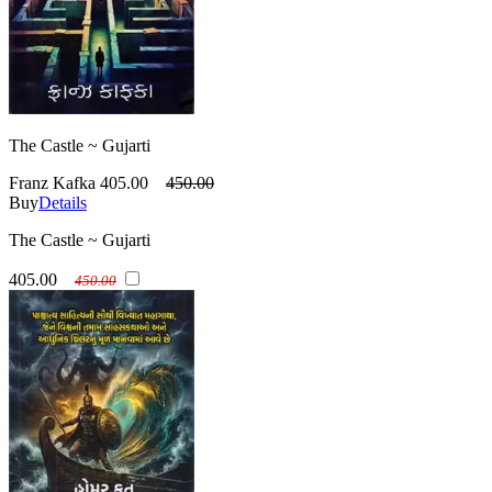
The Castle ~ Gujarti
Franz Kafka
405.00
450.00
Buy
Details
The Castle ~ Gujarti
405.00
450.00